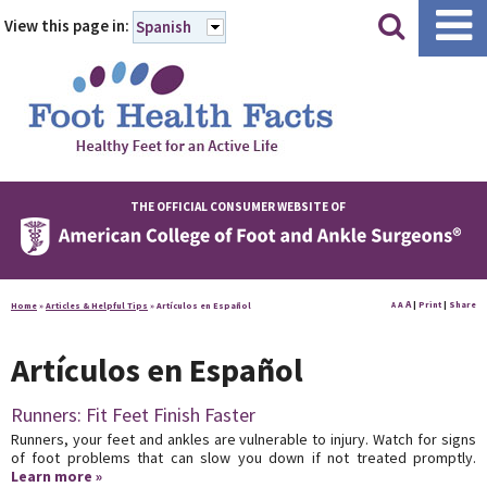
|
|
View this page in:
Spanish
THE OFFICIAL CONSUMER WEBSITE OF
A
A
|
Print
|
Share
Home
»
Articles & Helpful Tips
»
Artículos en Español
A
Artículos en Español
Runners: Fit Feet Finish Faster
Runners, your feet and ankles are vulnerable to injury. Watch for signs
of foot problems that can slow you down if not treated promptly.
Learn more »