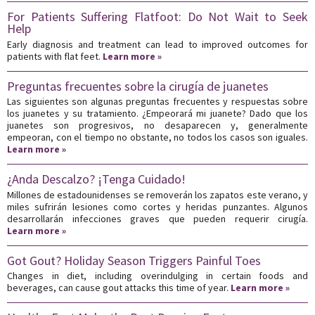
For Patients Suffering Flatfoot: Do Not Wait to Seek
Help
Early diagnosis and treatment can lead to improved outcomes for
patients with flat feet.
Learn more »
Preguntas frecuentes sobre la cirugía de juanetes
Las siguientes son algunas preguntas frecuentes y respuestas sobre
los juanetes y su tratamiento. ¿Empeorará mi juanete? Dado que los
juanetes son progresivos, no desaparecen y, generalmente
empeoran, con el tiempo no obstante, no todos los casos son iguales.
Learn more »
¿Anda Descalzo? ¡Tenga Cuidado!
Millones de estadounidenses se removerán los zapatos este verano, y
miles sufrirán lesiones como cortes y heridas punzantes. Algunos
desarrollarán infecciones graves que pueden requerir cirugía.
Learn more »
Got Gout? Holiday Season Triggers Painful Toes
Changes in diet, including overindulging in certain foods and
beverages, can cause gout attacks this time of year.
Learn more »