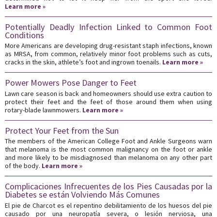
Learn more »
Potentially Deadly Infection Linked to Common Foot
Conditions
More Americans are developing drug-resistant staph infections, known
as MRSA, from common, relatively minor foot problems such as cuts,
cracks in the skin, athlete’s foot and ingrown toenails.
Learn more »
Power Mowers Pose Danger to Feet
Lawn care season is back and homeowners should use extra caution to
protect their feet and the feet of those around them when using
rotary-blade lawnmowers.
Learn more »
Protect Your Feet from the Sun
The members of the American College Foot and Ankle Surgeons warn
that melanoma is the most common malignancy on the foot or ankle
and more likely to be misdiagnosed than melanoma on any other part
of the body.
Learn more »
Complicaciones Infrecuentes de los Pies Causadas por la
Diabetes se están Volviendo Más Comunes
El pie de Charcot es el repentino debilitamiento de los huesos del pie
causado por una neuropatía severa, o lesión nerviosa, una