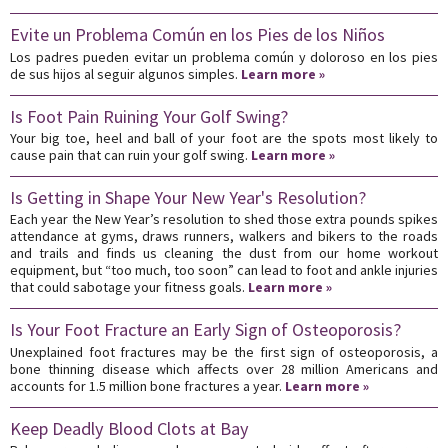
Evite un Problema Común en los Pies de los Niños
Los padres pueden evitar un problema común y doloroso en los pies
de sus hijos al seguir algunos simples.
Learn more »
Is Foot Pain Ruining Your Golf Swing?
Your big toe, heel and ball of your foot are the spots most likely to
cause pain that can ruin your golf swing.
Learn more »
Is Getting in Shape Your New Year's Resolution?
Each year the New Year’s resolution to shed those extra pounds spikes
attendance at gyms, draws runners, walkers and bikers to the roads
and trails and finds us cleaning the dust from our home workout
equipment, but “too much, too soon” can lead to foot and ankle injuries
that could sabotage your fitness goals.
Learn more »
Is Your Foot Fracture an Early Sign of Osteoporosis?
Unexplained foot fractures may be the first sign of osteoporosis, a
bone thinning disease which affects over 28 million Americans and
accounts for 1.5 million bone fractures a year.
Learn more »
Keep Deadly Blood Clots at Bay