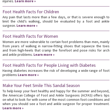
injuries.
Learn more »
Foot Health Facts for Children
Any pain that lasts more than a few days, or that is severe enough to
limit the child’s walking, should be evaluated by a foot and ankle
surgeon.
Learn more »
Foot Health Facts for Women
Women are more vulnerable to certain foot problems than men, mainly
from years of walking in narrow-fitting shoes that squeeze the toes
and from high-heels that cramp the forefoot and pose risks for arch
and ankle problems.
Learn more »
Foot Health Facts for People Living with Diabetes
Having diabetes increases the risk of developing a wide range of foot
problems
Learn more »
Make Your Feet Smile This Sandal Season
To help keep your feet healthy and happy for the summer and beyond,
the American College of Foot and Ankle Surgeons (ACFAS) offers tips
on what to look for with some of the most common foot conditions and
when you should see a foot and ankle surgeon for proper treatment.
Learn more »