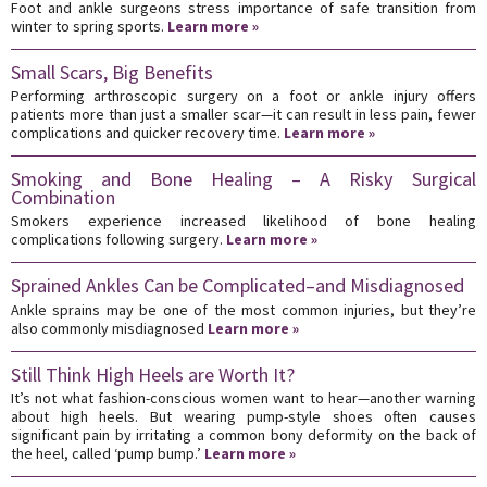
Foot and ankle surgeons stress importance of safe transition from
winter to spring sports.
Learn more »
Small Scars, Big Benefits
Performing arthroscopic surgery on a foot or ankle injury offers
patients more than just a smaller scar—it can result in less pain, fewer
complications and quicker recovery time.
Learn more »
Smoking and Bone Healing – A Risky Surgical
Combination
Smokers experience increased likelihood of bone healing
complications following surgery.
Learn more »
Sprained Ankles Can be Complicated–and Misdiagnosed
Ankle sprains may be one of the most common injuries, but they’re
also commonly misdiagnosed
Learn more »
Still Think High Heels are Worth It?
It’s not what fashion-conscious women want to hear—another warning
about high heels. But wearing pump-style shoes often causes
significant pain by irritating a common bony deformity on the back of
the heel, called ‘pump bump.’
Learn more »