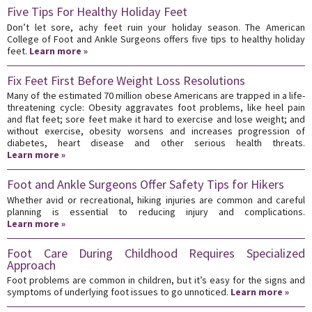
Five Tips For Healthy Holiday Feet
Don’t let sore, achy feet ruin your holiday season. The American
College of Foot and Ankle Surgeons offers five tips to healthy holiday
feet.
Learn more »
Fix Feet First Before Weight Loss Resolutions
Many of the estimated 70 million obese Americans are trapped in a life-
threatening cycle: Obesity aggravates foot problems, like heel pain
and flat feet; sore feet make it hard to exercise and lose weight; and
without exercise, obesity worsens and increases progression of
diabetes, heart disease and other serious health threats.
Learn more »
Foot and Ankle Surgeons Offer Safety Tips for Hikers
Whether avid or recreational, hiking injuries are common and careful
planning is essential to reducing injury and complications.
Learn more »
Foot Care During Childhood Requires Specialized
Approach
Foot problems are common in children, but it’s easy for the signs and
symptoms of underlying foot issues to go unnoticed.
Learn more »