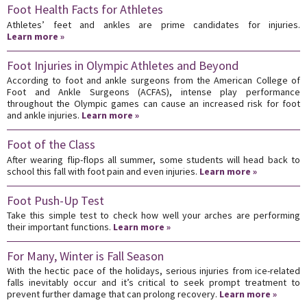
Foot Health Facts for Athletes
Athletes’ feet and ankles are prime candidates for injuries.
Learn more »
Foot Injuries in Olympic Athletes and Beyond
According to foot and ankle surgeons from the American College of
Foot and Ankle Surgeons (ACFAS), intense play performance
throughout the Olympic games can cause an increased risk for foot
and ankle injuries.
Learn more »
Foot of the Class
After wearing flip-flops all summer, some students will head back to
school this fall with foot pain and even injuries.
Learn more »
Foot Push-Up Test
Take this simple test to check how well your arches are performing
their important functions.
Learn more »
For Many, Winter is Fall Season
With the hectic pace of the holidays, serious injuries from ice-related
falls inevitably occur and it’s critical to seek prompt treatment to
prevent further damage that can prolong recovery.
Learn more »