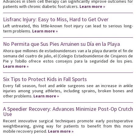
Advances in stem cell therapy can significantly improve outcomes for
patients with chronic diabetic foot ulcers.
Learn more »
Lisfranc Injury: Easy to Miss, Hard to Get Over
Left untreated, this little-known foot injury can lead to serious long-
term problems.
Learn more »
No Permita que Sus Pies Arruinen su Día en la Playa
Ahora que millones de estadounidenses van a la playa durante el fin de
semana del cuatro de julio, el (Colegio Estadounidense de Cirujanos de
Pie y Tobillo ofrece estos consejos para la seguridad de los pies.
Learn more »
Six Tips to Protect Kids in Fall Sports
Every fall season, foot and ankle surgeons see an increase in ankle
injuries among young athletes, including sprains, broken bones and
other problems.
Learn more »
A Speedier Recovery: Advances Minimize Post-Op Crutch
Use
Recent innovative surgical techniques promote early postoperative
weightbearing, giving way for patients to benefit from this more
mobile recovery period.
Learn more »