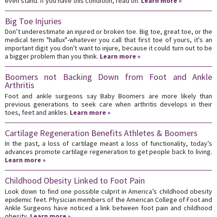
even stand. If you have this condition, read on.
Learn more »
Big Toe Injuries
Don’t underestimate an injured or broken toe. Big toe, great toe, or the
medical term "hallux"-whatever you call that first toe of yours, it's an
important digit you don't want to injure, because it could turn out to be
a bigger problem than you think.
Learn more »
Boomers not Backing Down from Foot and Ankle
Arthritis
Foot and ankle surgeons say Baby Boomers are more likely than
previous generations to seek care when arthritis develops in their
toes, feet and ankles.
Learn more »
Cartilage Regeneration Benefits Athletes & Boomers
In the past, a loss of cartilage meant a loss of functionality, today’s
advances promote cartilage regeneration to get people back to living.
Learn more »
Childhood Obesity Linked to Foot Pain
Look down to find one possible culprit in America’s childhood obesity
epidemic feet. Physician members of the American College of Foot and
Ankle Surgeons have noticed a link between foot pain and childhood
obesity.
Learn more »