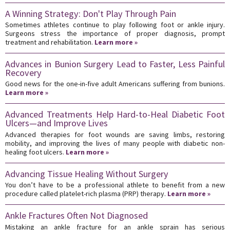
A Winning Strategy: Don't Play Through Pain
Sometimes athletes continue to play following foot or ankle injury.
Surgeons stress the importance of proper diagnosis, prompt
treatment and rehabilitation.
Learn more »
Advances in Bunion Surgery Lead to Faster, Less Painful
Recovery
Good news for the one-in-five adult Americans suffering from bunions.
Learn more »
Advanced Treatments Help Hard-to-Heal Diabetic Foot
Ulcers—and Improve Lives
Advanced therapies for foot wounds are saving limbs, restoring
mobility, and improving the lives of many people with diabetic non-
healing foot ulcers.
Learn more »
Advancing Tissue Healing Without Surgery
You don’t have to be a professional athlete to benefit from a new
procedure called platelet-rich plasma (PRP) therapy.
Learn more »
Ankle Fractures Often Not Diagnosed
Mistaking an ankle fracture for an ankle sprain has serious