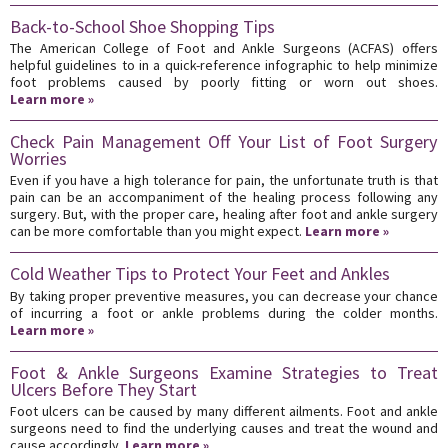
Back-to-School Shoe Shopping Tips
The American College of Foot and Ankle Surgeons (ACFAS) offers
helpful guidelines to in a quick-reference infographic to help minimize
foot problems caused by poorly fitting or worn out shoes.
Learn more »
Check Pain Management Off Your List of Foot Surgery
Worries
Even if you have a high tolerance for pain, the unfortunate truth is that
pain can be an accompaniment of the healing process following any
surgery. But, with the proper care, healing after foot and ankle surgery
can be more comfortable than you might expect.
Learn more »
Cold Weather Tips to Protect Your Feet and Ankles
By taking proper preventive measures, you can decrease your chance
of incurring a foot or ankle problems during the colder months.
Learn more »
Foot & Ankle Surgeons Examine Strategies to Treat
Ulcers Before They Start
Foot ulcers can be caused by many different ailments. Foot and ankle
surgeons need to find the underlying causes and treat the wound and
cause accordingly.
Learn more »