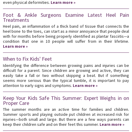
even physical deformities.
Learn more »
Foot & Ankle Surgeons Examine Latest Heel Pain
Treatments
Heel pain, an inflammation of a thick band of tissue that connects the
heel bone to the toes, can start as a minor annoyance that people deal
with for months before being properly identified as plantar fasciitis—a
condition that one in 10 people will suffer from in their lifetime.
Learn more »
When to Fix Kids' Feet
Identifying the difference between growing pains and injuries can be
difficult for a parent. Since children are growing and active, they can
easily take a fall or two without skipping a beat. But if something
seems more serious than the typical tumble, it is important to pay
attention to early signs and symptoms.
Learn more »
Keep Your Kids Safe This Summer: Expert Weighs in on
Proper Care
The summer months are an active time for families and children.
Summer sports and playing outside put children at increased risk for
injuries—both small and large. But there are a few ways parents can
keep their children safe and on their feet this summer.
Learn more »