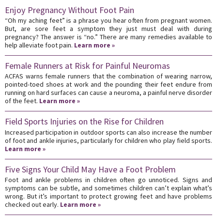
Enjoy Pregnancy Without Foot Pain
“Oh my aching feet” is a phrase you hear often from pregnant women.
But, are sore feet a symptom they just must deal with during
pregnancy? The answer is “no.” There are many remedies available to
help alleviate foot pain.
Learn more »
Female Runners at Risk for Painful Neuromas
ACFAS warns female runners that the combination of wearing narrow,
pointed-toed shoes at work and the pounding their feet endure from
running on hard surfaces can cause a neuroma, a painful nerve disorder
of the feet.
Learn more »
Field Sports Injuries on the Rise for Children
Increased participation in outdoor sports can also increase the number
of foot and ankle injuries, particularly for children who play field sports.
Learn more »
Five Signs Your Child May Have a Foot Problem
Foot and ankle problems in children often go unnoticed. Signs and
symptoms can be subtle, and sometimes children can’t explain what’s
wrong. But it’s important to protect growing feet and have problems
checked out early.
Learn more »