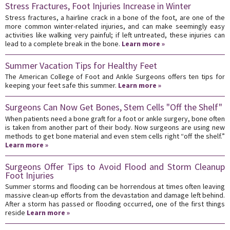
Stress Fractures, Foot Injuries Increase in Winter
Stress fractures, a hairline crack in a bone of the foot, are one of the
more common winter-related injuries, and can make seemingly easy
activities like walking very painful; if left untreated, these injuries can
lead to a complete break in the bone.
Learn more »
Summer Vacation Tips for Healthy Feet
The American College of Foot and Ankle Surgeons offers ten tips for
keeping your feet safe this summer.
Learn more »
Surgeons Can Now Get Bones, Stem Cells "Off the Shelf"
When patients need a bone graft for a foot or ankle surgery, bone often
is taken from another part of their body. Now surgeons are using new
methods to get bone material and even stem cells right “off the shelf.”
Learn more »
Surgeons Offer Tips to Avoid Flood and Storm Cleanup
Foot Injuries
Summer storms and flooding can be horrendous at times often leaving
massive clean-up efforts from the devastation and damage left behind.
After a storm has passed or flooding occurred, one of the first things
reside
Learn more »