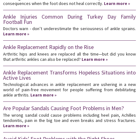
consequences when the foot does not heal correctly.
Learn more »
Ankle Injuries Common During Turkey Day Family
Football Fun
Doctors warn - don’t underestimate the seriousness of ankle sprains.
Learn more »
Ankle Replacement Rapidly on the Rise
Arthritic hips and knees are replaced all the time—but did you know
that arthritic ankles can also be replaced?
Learn more »
Ankle Replacement Transforms Hopeless Situations into
Active Lives
Technological advances in ankle replacement are ushering in a new
world of pain-free movement for people suffering from debilitating
ankle arthritis.
Learn more »
Are Popular Sandals Causing Foot Problems in Men?
The wrong sandal could cause problems including heel pain, Achilles
tendonitis, pain in the big toe and even breaks and stress fractures.
Learn more »
Avoid Kids' Foot Problems with the Right Shoes