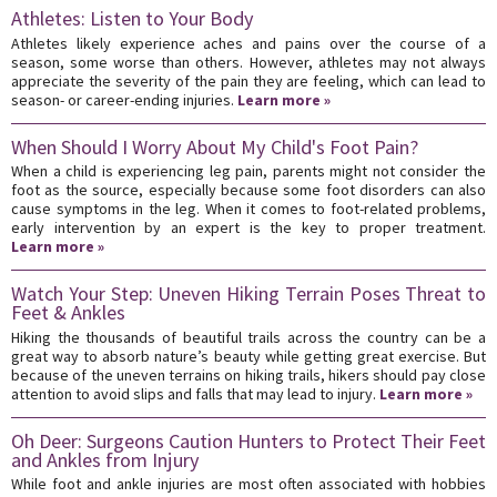
Athletes: Listen to Your Body
Athletes likely experience aches and pains over the course of a
season, some worse than others. However, athletes may not always
appreciate the severity of the pain they are feeling, which can lead to
season- or career-ending injuries.
Learn more »
When Should I Worry About My Child's Foot Pain?
When a child is experiencing leg pain, parents might not consider the
foot as the source, especially because some foot disorders can also
cause symptoms in the leg. When it comes to foot-related problems,
early intervention by an expert is the key to proper treatment.
Learn more »
Watch Your Step: Uneven Hiking Terrain Poses Threat to
Feet & Ankles
Hiking the thousands of beautiful trails across the country can be a
great way to absorb nature’s beauty while getting great exercise. But
because of the uneven terrains on hiking trails, hikers should pay close
attention to avoid slips and falls that may lead to injury.
Learn more »
Oh Deer: Surgeons Caution Hunters to Protect Their Feet
and Ankles from Injury
While foot and ankle injuries are most often associated with hobbies