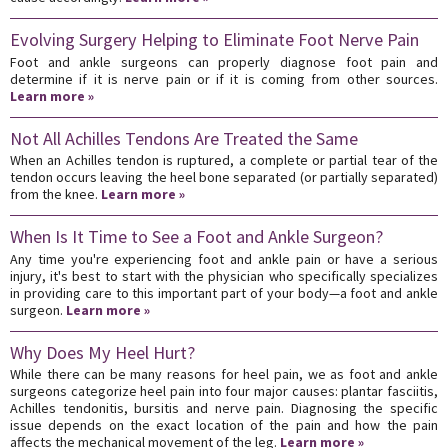
Evolving Surgery Helping to Eliminate Foot Nerve Pain
Foot and ankle surgeons can properly diagnose foot pain and
determine if it is nerve pain or if it is coming from other sources.
Learn more »
Not All Achilles Tendons Are Treated the Same
When an Achilles tendon is ruptured, a complete or partial tear of the
tendon occurs leaving the heel bone separated (or partially separated)
from the knee.
Learn more »
When Is It Time to See a Foot and Ankle Surgeon?
Any time you're experiencing foot and ankle pain or have a serious
injury, it's best to start with the physician who specifically specializes
in providing care to this important part of your body—a foot and ankle
surgeon.
Learn more »
Why Does My Heel Hurt?
While there can be many reasons for heel pain, we as foot and ankle
surgeons categorize heel pain into four major causes: plantar fasciitis,
Achilles tendonitis, bursitis and nerve pain. Diagnosing the specific
issue depends on the exact location of the pain and how the pain
affects the mechanical movement of the leg.
Learn more »