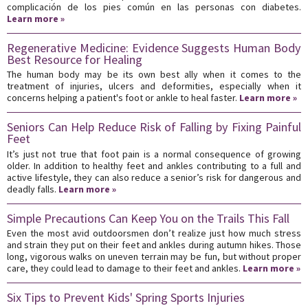
complicación de los pies común en las personas con diabetes.
Learn more »
Regenerative Medicine: Evidence Suggests Human Body
Best Resource for Healing
The human body may be its own best ally when it comes to the
treatment of injuries, ulcers and deformities, especially when it
concerns helping a patient's foot or ankle to heal faster.
Learn more »
Seniors Can Help Reduce Risk of Falling by Fixing Painful
Feet
It’s just not true that foot pain is a normal consequence of growing
older. In addition to healthy feet and ankles contributing to a full and
active lifestyle, they can also reduce a senior’s risk for dangerous and
deadly falls.
Learn more »
Simple Precautions Can Keep You on the Trails This Fall
Even the most avid outdoorsmen don’t realize just how much stress
and strain they put on their feet and ankles during autumn hikes. Those
long, vigorous walks on uneven terrain may be fun, but without proper
care, they could lead to damage to their feet and ankles.
Learn more »
Six Tips to Prevent Kids' Spring Sports Injuries