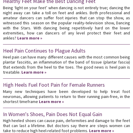
Healthy Feet Make the Best Dancing Feet
Being ‘light on your feet’ when dancing is not entirely true; dancing the
night away can take a toll on feet and ankles. Both professional and
amateur dancers can suffer foot injuries that can stop the show, as
witnessed this season on the popular reality-television show, Dancing
with the Stars. With dancing being repetitively hard on the lower
extremities, how can dancers of any level protect their feet and
ankles?
Learn more »
Heel Pain Continues to Plague Adults
Heel pain can have many different causes with the most common being
plantar fasciitis, an inflammation of the band of tissue (plantar fascia)
that extends from the heel to the toes. The good news is heel pain is
treatable.
Learn more »
High Heels Fuel Foot Pain for Female Runners
Many new techniques have been developed to help treat foot
neuromas, allowing patients to return to their running pain-free, in the
shortest timeframe
Learn more »
In Women's Shoes, Pain Does Not Equal Gain
High heeled shoes can cause pain, deformities and damage to the feet
that can last a lifetime. But doctors say there are steps women can
take to reduce high heel-related foot problems.
Learn more »