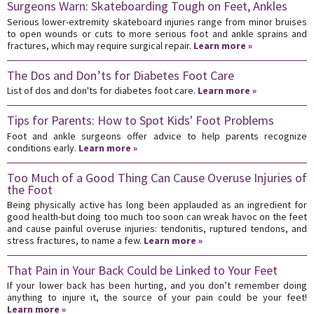
Surgeons Warn: Skateboarding Tough on Feet, Ankles
Serious lower-extremity skateboard injuries range from minor bruises
to open wounds or cuts to more serious foot and ankle sprains and
fractures, which may require surgical repair.
Learn more »
The Dos and Don’ts for Diabetes Foot Care
List of dos and don'ts for diabetes foot care.
Learn more »
Tips for Parents: How to Spot Kids' Foot Problems
Foot and ankle surgeons offer advice to help parents recognize
conditions early.
Learn more »
Too Much of a Good Thing Can Cause Overuse Injuries of
the Foot
Being physically active has long been applauded as an ingredient for
good health-but doing too much too soon can wreak havoc on the feet
and cause painful overuse injuries: tendonitis, ruptured tendons, and
stress fractures, to name a few.
Learn more »
That Pain in Your Back Could be Linked to Your Feet
If your lower back has been hurting, and you don’t remember doing
anything to injure it, the source of your pain could be your feet!
Learn more »