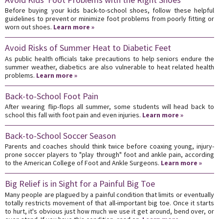
Before buying your kids back-to-school shoes, follow these helpful
guidelines to prevent or minimize foot problems from poorly fitting or
worn out shoes.
Learn more »
Avoid Risks of Summer Heat to Diabetic Feet
As public health officials take precautions to help seniors endure the
summer weather, diabetics are also vulnerable to heat related health
problems.
Learn more »
Back-to-School Foot Pain
After wearing flip-flops all summer, some students will head back to
school this fall with foot pain and even injuries.
Learn more »
Back-to-School Soccer Season
Parents and coaches should think twice before coaxing young, injury-
prone soccer players to "play through" foot and ankle pain, according
to the American College of Foot and Ankle Surgeons.
Learn more »
Big Relief is in Sight for a Painful Big Toe
Many people are plagued by a painful condition that limits or eventually
totally restricts movement of that all-important big toe. Once it starts
to hurt, it's obvious just how much we use it get around, bend over, or