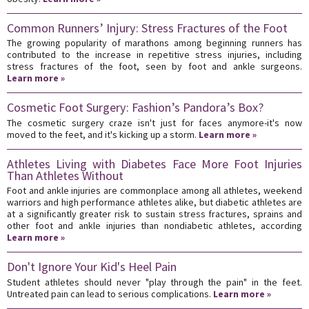
Common Runners’ Injury: Stress Fractures of the Foot
The growing popularity of marathons among beginning runners has
contributed to the increase in repetitive stress injuries, including
stress fractures of the foot, seen by foot and ankle surgeons.
Learn more »
Cosmetic Foot Surgery: Fashion’s Pandora’s Box?
The cosmetic surgery craze isn't just for faces anymore-it's now
moved to the feet, and it's kicking up a storm.
Learn more »
Athletes Living with Diabetes Face More Foot Injuries
Than Athletes Without
Foot and ankle injuries are commonplace among all athletes, weekend
warriors and high performance athletes alike, but diabetic athletes are
at a significantly greater risk to sustain stress fractures, sprains and
other foot and ankle injuries than nondiabetic athletes, according
Learn more »
Don't Ignore Your Kid's Heel Pain
Student athletes should never "play through the pain" in the feet.
Untreated pain can lead to serious complications.
Learn more »