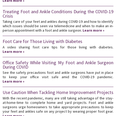
Learn more »
Treating Foot and Ankle Conditions During the COVID-19
Crisis
Taking care of your feet and ankles during COVID-19 and how to identify
which issues should be seen via telemedicine and when to make an in-
person appointment with a foot and ankle surgeon.
Learn more »
Foot Care for Those Living with Diabetes
A video sharing foot care tips for those living with diabetes.
Learn more »
Office Safety While Visiting My Foot and Ankle Surgeon
During COVID
See the safety precautions foot and ankle surgeons have put in place
to keep your office visit safe amid the COVID-19 pandemic.
Learn more »
Use Caution When Tackling Home Improvement Projects
With the recent pandemic, many are still taking advantage of the stay-
at-home-time to complete home and yard projects. Foot and ankle
surgeons urge homeowners to take appropriate precautions to keep
your feet and ankles safe on any project by wearing proper foot gear.
Learn more »