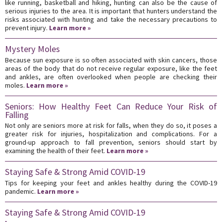
like running, basketball and hiking, hunting can also be the cause of
serious injuries to the area. It is important that hunters understand the
risks associated with hunting and take the necessary precautions to
prevent injury.
Learn more »
Mystery Moles
Because sun exposure is so often associated with skin cancers, those
areas of the body that do not receive regular exposure, like the feet
and ankles, are often overlooked when people are checking their
moles.
Learn more »
Seniors: How Healthy Feet Can Reduce Your Risk of
Falling
Not only are seniors more at risk for falls, when they do so, it poses a
greater risk for injuries, hospitalization and complications. For a
ground-up approach to fall prevention, seniors should start by
examining the health of their feet.
Learn more »
Staying Safe & Strong Amid COVID-19
Tips for keeping your feet and ankles healthy during the COVID-19
pandemic.
Learn more »
Staying Safe & Strong Amid COVID-19