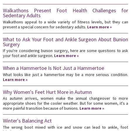
Walkathons Present Foot Health Challenges for
Sedentary Adults
Walkathons appeal to a wide variety of fitness levels, but they can
present a special concern for sedentary adults.
Learn more »
What to Ask Your Foot and Ankle Surgeon About Bunion
Surgery
If you're considering bunion surgery, here are some questions to ask
your foot and ankle surgeon.
Learn more »
When a Hammertoe Is Not Just a Hammertoe
What looks like just a hammertoe may be a more serious condition.
Learn more »
Why Women's Feet Hurt More in Autumn
As autumn arrives, women make the annual changeover to more
appropriate shoes for the cooler weather. But for some women, it's a
more painful transition because of bunions.
Learn more »
Winter's Balancing Act
The wrong boot mixed with ice and snow can lead to ankle, foot