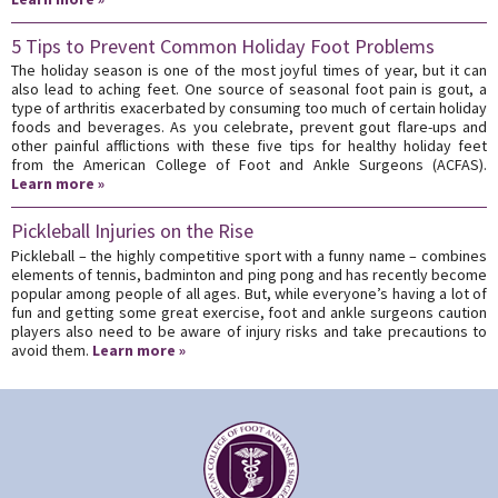
5 Tips to Prevent Common Holiday Foot Problems
The holiday season is one of the most joyful times of year, but it can
also lead to aching feet. One source of seasonal foot pain is gout, a
type of arthritis exacerbated by consuming too much of certain holiday
foods and beverages. As you celebrate, prevent gout flare-ups and
other painful afflictions with these five tips for healthy holiday feet
from the American College of Foot and Ankle Surgeons (ACFAS).
Learn more »
Pickleball Injuries on the Rise
Pickleball – the highly competitive sport with a funny name – combines
elements of tennis, badminton and ping pong and has recently become
popular among people of all ages. But, while everyone’s having a lot of
fun and getting some great exercise, foot and ankle surgeons caution
players also need to be aware of injury risks and take precautions to
avoid them.
Learn more »