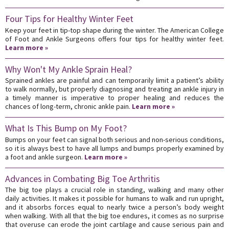
Four Tips for Healthy Winter Feet
Keep your feet in tip-top shape during the winter. The American College
of Foot and Ankle Surgeons offers four tips for healthy winter feet.
Learn more »
Why Won't My Ankle Sprain Heal?
Sprained ankles are painful and can temporarily limit a patient’s ability
to walk normally, but properly diagnosing and treating an ankle injury in
a timely manner is imperative to proper healing and reduces the
chances of long-term, chronic ankle pain.
Learn more »
What Is This Bump on My Foot?
Bumps on your feet can signal both serious and non-serious conditions,
so it is always best to have all lumps and bumps properly examined by
a foot and ankle surgeon.
Learn more »
Advances in Combating Big Toe Arthritis
The big toe plays a crucial role in standing, walking and many other
daily activities. It makes it possible for humans to walk and run upright,
and it absorbs forces equal to nearly twice a person’s body weight
when walking. With all that the big toe endures, it comes as no surprise
that overuse can erode the joint cartilage and cause serious pain and