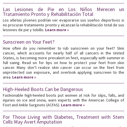
Las Lesiones de Pie en Los Niños Merecen un
Tratamiento Pronto y Rehabilitación Total
Los atletas jóvenes podrían ver evaporarse sus sueños deportivos si
no procuran tratamiento pronto y alcanzan la rehabilitación total de sus
lesiones de pie y tobillo.
Learn more »
Sunscreen on Your Feet?
How often do you remember to rub sunscreen on your feet? Skin
cancer, which accounts for nearly half of all cancers in the United
States, is becoming more prevalent on feet, especially with summer in
full swing. Read on for tips on how to protect your feet from skin
cancer. Many don’t realize skin cancer can occur on the feet from
unprotected sun exposure, and overlook applying sunscreen to the
area.
Learn more »
High-Heeled Boots Can be Dangerous
Fashionable high-heeled boots put women at risk for slips, falls, and
injuries on ice and snow, warn experts with the American College of
Foot and Ankle Surgeons (ACFAS).
Learn more »
For Those Living with Diabetes, Treatment with Stem
Cells May Avert Amputation