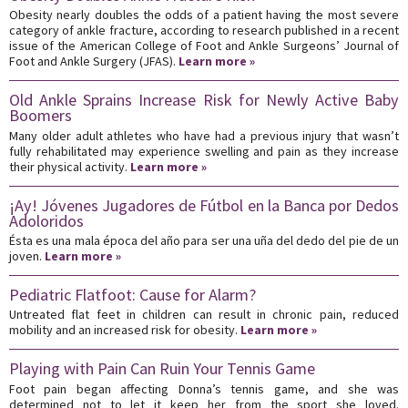
Obesity nearly doubles the odds of a patient having the most severe
category of ankle fracture, according to research published in a recent
issue of the American College of Foot and Ankle Surgeons’ Journal of
Foot and Ankle Surgery (JFAS).
Learn more »
Old Ankle Sprains Increase Risk for Newly Active Baby
Boomers
Many older adult athletes who have had a previous injury that wasn’t
fully rehabilitated may experience swelling and pain as they increase
their physical activity.
Learn more »
¡Ay! Jóvenes Jugadores de Fútbol en la Banca por Dedos
Adoloridos
Ésta es una mala época del año para ser una uña del dedo del pie de un
joven.
Learn more »
Pediatric Flatfoot: Cause for Alarm?
Untreated flat feet in children can result in chronic pain, reduced
mobility and an increased risk for obesity.
Learn more »
Playing with Pain Can Ruin Your Tennis Game
Foot pain began affecting Donna’s tennis game, and she was
determined not to let it keep her from the sport she loved.