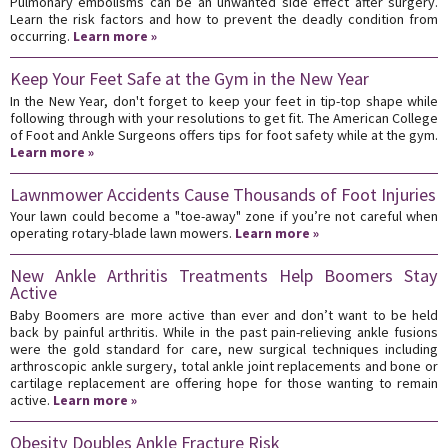
Pulmonary embolisms can be an unwanted side effect after surgery.
Learn the risk factors and how to prevent the deadly condition from
occurring.
Learn more »
Keep Your Feet Safe at the Gym in the New Year
In the New Year, don't forget to keep your feet in tip-top shape while
following through with your resolutions to get fit. The American College
of Foot and Ankle Surgeons offers tips for foot safety while at the gym.
Learn more »
Lawnmower Accidents Cause Thousands of Foot Injuries
Your lawn could become a "toe-away" zone if you’re not careful when
operating rotary-blade lawn mowers.
Learn more »
New Ankle Arthritis Treatments Help Boomers Stay
Active
Baby Boomers are more active than ever and don’t want to be held
back by painful arthritis. While in the past pain-relieving ankle fusions
were the gold standard for care, new surgical techniques including
arthroscopic ankle surgery, total ankle joint replacements and bone or
cartilage replacement are offering hope for those wanting to remain
active.
Learn more »
Obesity Doubles Ankle Fracture Risk