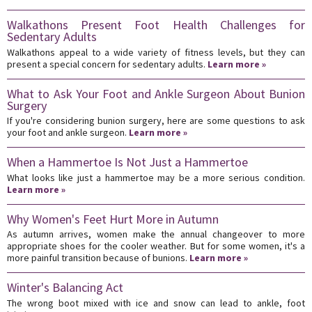
Walkathons Present Foot Health Challenges for
Sedentary Adults
Walkathons appeal to a wide variety of fitness levels, but they can
present a special concern for sedentary adults.
Learn more »
What to Ask Your Foot and Ankle Surgeon About Bunion
Surgery
If you're considering bunion surgery, here are some questions to ask
your foot and ankle surgeon.
Learn more »
When a Hammertoe Is Not Just a Hammertoe
What looks like just a hammertoe may be a more serious condition.
Learn more »
Why Women's Feet Hurt More in Autumn
As autumn arrives, women make the annual changeover to more
appropriate shoes for the cooler weather. But for some women, it's a
more painful transition because of bunions.
Learn more »
Winter's Balancing Act
The wrong boot mixed with ice and snow can lead to ankle, foot