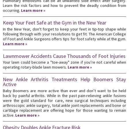
Pulmonary embolisms can be an unwanted side effect after surgery.
Learn the risk factors and how to prevent the deadly condition from
occurring.
Learn more »
Keep Your Feet Safe at the Gym in the New Year
In the New Year, don't forget to keep your feet in tip-top shape while
following through with your resolutions to get fit. The American College
of Foot and Ankle Surgeons offers tips for foot safety while at the gym.
Learn more »
Lawnmower Accidents Cause Thousands of Foot Injuries
Your lawn could become a "toe-away" zone if you’re not careful when
operating rotary-blade lawn mowers.
Learn more »
New Ankle Arthritis Treatments Help Boomers Stay
Active
Baby Boomers are more active than ever and don’t want to be held
back by painful arthritis. While in the past pain-relieving ankle fusions
were the gold standard for care, new surgical techniques including
arthroscopic ankle surgery, total ankle joint replacements and bone or
cartilage replacement are offering hope for those wanting to remain
active.
Learn more »
Obesity Doubles Ankle Fracture Risk