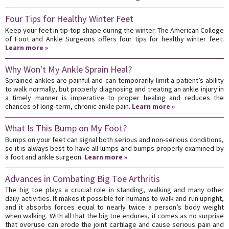
Four Tips for Healthy Winter Feet
Keep your feet in tip-top shape during the winter. The American College
of Foot and Ankle Surgeons offers four tips for healthy winter feet.
Learn more »
Why Won't My Ankle Sprain Heal?
Sprained ankles are painful and can temporarily limit a patient’s ability
to walk normally, but properly diagnosing and treating an ankle injury in
a timely manner is imperative to proper healing and reduces the
chances of long-term, chronic ankle pain.
Learn more »
What Is This Bump on My Foot?
Bumps on your feet can signal both serious and non-serious conditions,
so it is always best to have all lumps and bumps properly examined by
a foot and ankle surgeon.
Learn more »
Advances in Combating Big Toe Arthritis
The big toe plays a crucial role in standing, walking and many other
daily activities. It makes it possible for humans to walk and run upright,
and it absorbs forces equal to nearly twice a person’s body weight
when walking. With all that the big toe endures, it comes as no surprise
that overuse can erode the joint cartilage and cause serious pain and