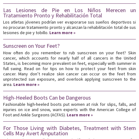
Las Lesiones de Pie en Los Niños Merecen un
Tratamiento Pronto y Rehabilitación Total
Los atletas jóvenes podrían ver evaporarse sus sueños deportivos si
no procuran tratamiento pronto y alcanzan la rehabilitación total de sus
lesiones de pie y tobillo.
Learn more »
Sunscreen on Your Feet?
How often do you remember to rub sunscreen on your feet? Skin
cancer, which accounts for nearly half of all cancers in the United
States, is becoming more prevalent on feet, especially with summer in
full swing. Read on for tips on how to protect your feet from skin
cancer. Many don’t realize skin cancer can occur on the feet from
unprotected sun exposure, and overlook applying sunscreen to the
area.
Learn more »
High-Heeled Boots Can be Dangerous
Fashionable high-heeled boots put women at risk for slips, falls, and
injuries on ice and snow, warn experts with the American College of
Foot and Ankle Surgeons (ACFAS).
Learn more »
For Those Living with Diabetes, Treatment with Stem
Cells May Avert Amputation