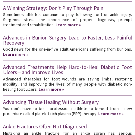
A Winning Strategy: Don't Play Through Pain
Sometimes athletes continue to play following foot or ankle injury.
Surgeons stress the importance of proper diagnosis, prompt
treatment and rehabilitation.
Learn more »
Advances in Bunion Surgery Lead to Faster, Less Painful
Recovery
Good news for the one-in-five adult Americans suffering from bunions.
Learn more »
Advanced Treatments Help Hard-to-Heal Diabetic Foot
Ulcers—and Improve Lives
Advanced therapies for foot wounds are saving limbs, restoring
mobility, and improving the lives of many people with diabetic non-
healing foot ulcers.
Learn more »
Advancing Tissue Healing Without Surgery
You don’t have to be a professional athlete to benefit from a new
procedure called platelet-rich plasma (PRP) therapy.
Learn more »
Ankle Fractures Often Not Diagnosed
Mistaking an ankle fracture for an ankle sprain has serious