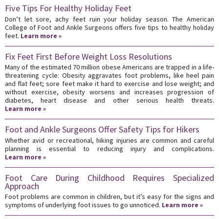
Five Tips For Healthy Holiday Feet
Don’t let sore, achy feet ruin your holiday season. The American
College of Foot and Ankle Surgeons offers five tips to healthy holiday
feet.
Learn more »
Fix Feet First Before Weight Loss Resolutions
Many of the estimated 70 million obese Americans are trapped in a life-
threatening cycle: Obesity aggravates foot problems, like heel pain
and flat feet; sore feet make it hard to exercise and lose weight; and
without exercise, obesity worsens and increases progression of
diabetes, heart disease and other serious health threats.
Learn more »
Foot and Ankle Surgeons Offer Safety Tips for Hikers
Whether avid or recreational, hiking injuries are common and careful
planning is essential to reducing injury and complications.
Learn more »
Foot Care During Childhood Requires Specialized
Approach
Foot problems are common in children, but it’s easy for the signs and
symptoms of underlying foot issues to go unnoticed.
Learn more »