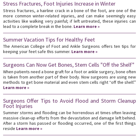
Stress Fractures, Foot Injuries Increase in Winter
Stress fractures, a hairline crack in a bone of the foot, are one of the
more common winter-related injuries, and can make seemingly easy
activities like walking very painful; if left untreated, these injuries can
lead to a complete break in the bone.
Learn more »
Summer Vacation Tips for Healthy Feet
The American College of Foot and Ankle Surgeons offers ten tips for
keeping your feet safe this summer.
Learn more »
Surgeons Can Now Get Bones, Stem Cells "Off the Shelf"
When patients need a bone graft for a foot or ankle surgery, bone often
is taken from another part of their body. Now surgeons are using new
methods to get bone material and even stem cells right “off the shelf.”
Learn more »
Surgeons Offer Tips to Avoid Flood and Storm Cleanup
Foot Injuries
Summer storms and flooding can be horrendous at times often leaving
massive clean-up efforts from the devastation and damage left behind.
After a storm has passed or flooding occurred, one of the first things
reside
Learn more »