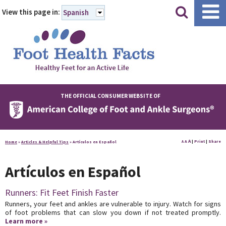
|
|
View this page in:
Spanish
THE OFFICIAL CONSUMER WEBSITE OF
A
A
|
Print
|
Share
Home
»
Articles & Helpful Tips
»
Artículos en Español
A
Artículos en Español
Runners: Fit Feet Finish Faster
Runners, your feet and ankles are vulnerable to injury. Watch for signs
of foot problems that can slow you down if not treated promptly.
Learn more »