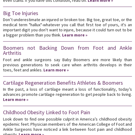
even stand. If you have this condition, read on.
Learn more »
Big Toe Injuries
Don’t underestimate an injured or broken toe. Big toe, great toe, or the
medical term "hallux"-whatever you call that first toe of yours, it's an
important digit you don't want to injure, because it could turn out to be
a bigger problem than you think.
Learn more »
Boomers not Backing Down from Foot and Ankle
Arthritis
Foot and ankle surgeons say Baby Boomers are more likely than
previous generations to seek care when arthritis develops in their
toes, feet and ankles.
Learn more »
Cartilage Regeneration Benefits Athletes & Boomers
In the past, a loss of cartilage meant a loss of functionality, today’s
advances promote cartilage regeneration to get people back to living.
Learn more »
Childhood Obesity Linked to Foot Pain
Look down to find one possible culprit in America’s childhood obesity
epidemic feet. Physician members of the American College of Foot and
Ankle Surgeons have noticed a link between foot pain and childhood
obesity.
Learn more »