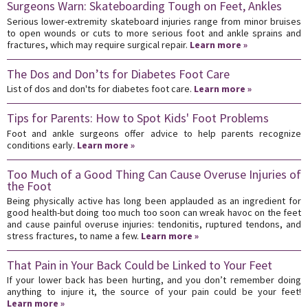
Surgeons Warn: Skateboarding Tough on Feet, Ankles
Serious lower-extremity skateboard injuries range from minor bruises
to open wounds or cuts to more serious foot and ankle sprains and
fractures, which may require surgical repair.
Learn more »
The Dos and Don’ts for Diabetes Foot Care
List of dos and don'ts for diabetes foot care.
Learn more »
Tips for Parents: How to Spot Kids' Foot Problems
Foot and ankle surgeons offer advice to help parents recognize
conditions early.
Learn more »
Too Much of a Good Thing Can Cause Overuse Injuries of
the Foot
Being physically active has long been applauded as an ingredient for
good health-but doing too much too soon can wreak havoc on the feet
and cause painful overuse injuries: tendonitis, ruptured tendons, and
stress fractures, to name a few.
Learn more »
That Pain in Your Back Could be Linked to Your Feet
If your lower back has been hurting, and you don’t remember doing
anything to injure it, the source of your pain could be your feet!
Learn more »