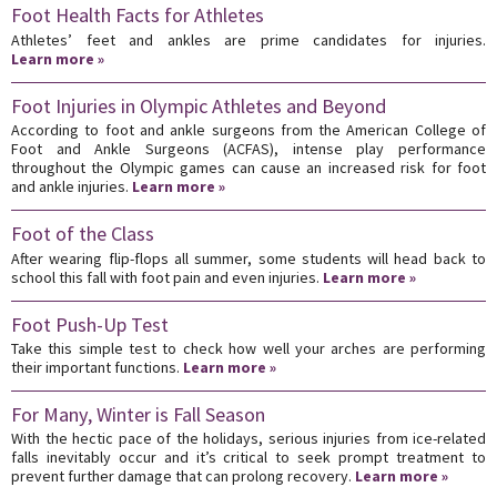
Foot Health Facts for Athletes
Athletes’ feet and ankles are prime candidates for injuries.
Learn more »
Foot Injuries in Olympic Athletes and Beyond
According to foot and ankle surgeons from the American College of
Foot and Ankle Surgeons (ACFAS), intense play performance
throughout the Olympic games can cause an increased risk for foot
and ankle injuries.
Learn more »
Foot of the Class
After wearing flip-flops all summer, some students will head back to
school this fall with foot pain and even injuries.
Learn more »
Foot Push-Up Test
Take this simple test to check how well your arches are performing
their important functions.
Learn more »
For Many, Winter is Fall Season
With the hectic pace of the holidays, serious injuries from ice-related
falls inevitably occur and it’s critical to seek prompt treatment to
prevent further damage that can prolong recovery.
Learn more »