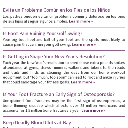
Evite un Problema Común en los Pies de los Niños
Los padres pueden evitar un problema común y doloroso en los pies
de sus hijos al seguir algunos simples.
Learn more »
Is Foot Pain Ruining Your Golf Swing?
Your big toe, heel and ball of your foot are the spots most likely to
cause pain that can ruin your golf swing.
Learn more »
Is Getting in Shape Your New Year's Resolution?
Each year the New Year’s resolution to shed those extra pounds spikes
attendance at gyms, draws runners, walkers and bikers to the roads
and trails and finds us cleaning the dust from our home workout
equipment, but “too much, too soon” can lead to foot and ankle injuries
that could sabotage your fitness goals.
Learn more »
Is Your Foot Fracture an Early Sign of Osteoporosis?
Unexplained foot fractures may be the first sign of osteoporosis, a
bone thinning disease which affects over 28 million Americans and
accounts for 1.5 million bone fractures a year.
Learn more »
Keep Deadly Blood Clots at Bay