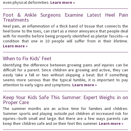
even physical deformities.
Learn more »
Foot & Ankle Surgeons Examine Latest Heel Pain
Treatments
Heel pain, an inflammation of a thick band of tissue that connects the
heel bone to the toes, can start as a minor annoyance that people deal
with for months before being properly identified as plantar fasciitis—a
condition that one in 10 people will suffer from in their lifetime.
Learn more »
When to Fix Kids' Feet
Identifying the difference between growing pains and injuries can be
difficult for a parent. Since children are growing and active, they can
easily take a fall or two without skipping a beat. But if something
seems more serious than the typical tumble, it is important to pay
attention to early signs and symptoms.
Learn more »
Keep Your Kids Safe This Summer: Expert Weighs in on
Proper Care
The summer months are an active time for families and children.
Summer sports and playing outside put children at increased risk for
injuries—both small and large. But there are a few ways parents can
keep their children safe and on their feet this summer.
Learn more »