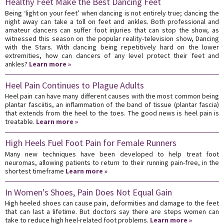
Healthy Feet Make the Best Dancing Feet
Being ‘light on your feet’ when dancing is not entirely true; dancing the
night away can take a toll on feet and ankles. Both professional and
amateur dancers can suffer foot injuries that can stop the show, as
witnessed this season on the popular reality-television show, Dancing
with the Stars. With dancing being repetitively hard on the lower
extremities, how can dancers of any level protect their feet and
ankles?
Learn more »
Heel Pain Continues to Plague Adults
Heel pain can have many different causes with the most common being
plantar fasciitis, an inflammation of the band of tissue (plantar fascia)
that extends from the heel to the toes. The good news is heel pain is
treatable.
Learn more »
High Heels Fuel Foot Pain for Female Runners
Many new techniques have been developed to help treat foot
neuromas, allowing patients to return to their running pain-free, in the
shortest timeframe
Learn more »
In Women's Shoes, Pain Does Not Equal Gain
High heeled shoes can cause pain, deformities and damage to the feet
that can last a lifetime. But doctors say there are steps women can
take to reduce high heel-related foot problems.
Learn more »