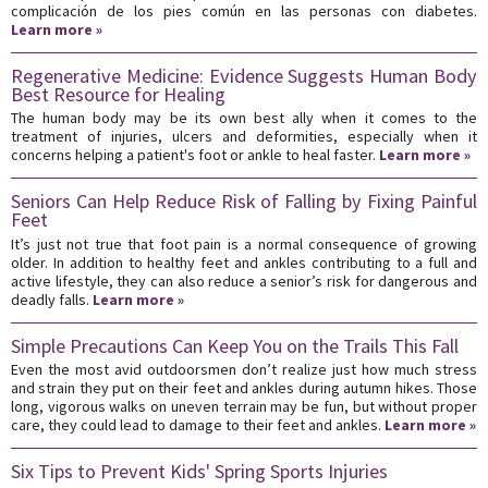
complicación de los pies común en las personas con diabetes.
Learn more »
Regenerative Medicine: Evidence Suggests Human Body
Best Resource for Healing
The human body may be its own best ally when it comes to the
treatment of injuries, ulcers and deformities, especially when it
concerns helping a patient's foot or ankle to heal faster.
Learn more »
Seniors Can Help Reduce Risk of Falling by Fixing Painful
Feet
It’s just not true that foot pain is a normal consequence of growing
older. In addition to healthy feet and ankles contributing to a full and
active lifestyle, they can also reduce a senior’s risk for dangerous and
deadly falls.
Learn more »
Simple Precautions Can Keep You on the Trails This Fall
Even the most avid outdoorsmen don’t realize just how much stress
and strain they put on their feet and ankles during autumn hikes. Those
long, vigorous walks on uneven terrain may be fun, but without proper
care, they could lead to damage to their feet and ankles.
Learn more »
Six Tips to Prevent Kids' Spring Sports Injuries