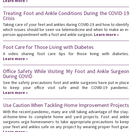
Learn more »
Treating Foot and Ankle Conditions During the COVID-19
Crisis
Taking care of your feet and ankles during COVID-19 and how to identify
which issues should be seen via telemedicine and when to make an in-
person appointment with a foot and ankle surgeon.
Learn more »
Foot Care for Those Living with Diabetes
A video sharing foot care tips for those living with diabetes.
Learn more »
Office Safety While Visiting My Foot and Ankle Surgeon
During COVID
See the safety precautions foot and ankle surgeons have put in place
to keep your office visit safe amid the COVID-19 pandemic.
Learn more »
Use Caution When Tackling Home Improvement Projects
With the recent pandemic, many are still taking advantage of the stay-
at-home-time to complete home and yard projects. Foot and ankle
surgeons urge homeowners to take appropriate precautions to keep
your feet and ankles safe on any project by wearing proper foot gear.
Learn more »