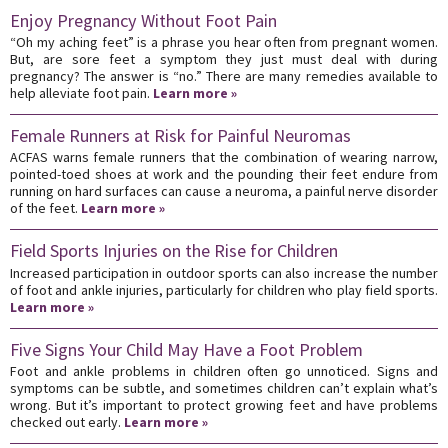
Enjoy Pregnancy Without Foot Pain
“Oh my aching feet” is a phrase you hear often from pregnant women.
But, are sore feet a symptom they just must deal with during
pregnancy? The answer is “no.” There are many remedies available to
help alleviate foot pain.
Learn more »
Female Runners at Risk for Painful Neuromas
ACFAS warns female runners that the combination of wearing narrow,
pointed-toed shoes at work and the pounding their feet endure from
running on hard surfaces can cause a neuroma, a painful nerve disorder
of the feet.
Learn more »
Field Sports Injuries on the Rise for Children
Increased participation in outdoor sports can also increase the number
of foot and ankle injuries, particularly for children who play field sports.
Learn more »
Five Signs Your Child May Have a Foot Problem
Foot and ankle problems in children often go unnoticed. Signs and
symptoms can be subtle, and sometimes children can’t explain what’s
wrong. But it’s important to protect growing feet and have problems
checked out early.
Learn more »