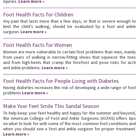
injuries.
Learn more »
Foot Health Facts for Children
Any pain that lasts more than a few days, or that is severe enough to
limit the child’s walking, should be evaluated by a foot and ankle
surgeon.
Learn more »
Foot Health Facts for Women
Women are more vulnerable to certain foot problems than men, mainly
from years of walking in narrow-fitting shoes that squeeze the toes
and from high-heels that cramp the forefoot and pose risks for arch
and ankle problems.
Learn more »
Foot Health Facts for People Living with Diabetes
Having diabetes increases the risk of developing a wide range of foot
problems
Learn more »
Make Your Feet Smile This Sandal Season
To help keep your feet healthy and happy for the summer and beyond,
the American College of Foot and Ankle Surgeons (ACFAS) offers tips
on what to look for with some of the most common foot conditions and
when you should see a foot and ankle surgeon for proper treatment.
Learn more »