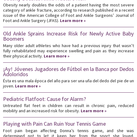
Obesity nearly doubles the odds of a patient having the most severe
category of ankle fracture, according to research published in a recent
issue of the American College of Foot and Ankle Surgeons’ Journal of
Foot and Ankle Surgery (JFAS).
Learn more »
Old Ankle Sprains Increase Risk for Newly Active Baby
Boomers
Many older adult athletes who have had a previous injury that wasn’t
fully rehabilitated may experience swelling and pain as they increase
their physical activity.
Learn more »
¡Ay! Jóvenes Jugadores de Fútbol en la Banca por Dedos
Adoloridos
Ésta es una mala época del año para ser una uña del dedo del pie de un
joven.
Learn more »
Pediatric Flatfoot: Cause for Alarm?
Untreated flat feet in children can result in chronic pain, reduced
mobility and an increased risk for obesity.
Learn more »
Playing with Pain Can Ruin Your Tennis Game
Foot pain began affecting Donna’s tennis game, and she was
determined not to let it keep her from the sport she loved.