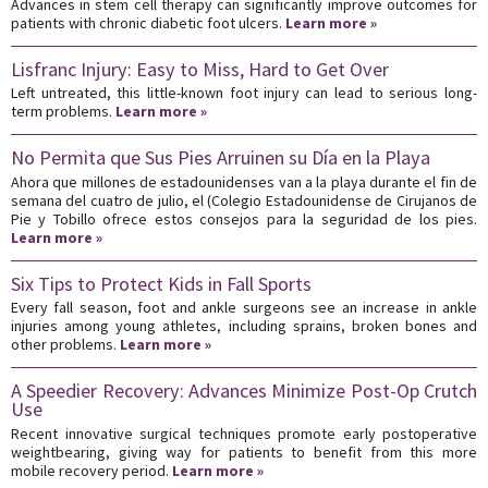
Advances in stem cell therapy can significantly improve outcomes for
patients with chronic diabetic foot ulcers.
Learn more »
Lisfranc Injury: Easy to Miss, Hard to Get Over
Left untreated, this little-known foot injury can lead to serious long-
term problems.
Learn more »
No Permita que Sus Pies Arruinen su Día en la Playa
Ahora que millones de estadounidenses van a la playa durante el fin de
semana del cuatro de julio, el (Colegio Estadounidense de Cirujanos de
Pie y Tobillo ofrece estos consejos para la seguridad de los pies.
Learn more »
Six Tips to Protect Kids in Fall Sports
Every fall season, foot and ankle surgeons see an increase in ankle
injuries among young athletes, including sprains, broken bones and
other problems.
Learn more »
A Speedier Recovery: Advances Minimize Post-Op Crutch
Use
Recent innovative surgical techniques promote early postoperative
weightbearing, giving way for patients to benefit from this more
mobile recovery period.
Learn more »