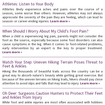
Athletes: Listen to Your Body
Athletes likely experience aches and pains over the course of a
season, some worse than others. However, athletes may not always
appreciate the severity of the pain they are feeling, which can lead to
season- or career-ending injuries.
Learn more »
When Should I Worry About My Child's Foot Pain?
When a child is experiencing leg pain, parents might not consider the
foot as the source, especially because some foot disorders can also
cause symptoms in the leg. When it comes to foot-related problems,
early intervention by an expert is the key to proper treatment.
Learn more »
Watch Your Step: Uneven Hiking Terrain Poses Threat to
Feet & Ankles
Hiking the thousands of beautiful trails across the country can be a
great way to absorb nature’s beauty while getting great exercise. But
because of the uneven terrains on hiking trails, hikers should pay close
attention to avoid slips and falls that may lead to injury.
Learn more »
Oh Deer: Surgeons Caution Hunters to Protect Their Feet
and Ankles from Injury
While foot and ankle injuries are most often associated with hobbies