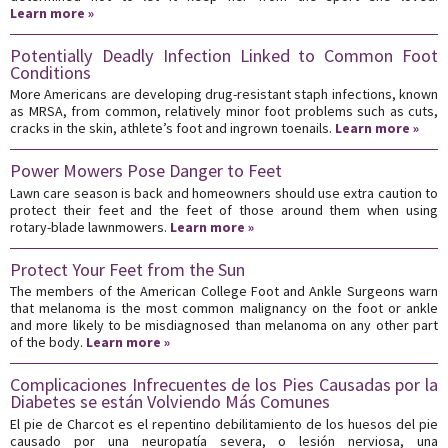
Learn more »
Potentially Deadly Infection Linked to Common Foot
Conditions
More Americans are developing drug-resistant staph infections, known
as MRSA, from common, relatively minor foot problems such as cuts,
cracks in the skin, athlete’s foot and ingrown toenails.
Learn more »
Power Mowers Pose Danger to Feet
Lawn care season is back and homeowners should use extra caution to
protect their feet and the feet of those around them when using
rotary-blade lawnmowers.
Learn more »
Protect Your Feet from the Sun
The members of the American College Foot and Ankle Surgeons warn
that melanoma is the most common malignancy on the foot or ankle
and more likely to be misdiagnosed than melanoma on any other part
of the body.
Learn more »
Complicaciones Infrecuentes de los Pies Causadas por la
Diabetes se están Volviendo Más Comunes
El pie de Charcot es el repentino debilitamiento de los huesos del pie
causado por una neuropatía severa, o lesión nerviosa, una