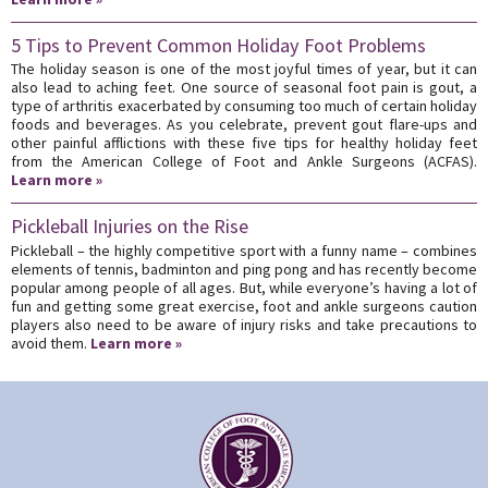
5 Tips to Prevent Common Holiday Foot Problems
The holiday season is one of the most joyful times of year, but it can
also lead to aching feet. One source of seasonal foot pain is gout, a
type of arthritis exacerbated by consuming too much of certain holiday
foods and beverages. As you celebrate, prevent gout flare-ups and
other painful afflictions with these five tips for healthy holiday feet
from the American College of Foot and Ankle Surgeons (ACFAS).
Learn more »
Pickleball Injuries on the Rise
Pickleball – the highly competitive sport with a funny name – combines
elements of tennis, badminton and ping pong and has recently become
popular among people of all ages. But, while everyone’s having a lot of
fun and getting some great exercise, foot and ankle surgeons caution
players also need to be aware of injury risks and take precautions to
avoid them.
Learn more »