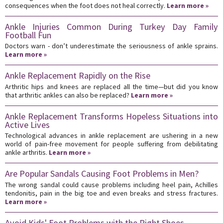
consequences when the foot does not heal correctly.
Learn more »
Ankle Injuries Common During Turkey Day Family
Football Fun
Doctors warn - don’t underestimate the seriousness of ankle sprains.
Learn more »
Ankle Replacement Rapidly on the Rise
Arthritic hips and knees are replaced all the time—but did you know
that arthritic ankles can also be replaced?
Learn more »
Ankle Replacement Transforms Hopeless Situations into
Active Lives
Technological advances in ankle replacement are ushering in a new
world of pain-free movement for people suffering from debilitating
ankle arthritis.
Learn more »
Are Popular Sandals Causing Foot Problems in Men?
The wrong sandal could cause problems including heel pain, Achilles
tendonitis, pain in the big toe and even breaks and stress fractures.
Learn more »
Avoid Kids' Foot Problems with the Right Shoes