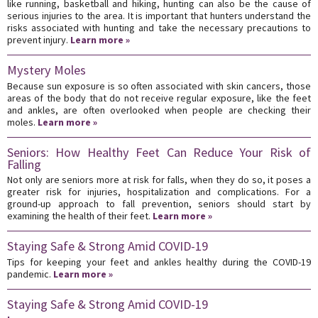
like running, basketball and hiking, hunting can also be the cause of
serious injuries to the area. It is important that hunters understand the
risks associated with hunting and take the necessary precautions to
prevent injury.
Learn more »
Mystery Moles
Because sun exposure is so often associated with skin cancers, those
areas of the body that do not receive regular exposure, like the feet
and ankles, are often overlooked when people are checking their
moles.
Learn more »
Seniors: How Healthy Feet Can Reduce Your Risk of
Falling
Not only are seniors more at risk for falls, when they do so, it poses a
greater risk for injuries, hospitalization and complications. For a
ground-up approach to fall prevention, seniors should start by
examining the health of their feet.
Learn more »
Staying Safe & Strong Amid COVID-19
Tips for keeping your feet and ankles healthy during the COVID-19
pandemic.
Learn more »
Staying Safe & Strong Amid COVID-19