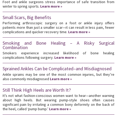
Foot and ankle surgeons stress importance of safe transition from
winter to spring sports.
Learn more »
Small Scars, Big Benefits
Performing arthroscopic surgery on a foot or ankle injury offers
patients more than just a smaller scar—it can result in less pain, fewer
complications and quicker recovery time.
Learn more »
Smoking and Bone Healing – A Risky Surgical
Combination
Smokers experience increased likelihood of bone healing
complications following surgery.
Learn more »
Sprained Ankles Can be Complicated–and Misdiagnosed
Ankle sprains may be one of the most common injuries, but they’re
also commonly misdiagnosed
Learn more »
Still Think High Heels are Worth It?
It’s not what fashion-conscious women want to hear—another warning
about high heels. But wearing pump-style shoes often causes
significant pain by irritating a common bony deformity on the back of
the heel, called ‘pump bump.’
Learn more »