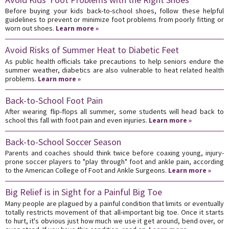
Before buying your kids back-to-school shoes, follow these helpful
guidelines to prevent or minimize foot problems from poorly fitting or
worn out shoes.
Learn more »
Avoid Risks of Summer Heat to Diabetic Feet
As public health officials take precautions to help seniors endure the
summer weather, diabetics are also vulnerable to heat related health
problems.
Learn more »
Back-to-School Foot Pain
After wearing flip-flops all summer, some students will head back to
school this fall with foot pain and even injuries.
Learn more »
Back-to-School Soccer Season
Parents and coaches should think twice before coaxing young, injury-
prone soccer players to "play through" foot and ankle pain, according
to the American College of Foot and Ankle Surgeons.
Learn more »
Big Relief is in Sight for a Painful Big Toe
Many people are plagued by a painful condition that limits or eventually
totally restricts movement of that all-important big toe. Once it starts
to hurt, it's obvious just how much we use it get around, bend over, or