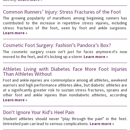
Common Runners’ Injury: Stress Fractures of the Foot
The growing popularity of marathons among beginning runners has
contributed to the increase in repetitive stress injuries, including
stress fractures of the foot, seen by foot and ankle surgeons.
Learn more »
Cosmetic Foot Surgery: Fashion’s Pandora’s Box?
The cosmetic surgery craze isn't just for faces anymore-it's now
moved to the feet, and it's kicking up a storm.
Learn more »
Athletes Living with Diabetes Face More Foot Injuries
Than Athletes Without
Foot and ankle injuries are commonplace among all athletes, weekend
warriors and high performance athletes alike, but diabetic athletes are
at a significantly greater risk to sustain stress fractures, sprains and
other foot and ankle injuries than nondiabetic athletes, according
Learn more »
Don't Ignore Your Kid's Heel Pain
Student athletes should never "play through the pain" in the feet.
Untreated pain can lead to serious complications.
Learn more »