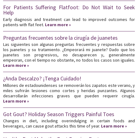
For Patients Suffering Flatfoot: Do Not Wait to Seek
Help
Early diagnosis and treatment can lead to improved outcomes for
patients with flat feet.
Learn more »
Preguntas frecuentes sobre la cirugía de juanetes
Las siguientes son algunas preguntas frecuentes y respuestas sobre
los juanetes y su tratamiento. ¿Empeorará mi juanete? Dado que los
juanetes son progresivos, no desaparecen y, generalmente
empeoran, con el tiempo no obstante, no todos los casos son iguales.
Learn more »
¿Anda Descalzo? ¡Tenga Cuidado!
Millones de estadounidenses se removerán los zapatos este verano, y
miles sufrirán lesiones como cortes y heridas punzantes. Algunos
desarrollarán infecciones graves que pueden requerir cirugía.
Learn more »
Got Gout? Holiday Season Triggers Painful Toes
Changes in diet, including overindulging in certain foods and
beverages, can cause gout attacks this time of year.
Learn more »