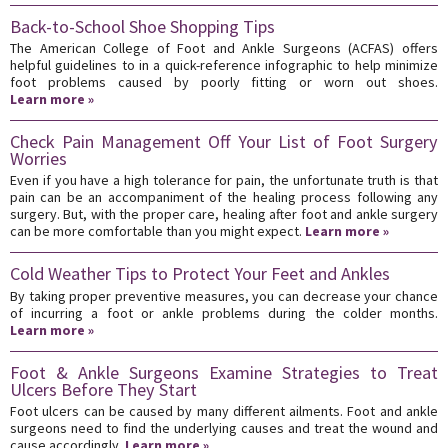
Back-to-School Shoe Shopping Tips
The American College of Foot and Ankle Surgeons (ACFAS) offers
helpful guidelines to in a quick-reference infographic to help minimize
foot problems caused by poorly fitting or worn out shoes.
Learn more »
Check Pain Management Off Your List of Foot Surgery
Worries
Even if you have a high tolerance for pain, the unfortunate truth is that
pain can be an accompaniment of the healing process following any
surgery. But, with the proper care, healing after foot and ankle surgery
can be more comfortable than you might expect.
Learn more »
Cold Weather Tips to Protect Your Feet and Ankles
By taking proper preventive measures, you can decrease your chance
of incurring a foot or ankle problems during the colder months.
Learn more »
Foot & Ankle Surgeons Examine Strategies to Treat
Ulcers Before They Start
Foot ulcers can be caused by many different ailments. Foot and ankle
surgeons need to find the underlying causes and treat the wound and
cause accordingly.
Learn more »