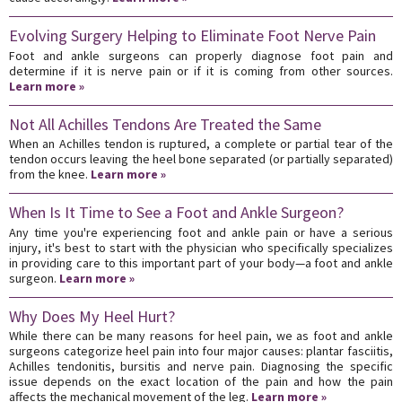
Evolving Surgery Helping to Eliminate Foot Nerve Pain
Foot and ankle surgeons can properly diagnose foot pain and
determine if it is nerve pain or if it is coming from other sources.
Learn more »
Not All Achilles Tendons Are Treated the Same
When an Achilles tendon is ruptured, a complete or partial tear of the
tendon occurs leaving the heel bone separated (or partially separated)
from the knee.
Learn more »
When Is It Time to See a Foot and Ankle Surgeon?
Any time you're experiencing foot and ankle pain or have a serious
injury, it's best to start with the physician who specifically specializes
in providing care to this important part of your body—a foot and ankle
surgeon.
Learn more »
Why Does My Heel Hurt?
While there can be many reasons for heel pain, we as foot and ankle
surgeons categorize heel pain into four major causes: plantar fasciitis,
Achilles tendonitis, bursitis and nerve pain. Diagnosing the specific
issue depends on the exact location of the pain and how the pain
affects the mechanical movement of the leg.
Learn more »