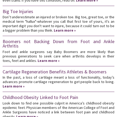
even stand. If you have this condition, read on.
Learn more »
Big Toe Injuries
Don’t underestimate an injured or broken toe. Big toe, great toe, or the
medical term "hallux"-whatever you call that first toe of yours, it's an
important digit you don't want to injure, because it could turn out to be
a bigger problem than you think.
Learn more »
Boomers not Backing Down from Foot and Ankle
Arthritis
Foot and ankle surgeons say Baby Boomers are more likely than
previous generations to seek care when arthritis develops in their
toes, feet and ankles.
Learn more »
Cartilage Regeneration Benefits Athletes & Boomers
In the past, a loss of cartilage meant a loss of functionality, today’s
advances promote cartilage regeneration to get people back to living.
Learn more »
Childhood Obesity Linked to Foot Pain
Look down to find one possible culprit in America’s childhood obesity
epidemic feet. Physician members of the American College of Foot and
Ankle Surgeons have noticed a link between foot pain and childhood
obesity.
Learn more »