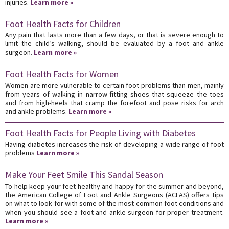
injuries.
Learn more »
Foot Health Facts for Children
Any pain that lasts more than a few days, or that is severe enough to
limit the child’s walking, should be evaluated by a foot and ankle
surgeon.
Learn more »
Foot Health Facts for Women
Women are more vulnerable to certain foot problems than men, mainly
from years of walking in narrow-fitting shoes that squeeze the toes
and from high-heels that cramp the forefoot and pose risks for arch
and ankle problems.
Learn more »
Foot Health Facts for People Living with Diabetes
Having diabetes increases the risk of developing a wide range of foot
problems
Learn more »
Make Your Feet Smile This Sandal Season
To help keep your feet healthy and happy for the summer and beyond,
the American College of Foot and Ankle Surgeons (ACFAS) offers tips
on what to look for with some of the most common foot conditions and
when you should see a foot and ankle surgeon for proper treatment.
Learn more »