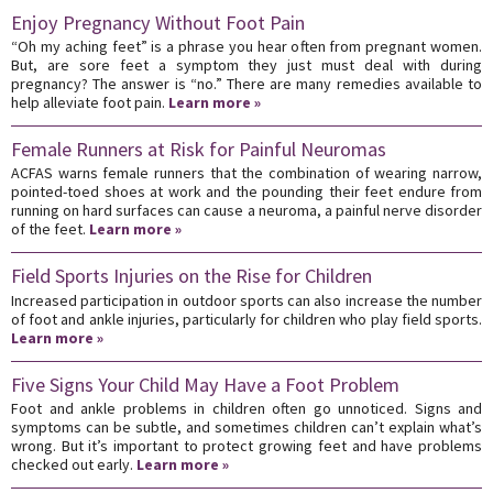
Enjoy Pregnancy Without Foot Pain
“Oh my aching feet” is a phrase you hear often from pregnant women.
But, are sore feet a symptom they just must deal with during
pregnancy? The answer is “no.” There are many remedies available to
help alleviate foot pain.
Learn more »
Female Runners at Risk for Painful Neuromas
ACFAS warns female runners that the combination of wearing narrow,
pointed-toed shoes at work and the pounding their feet endure from
running on hard surfaces can cause a neuroma, a painful nerve disorder
of the feet.
Learn more »
Field Sports Injuries on the Rise for Children
Increased participation in outdoor sports can also increase the number
of foot and ankle injuries, particularly for children who play field sports.
Learn more »
Five Signs Your Child May Have a Foot Problem
Foot and ankle problems in children often go unnoticed. Signs and
symptoms can be subtle, and sometimes children can’t explain what’s
wrong. But it’s important to protect growing feet and have problems
checked out early.
Learn more »