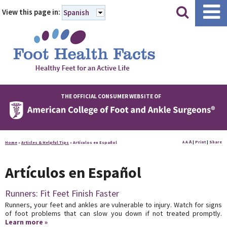
|
|
View this page in:
Spanish
THE OFFICIAL CONSUMER WEBSITE OF
A
A
|
Print
|
Share
Home
»
Articles & Helpful Tips
»
Artículos en Español
A
Artículos en Español
Runners: Fit Feet Finish Faster
Runners, your feet and ankles are vulnerable to injury. Watch for signs
of foot problems that can slow you down if not treated promptly.
Learn more »