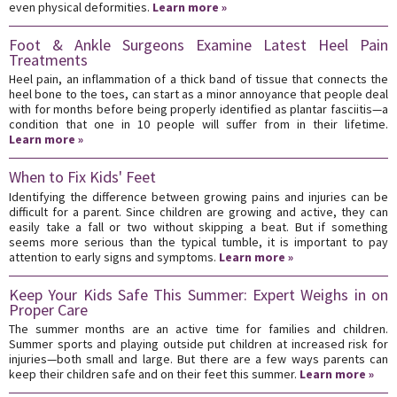
even physical deformities.
Learn more »
Foot & Ankle Surgeons Examine Latest Heel Pain
Treatments
Heel pain, an inflammation of a thick band of tissue that connects the
heel bone to the toes, can start as a minor annoyance that people deal
with for months before being properly identified as plantar fasciitis—a
condition that one in 10 people will suffer from in their lifetime.
Learn more »
When to Fix Kids' Feet
Identifying the difference between growing pains and injuries can be
difficult for a parent. Since children are growing and active, they can
easily take a fall or two without skipping a beat. But if something
seems more serious than the typical tumble, it is important to pay
attention to early signs and symptoms.
Learn more »
Keep Your Kids Safe This Summer: Expert Weighs in on
Proper Care
The summer months are an active time for families and children.
Summer sports and playing outside put children at increased risk for
injuries—both small and large. But there are a few ways parents can
keep their children safe and on their feet this summer.
Learn more »