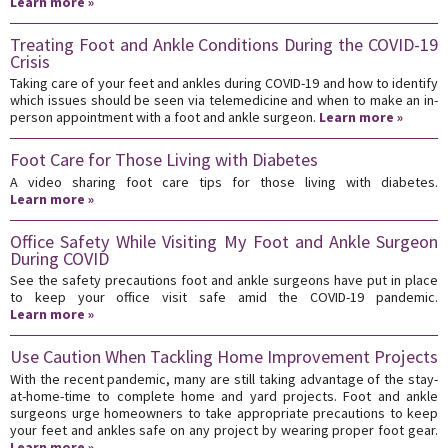
Learn more »
Treating Foot and Ankle Conditions During the COVID-19
Crisis
Taking care of your feet and ankles during COVID-19 and how to identify
which issues should be seen via telemedicine and when to make an in-
person appointment with a foot and ankle surgeon.
Learn more »
Foot Care for Those Living with Diabetes
A video sharing foot care tips for those living with diabetes.
Learn more »
Office Safety While Visiting My Foot and Ankle Surgeon
During COVID
See the safety precautions foot and ankle surgeons have put in place
to keep your office visit safe amid the COVID-19 pandemic.
Learn more »
Use Caution When Tackling Home Improvement Projects
With the recent pandemic, many are still taking advantage of the stay-
at-home-time to complete home and yard projects. Foot and ankle
surgeons urge homeowners to take appropriate precautions to keep
your feet and ankles safe on any project by wearing proper foot gear.
Learn more »