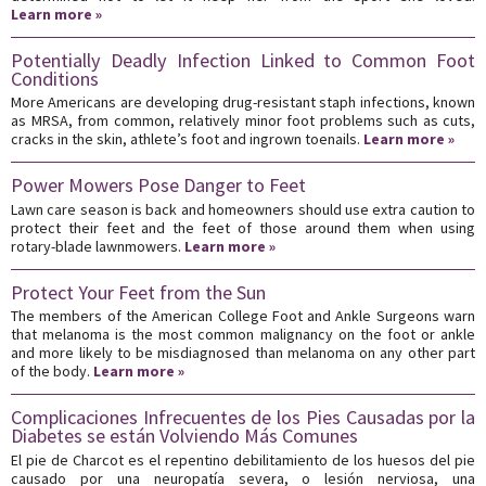
Learn more »
Potentially Deadly Infection Linked to Common Foot
Conditions
More Americans are developing drug-resistant staph infections, known
as MRSA, from common, relatively minor foot problems such as cuts,
cracks in the skin, athlete’s foot and ingrown toenails.
Learn more »
Power Mowers Pose Danger to Feet
Lawn care season is back and homeowners should use extra caution to
protect their feet and the feet of those around them when using
rotary-blade lawnmowers.
Learn more »
Protect Your Feet from the Sun
The members of the American College Foot and Ankle Surgeons warn
that melanoma is the most common malignancy on the foot or ankle
and more likely to be misdiagnosed than melanoma on any other part
of the body.
Learn more »
Complicaciones Infrecuentes de los Pies Causadas por la
Diabetes se están Volviendo Más Comunes
El pie de Charcot es el repentino debilitamiento de los huesos del pie
causado por una neuropatía severa, o lesión nerviosa, una