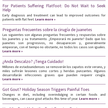
For Patients Suffering Flatfoot: Do Not Wait to Seek
Help
Early diagnosis and treatment can lead to improved outcomes for
patients with flat feet.
Learn more »
Preguntas frecuentes sobre la cirugía de juanetes
Las siguientes son algunas preguntas frecuentes y respuestas sobre
los juanetes y su tratamiento. ¿Empeorará mi juanete? Dado que los
juanetes son progresivos, no desaparecen y, generalmente
empeoran, con el tiempo no obstante, no todos los casos son iguales.
Learn more »
¿Anda Descalzo? ¡Tenga Cuidado!
Millones de estadounidenses se removerán los zapatos este verano, y
miles sufrirán lesiones como cortes y heridas punzantes. Algunos
desarrollarán infecciones graves que pueden requerir cirugía.
Learn more »
Got Gout? Holiday Season Triggers Painful Toes
Changes in diet, including overindulging in certain foods and
beverages, can cause gout attacks this time of year.
Learn more »