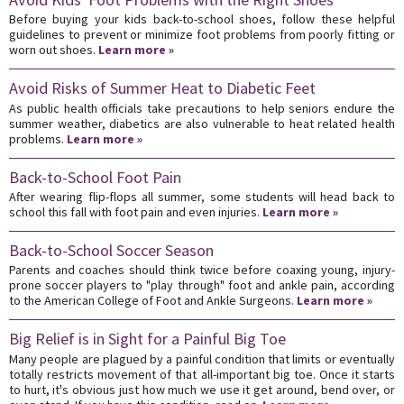
Before buying your kids back-to-school shoes, follow these helpful
guidelines to prevent or minimize foot problems from poorly fitting or
worn out shoes.
Learn more »
Avoid Risks of Summer Heat to Diabetic Feet
As public health officials take precautions to help seniors endure the
summer weather, diabetics are also vulnerable to heat related health
problems.
Learn more »
Back-to-School Foot Pain
After wearing flip-flops all summer, some students will head back to
school this fall with foot pain and even injuries.
Learn more »
Back-to-School Soccer Season
Parents and coaches should think twice before coaxing young, injury-
prone soccer players to "play through" foot and ankle pain, according
to the American College of Foot and Ankle Surgeons.
Learn more »
Big Relief is in Sight for a Painful Big Toe
Many people are plagued by a painful condition that limits or eventually
totally restricts movement of that all-important big toe. Once it starts
to hurt, it's obvious just how much we use it get around, bend over, or