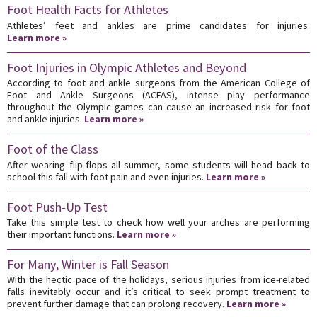
Foot Health Facts for Athletes
Athletes’ feet and ankles are prime candidates for injuries.
Learn more »
Foot Injuries in Olympic Athletes and Beyond
According to foot and ankle surgeons from the American College of
Foot and Ankle Surgeons (ACFAS), intense play performance
throughout the Olympic games can cause an increased risk for foot
and ankle injuries.
Learn more »
Foot of the Class
After wearing flip-flops all summer, some students will head back to
school this fall with foot pain and even injuries.
Learn more »
Foot Push-Up Test
Take this simple test to check how well your arches are performing
their important functions.
Learn more »
For Many, Winter is Fall Season
With the hectic pace of the holidays, serious injuries from ice-related
falls inevitably occur and it’s critical to seek prompt treatment to
prevent further damage that can prolong recovery.
Learn more »