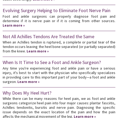
Evolving Surgery Helping to Eliminate Foot Nerve Pain
Foot and ankle surgeons can properly diagnose foot pain and
determine if it is nerve pain or if it is coming from other sources.
Learn more »
Not All Achilles Tendons Are Treated the Same
When an Achilles tendon is ruptured, a complete or partial tear of the
tendon occurs leaving the heel bone separated (or partially separated)
from the knee.
Learn more »
When Is It Time to See a Foot and Ankle Surgeon?
Any time you're experiencing foot and ankle pain or have a serious
injury, it's best to start with the physician who specifically specializes
in providing care to this important part of your body—a foot and ankle
surgeon.
Learn more »
Why Does My Heel Hurt?
While there can be many reasons for heel pain, we as foot and ankle
surgeons categorize heel pain into four major causes: plantar fasciitis,
Achilles tendonitis, bursitis and nerve pain. Diagnosing the specific
issue depends on the exact location of the pain and how the pain
affects the mechanical movement of the leg.
Learn more »