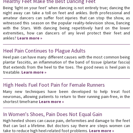
Healthy Feet Make the Best Dancing Feet
Being ‘light on your feet’ when dancing is not entirely true; dancing the
night away can take a toll on feet and ankles. Both professional and
amateur dancers can suffer foot injuries that can stop the show, as
witnessed this season on the popular reality-television show, Dancing
with the Stars. With dancing being repetitively hard on the lower
extremities, how can dancers of any level protect their feet and
ankles?
Learn more »
Heel Pain Continues to Plague Adults
Heel pain can have many different causes with the most common being
plantar fasciitis, an inflammation of the band of tissue (plantar fascia)
that extends from the heel to the toes. The good news is heel pain is
treatable.
Learn more »
High Heels Fuel Foot Pain for Female Runners
Many new techniques have been developed to help treat foot
neuromas, allowing patients to return to their running pain-free, in the
shortest timeframe
Learn more »
In Women's Shoes, Pain Does Not Equal Gain
High heeled shoes can cause pain, deformities and damage to the feet
that can last a lifetime. But doctors say there are steps women can
take to reduce high heel-related foot problems.
Learn more »