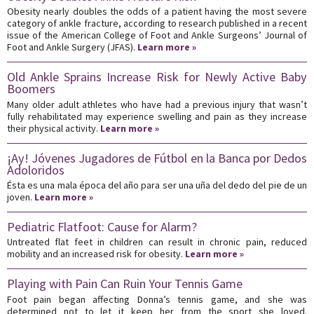
Obesity nearly doubles the odds of a patient having the most severe
category of ankle fracture, according to research published in a recent
issue of the American College of Foot and Ankle Surgeons’ Journal of
Foot and Ankle Surgery (JFAS).
Learn more »
Old Ankle Sprains Increase Risk for Newly Active Baby
Boomers
Many older adult athletes who have had a previous injury that wasn’t
fully rehabilitated may experience swelling and pain as they increase
their physical activity.
Learn more »
¡Ay! Jóvenes Jugadores de Fútbol en la Banca por Dedos
Adoloridos
Ésta es una mala época del año para ser una uña del dedo del pie de un
joven.
Learn more »
Pediatric Flatfoot: Cause for Alarm?
Untreated flat feet in children can result in chronic pain, reduced
mobility and an increased risk for obesity.
Learn more »
Playing with Pain Can Ruin Your Tennis Game
Foot pain began affecting Donna’s tennis game, and she was
determined not to let it keep her from the sport she loved.