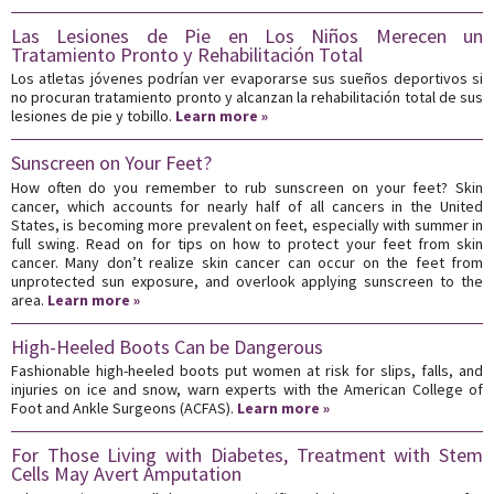
Las Lesiones de Pie en Los Niños Merecen un
Tratamiento Pronto y Rehabilitación Total
Los atletas jóvenes podrían ver evaporarse sus sueños deportivos si
no procuran tratamiento pronto y alcanzan la rehabilitación total de sus
lesiones de pie y tobillo.
Learn more »
Sunscreen on Your Feet?
How often do you remember to rub sunscreen on your feet? Skin
cancer, which accounts for nearly half of all cancers in the United
States, is becoming more prevalent on feet, especially with summer in
full swing. Read on for tips on how to protect your feet from skin
cancer. Many don’t realize skin cancer can occur on the feet from
unprotected sun exposure, and overlook applying sunscreen to the
area.
Learn more »
High-Heeled Boots Can be Dangerous
Fashionable high-heeled boots put women at risk for slips, falls, and
injuries on ice and snow, warn experts with the American College of
Foot and Ankle Surgeons (ACFAS).
Learn more »
For Those Living with Diabetes, Treatment with Stem
Cells May Avert Amputation