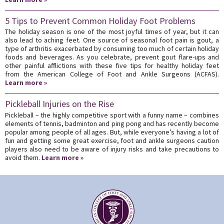
5 Tips to Prevent Common Holiday Foot Problems
The holiday season is one of the most joyful times of year, but it can
also lead to aching feet. One source of seasonal foot pain is gout, a
type of arthritis exacerbated by consuming too much of certain holiday
foods and beverages. As you celebrate, prevent gout flare-ups and
other painful afflictions with these five tips for healthy holiday feet
from the American College of Foot and Ankle Surgeons (ACFAS).
Learn more »
Pickleball Injuries on the Rise
Pickleball – the highly competitive sport with a funny name – combines
elements of tennis, badminton and ping pong and has recently become
popular among people of all ages. But, while everyone’s having a lot of
fun and getting some great exercise, foot and ankle surgeons caution
players also need to be aware of injury risks and take precautions to
avoid them.
Learn more »