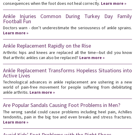
consequences when the foot does not heal correctly.
Learn more »
Ankle Injuries Common During Turkey Day Family
Football Fun
Doctors warn - don’t underestimate the seriousness of ankle sprains.
Learn more »
Ankle Replacement Rapidly on the Rise
Arthritic hips and knees are replaced all the time—but did you know
that arthritic ankles can also be replaced?
Learn more »
Ankle Replacement Transforms Hopeless Situations into
Active Lives
Technological advances in ankle replacement are ushering in a new
world of pain-free movement for people suffering from debilitating
ankle arthritis.
Learn more »
Are Popular Sandals Causing Foot Problems in Men?
The wrong sandal could cause problems including heel pain, Achilles
tendonitis, pain in the big toe and even breaks and stress fractures.
Learn more »
Avoid Kids' Foot Problems with the Right Shoes