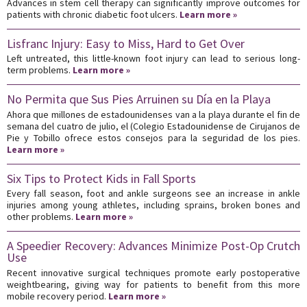
Advances in stem cell therapy can significantly improve outcomes for
patients with chronic diabetic foot ulcers.
Learn more »
Lisfranc Injury: Easy to Miss, Hard to Get Over
Left untreated, this little-known foot injury can lead to serious long-
term problems.
Learn more »
No Permita que Sus Pies Arruinen su Día en la Playa
Ahora que millones de estadounidenses van a la playa durante el fin de
semana del cuatro de julio, el (Colegio Estadounidense de Cirujanos de
Pie y Tobillo ofrece estos consejos para la seguridad de los pies.
Learn more »
Six Tips to Protect Kids in Fall Sports
Every fall season, foot and ankle surgeons see an increase in ankle
injuries among young athletes, including sprains, broken bones and
other problems.
Learn more »
A Speedier Recovery: Advances Minimize Post-Op Crutch
Use
Recent innovative surgical techniques promote early postoperative
weightbearing, giving way for patients to benefit from this more
mobile recovery period.
Learn more »