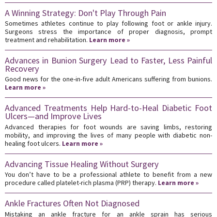
A Winning Strategy: Don't Play Through Pain
Sometimes athletes continue to play following foot or ankle injury.
Surgeons stress the importance of proper diagnosis, prompt
treatment and rehabilitation.
Learn more »
Advances in Bunion Surgery Lead to Faster, Less Painful
Recovery
Good news for the one-in-five adult Americans suffering from bunions.
Learn more »
Advanced Treatments Help Hard-to-Heal Diabetic Foot
Ulcers—and Improve Lives
Advanced therapies for foot wounds are saving limbs, restoring
mobility, and improving the lives of many people with diabetic non-
healing foot ulcers.
Learn more »
Advancing Tissue Healing Without Surgery
You don’t have to be a professional athlete to benefit from a new
procedure called platelet-rich plasma (PRP) therapy.
Learn more »
Ankle Fractures Often Not Diagnosed
Mistaking an ankle fracture for an ankle sprain has serious