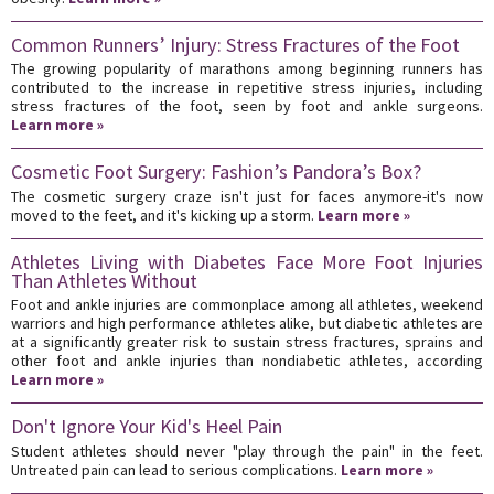
Common Runners’ Injury: Stress Fractures of the Foot
The growing popularity of marathons among beginning runners has
contributed to the increase in repetitive stress injuries, including
stress fractures of the foot, seen by foot and ankle surgeons.
Learn more »
Cosmetic Foot Surgery: Fashion’s Pandora’s Box?
The cosmetic surgery craze isn't just for faces anymore-it's now
moved to the feet, and it's kicking up a storm.
Learn more »
Athletes Living with Diabetes Face More Foot Injuries
Than Athletes Without
Foot and ankle injuries are commonplace among all athletes, weekend
warriors and high performance athletes alike, but diabetic athletes are
at a significantly greater risk to sustain stress fractures, sprains and
other foot and ankle injuries than nondiabetic athletes, according
Learn more »
Don't Ignore Your Kid's Heel Pain
Student athletes should never "play through the pain" in the feet.
Untreated pain can lead to serious complications.
Learn more »