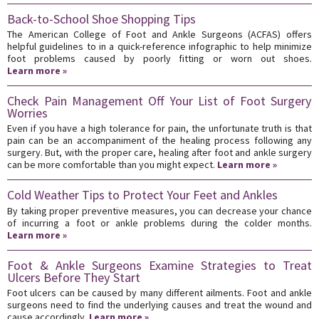
Back-to-School Shoe Shopping Tips
The American College of Foot and Ankle Surgeons (ACFAS) offers
helpful guidelines to in a quick-reference infographic to help minimize
foot problems caused by poorly fitting or worn out shoes.
Learn more »
Check Pain Management Off Your List of Foot Surgery
Worries
Even if you have a high tolerance for pain, the unfortunate truth is that
pain can be an accompaniment of the healing process following any
surgery. But, with the proper care, healing after foot and ankle surgery
can be more comfortable than you might expect.
Learn more »
Cold Weather Tips to Protect Your Feet and Ankles
By taking proper preventive measures, you can decrease your chance
of incurring a foot or ankle problems during the colder months.
Learn more »
Foot & Ankle Surgeons Examine Strategies to Treat
Ulcers Before They Start
Foot ulcers can be caused by many different ailments. Foot and ankle
surgeons need to find the underlying causes and treat the wound and
cause accordingly.
Learn more »