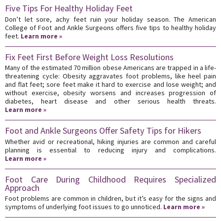
Five Tips For Healthy Holiday Feet
Don’t let sore, achy feet ruin your holiday season. The American
College of Foot and Ankle Surgeons offers five tips to healthy holiday
feet.
Learn more »
Fix Feet First Before Weight Loss Resolutions
Many of the estimated 70 million obese Americans are trapped in a life-
threatening cycle: Obesity aggravates foot problems, like heel pain
and flat feet; sore feet make it hard to exercise and lose weight; and
without exercise, obesity worsens and increases progression of
diabetes, heart disease and other serious health threats.
Learn more »
Foot and Ankle Surgeons Offer Safety Tips for Hikers
Whether avid or recreational, hiking injuries are common and careful
planning is essential to reducing injury and complications.
Learn more »
Foot Care During Childhood Requires Specialized
Approach
Foot problems are common in children, but it’s easy for the signs and
symptoms of underlying foot issues to go unnoticed.
Learn more »