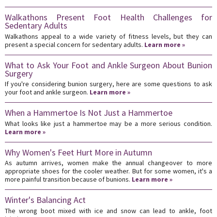
Walkathons Present Foot Health Challenges for
Sedentary Adults
Walkathons appeal to a wide variety of fitness levels, but they can
present a special concern for sedentary adults.
Learn more »
What to Ask Your Foot and Ankle Surgeon About Bunion
Surgery
If you're considering bunion surgery, here are some questions to ask
your foot and ankle surgeon.
Learn more »
When a Hammertoe Is Not Just a Hammertoe
What looks like just a hammertoe may be a more serious condition.
Learn more »
Why Women's Feet Hurt More in Autumn
As autumn arrives, women make the annual changeover to more
appropriate shoes for the cooler weather. But for some women, it's a
more painful transition because of bunions.
Learn more »
Winter's Balancing Act
The wrong boot mixed with ice and snow can lead to ankle, foot