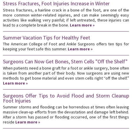
Stress Fractures, Foot Injuries Increase in Winter
Stress fractures, a hairline crack in a bone of the foot, are one of the
more common winter-related injuries, and can make seemingly easy
activities like walking very painful; if left untreated, these injuries can
lead to a complete break in the bone.
Learn more »
Summer Vacation Tips for Healthy Feet
The American College of Foot and Ankle Surgeons offers ten tips for
keeping your feet safe this summer.
Learn more »
Surgeons Can Now Get Bones, Stem Cells "Off the Shelf"
When patients need a bone graft for a foot or ankle surgery, bone often
is taken from another part of their body. Now surgeons are using new
methods to get bone material and even stem cells right “off the shelf.”
Learn more »
Surgeons Offer Tips to Avoid Flood and Storm Cleanup
Foot Injuries
Summer storms and flooding can be horrendous at times often leaving
massive clean-up efforts from the devastation and damage left behind.
After a storm has passed or flooding occurred, one of the first things
reside
Learn more »