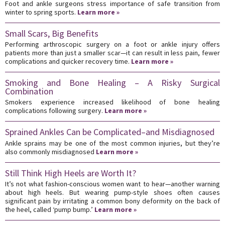
Foot and ankle surgeons stress importance of safe transition from
winter to spring sports.
Learn more »
Small Scars, Big Benefits
Performing arthroscopic surgery on a foot or ankle injury offers
patients more than just a smaller scar—it can result in less pain, fewer
complications and quicker recovery time.
Learn more »
Smoking and Bone Healing – A Risky Surgical
Combination
Smokers experience increased likelihood of bone healing
complications following surgery.
Learn more »
Sprained Ankles Can be Complicated–and Misdiagnosed
Ankle sprains may be one of the most common injuries, but they’re
also commonly misdiagnosed
Learn more »
Still Think High Heels are Worth It?
It’s not what fashion-conscious women want to hear—another warning
about high heels. But wearing pump-style shoes often causes
significant pain by irritating a common bony deformity on the back of
the heel, called ‘pump bump.’
Learn more »