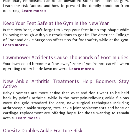
Pulmonary embolisms can be an unwanted side effect after surgery.
Learn the risk factors and how to prevent the deadly condition from
occurring.
Learn more »
Keep Your Feet Safe at the Gym in the New Year
In the New Year, don't forget to keep your feet in tip-top shape while
following through with your resolutions to get fit. The American College
of Foot and Ankle Surgeons offers tips for foot safety while at the gym.
Learn more »
Lawnmower Accidents Cause Thousands of Foot Injuries
Your lawn could become a "toe-away" zone if you’re not careful when
operating rotary-blade lawn mowers.
Learn more »
New Ankle Arthritis Treatments Help Boomers Stay
Active
Baby Boomers are more active than ever and don’t want to be held
back by painful arthritis. While in the past pain-relieving ankle fusions
were the gold standard for care, new surgical techniques including
arthroscopic ankle surgery, total ankle joint replacements and bone or
cartilage replacement are offering hope for those wanting to remain
active.
Learn more »
Obesity Doubles Ankle Fracture Risk