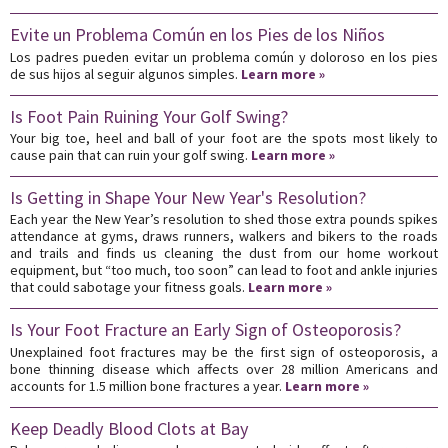
Evite un Problema Común en los Pies de los Niños
Los padres pueden evitar un problema común y doloroso en los pies
de sus hijos al seguir algunos simples.
Learn more »
Is Foot Pain Ruining Your Golf Swing?
Your big toe, heel and ball of your foot are the spots most likely to
cause pain that can ruin your golf swing.
Learn more »
Is Getting in Shape Your New Year's Resolution?
Each year the New Year’s resolution to shed those extra pounds spikes
attendance at gyms, draws runners, walkers and bikers to the roads
and trails and finds us cleaning the dust from our home workout
equipment, but “too much, too soon” can lead to foot and ankle injuries
that could sabotage your fitness goals.
Learn more »
Is Your Foot Fracture an Early Sign of Osteoporosis?
Unexplained foot fractures may be the first sign of osteoporosis, a
bone thinning disease which affects over 28 million Americans and
accounts for 1.5 million bone fractures a year.
Learn more »
Keep Deadly Blood Clots at Bay