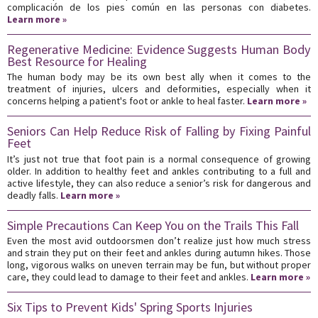
complicación de los pies común en las personas con diabetes.
Learn more »
Regenerative Medicine: Evidence Suggests Human Body
Best Resource for Healing
The human body may be its own best ally when it comes to the
treatment of injuries, ulcers and deformities, especially when it
concerns helping a patient's foot or ankle to heal faster.
Learn more »
Seniors Can Help Reduce Risk of Falling by Fixing Painful
Feet
It’s just not true that foot pain is a normal consequence of growing
older. In addition to healthy feet and ankles contributing to a full and
active lifestyle, they can also reduce a senior’s risk for dangerous and
deadly falls.
Learn more »
Simple Precautions Can Keep You on the Trails This Fall
Even the most avid outdoorsmen don’t realize just how much stress
and strain they put on their feet and ankles during autumn hikes. Those
long, vigorous walks on uneven terrain may be fun, but without proper
care, they could lead to damage to their feet and ankles.
Learn more »
Six Tips to Prevent Kids' Spring Sports Injuries