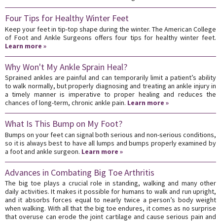
Four Tips for Healthy Winter Feet
Keep your feet in tip-top shape during the winter. The American College
of Foot and Ankle Surgeons offers four tips for healthy winter feet.
Learn more »
Why Won't My Ankle Sprain Heal?
Sprained ankles are painful and can temporarily limit a patient’s ability
to walk normally, but properly diagnosing and treating an ankle injury in
a timely manner is imperative to proper healing and reduces the
chances of long-term, chronic ankle pain.
Learn more »
What Is This Bump on My Foot?
Bumps on your feet can signal both serious and non-serious conditions,
so it is always best to have all lumps and bumps properly examined by
a foot and ankle surgeon.
Learn more »
Advances in Combating Big Toe Arthritis
The big toe plays a crucial role in standing, walking and many other
daily activities. It makes it possible for humans to walk and run upright,
and it absorbs forces equal to nearly twice a person’s body weight
when walking. With all that the big toe endures, it comes as no surprise
that overuse can erode the joint cartilage and cause serious pain and