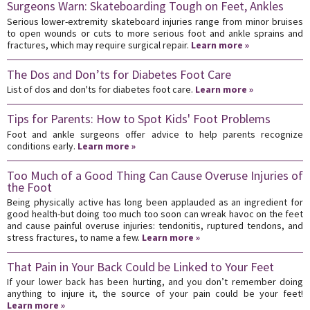
Surgeons Warn: Skateboarding Tough on Feet, Ankles
Serious lower-extremity skateboard injuries range from minor bruises
to open wounds or cuts to more serious foot and ankle sprains and
fractures, which may require surgical repair.
Learn more »
The Dos and Don’ts for Diabetes Foot Care
List of dos and don'ts for diabetes foot care.
Learn more »
Tips for Parents: How to Spot Kids' Foot Problems
Foot and ankle surgeons offer advice to help parents recognize
conditions early.
Learn more »
Too Much of a Good Thing Can Cause Overuse Injuries of
the Foot
Being physically active has long been applauded as an ingredient for
good health-but doing too much too soon can wreak havoc on the feet
and cause painful overuse injuries: tendonitis, ruptured tendons, and
stress fractures, to name a few.
Learn more »
That Pain in Your Back Could be Linked to Your Feet
If your lower back has been hurting, and you don’t remember doing
anything to injure it, the source of your pain could be your feet!
Learn more »