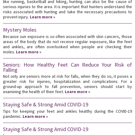
like running, basketball and hiking, hunting can also be the cause of
serious injuries to the area. It is important that hunters understand the
risks associated with hunting and take the necessary precautions to
prevent injury.
Learn more »
Mystery Moles
Because sun exposure is so often associated with skin cancers, those
areas of the body that do not receive regular exposure, like the feet
and ankles, are often overlooked when people are checking their
moles.
Learn more »
Seniors: How Healthy Feet Can Reduce Your Risk of
Falling
Not only are seniors more at risk for falls, when they do so, it poses a
greater risk for injuries, hospitalization and complications. For a
ground-up approach to fall prevention, seniors should start by
examining the health of their feet.
Learn more »
Staying Safe & Strong Amid COVID-19
Tips for keeping your feet and ankles healthy during the COVID-19
pandemic.
Learn more »
Staying Safe & Strong Amid COVID-19