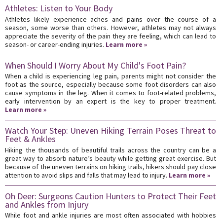
Athletes: Listen to Your Body
Athletes likely experience aches and pains over the course of a
season, some worse than others. However, athletes may not always
appreciate the severity of the pain they are feeling, which can lead to
season- or career-ending injuries.
Learn more »
When Should I Worry About My Child's Foot Pain?
When a child is experiencing leg pain, parents might not consider the
foot as the source, especially because some foot disorders can also
cause symptoms in the leg. When it comes to foot-related problems,
early intervention by an expert is the key to proper treatment.
Learn more »
Watch Your Step: Uneven Hiking Terrain Poses Threat to
Feet & Ankles
Hiking the thousands of beautiful trails across the country can be a
great way to absorb nature’s beauty while getting great exercise. But
because of the uneven terrains on hiking trails, hikers should pay close
attention to avoid slips and falls that may lead to injury.
Learn more »
Oh Deer: Surgeons Caution Hunters to Protect Their Feet
and Ankles from Injury
While foot and ankle injuries are most often associated with hobbies