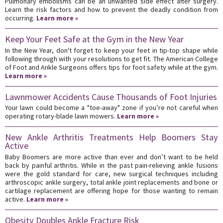
Pulmonary embolisms can be an unwanted side effect after surgery.
Learn the risk factors and how to prevent the deadly condition from
occurring.
Learn more »
Keep Your Feet Safe at the Gym in the New Year
In the New Year, don't forget to keep your feet in tip-top shape while
following through with your resolutions to get fit. The American College
of Foot and Ankle Surgeons offers tips for foot safety while at the gym.
Learn more »
Lawnmower Accidents Cause Thousands of Foot Injuries
Your lawn could become a "toe-away" zone if you’re not careful when
operating rotary-blade lawn mowers.
Learn more »
New Ankle Arthritis Treatments Help Boomers Stay
Active
Baby Boomers are more active than ever and don’t want to be held
back by painful arthritis. While in the past pain-relieving ankle fusions
were the gold standard for care, new surgical techniques including
arthroscopic ankle surgery, total ankle joint replacements and bone or
cartilage replacement are offering hope for those wanting to remain
active.
Learn more »
Obesity Doubles Ankle Fracture Risk