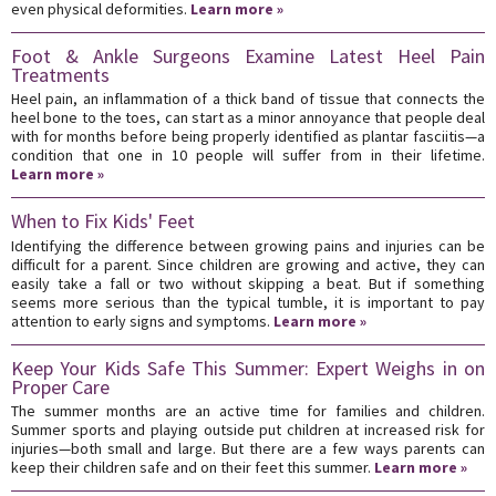
even physical deformities.
Learn more »
Foot & Ankle Surgeons Examine Latest Heel Pain
Treatments
Heel pain, an inflammation of a thick band of tissue that connects the
heel bone to the toes, can start as a minor annoyance that people deal
with for months before being properly identified as plantar fasciitis—a
condition that one in 10 people will suffer from in their lifetime.
Learn more »
When to Fix Kids' Feet
Identifying the difference between growing pains and injuries can be
difficult for a parent. Since children are growing and active, they can
easily take a fall or two without skipping a beat. But if something
seems more serious than the typical tumble, it is important to pay
attention to early signs and symptoms.
Learn more »
Keep Your Kids Safe This Summer: Expert Weighs in on
Proper Care
The summer months are an active time for families and children.
Summer sports and playing outside put children at increased risk for
injuries—both small and large. But there are a few ways parents can
keep their children safe and on their feet this summer.
Learn more »