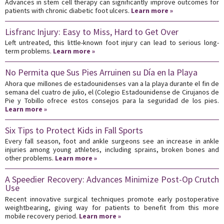
Advances in stem cell therapy can significantly improve outcomes for
patients with chronic diabetic foot ulcers.
Learn more »
Lisfranc Injury: Easy to Miss, Hard to Get Over
Left untreated, this little-known foot injury can lead to serious long-
term problems.
Learn more »
No Permita que Sus Pies Arruinen su Día en la Playa
Ahora que millones de estadounidenses van a la playa durante el fin de
semana del cuatro de julio, el (Colegio Estadounidense de Cirujanos de
Pie y Tobillo ofrece estos consejos para la seguridad de los pies.
Learn more »
Six Tips to Protect Kids in Fall Sports
Every fall season, foot and ankle surgeons see an increase in ankle
injuries among young athletes, including sprains, broken bones and
other problems.
Learn more »
A Speedier Recovery: Advances Minimize Post-Op Crutch
Use
Recent innovative surgical techniques promote early postoperative
weightbearing, giving way for patients to benefit from this more
mobile recovery period.
Learn more »