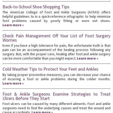
Back-to-School Shoe Shopping Tips
The American College of Foot and Ankle Surgeons (ACFAS) offers
helpful guidelines to in a quick-reference infographic to help minimize
foot problems caused by poorly fitting or worn out shoes.
Learn more »
Check Pain Management Off Your List of Foot Surgery
Worries
Even if you have a high tolerance for pain, the unfortunate truth is that
pain can be an accompaniment of the healing process following any
surgery. But, with the proper care, healing after foot and ankle surgery
can be more comfortable than you might expect.
Learn more »
Cold Weather Tips to Protect Your Feet and Ankles
By taking proper preventive measures, you can decrease your chance
of incurring a foot or ankle problems during the colder months.
Learn more »
Foot & Ankle Surgeons Examine Strategies to Treat
Ulcers Before They Start
Foot ulcers can be caused by many different ailments. Foot and ankle
surgeons need to find the underlying causes and treat the wound and
cause accordingly.
Learn more »