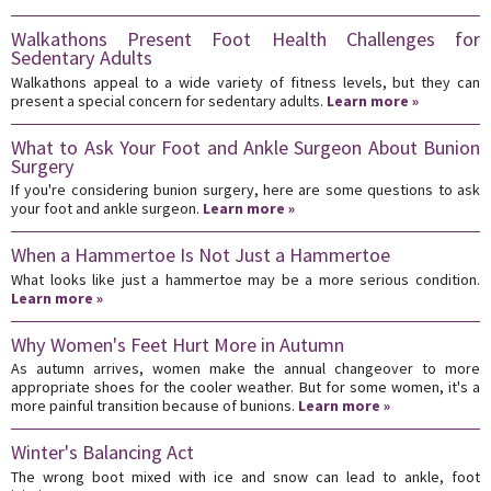
Walkathons Present Foot Health Challenges for
Sedentary Adults
Walkathons appeal to a wide variety of fitness levels, but they can
present a special concern for sedentary adults.
Learn more »
What to Ask Your Foot and Ankle Surgeon About Bunion
Surgery
If you're considering bunion surgery, here are some questions to ask
your foot and ankle surgeon.
Learn more »
When a Hammertoe Is Not Just a Hammertoe
What looks like just a hammertoe may be a more serious condition.
Learn more »
Why Women's Feet Hurt More in Autumn
As autumn arrives, women make the annual changeover to more
appropriate shoes for the cooler weather. But for some women, it's a
more painful transition because of bunions.
Learn more »
Winter's Balancing Act
The wrong boot mixed with ice and snow can lead to ankle, foot