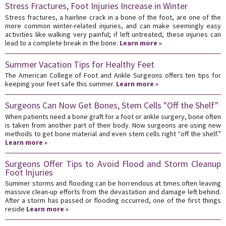
Stress Fractures, Foot Injuries Increase in Winter
Stress fractures, a hairline crack in a bone of the foot, are one of the
more common winter-related injuries, and can make seemingly easy
activities like walking very painful; if left untreated, these injuries can
lead to a complete break in the bone.
Learn more »
Summer Vacation Tips for Healthy Feet
The American College of Foot and Ankle Surgeons offers ten tips for
keeping your feet safe this summer.
Learn more »
Surgeons Can Now Get Bones, Stem Cells "Off the Shelf"
When patients need a bone graft for a foot or ankle surgery, bone often
is taken from another part of their body. Now surgeons are using new
methods to get bone material and even stem cells right “off the shelf.”
Learn more »
Surgeons Offer Tips to Avoid Flood and Storm Cleanup
Foot Injuries
Summer storms and flooding can be horrendous at times often leaving
massive clean-up efforts from the devastation and damage left behind.
After a storm has passed or flooding occurred, one of the first things
reside
Learn more »