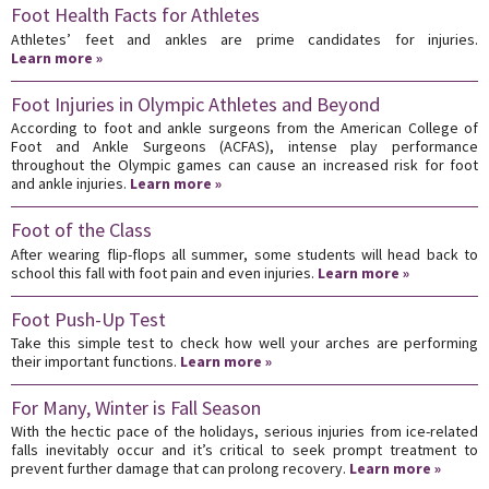
Foot Health Facts for Athletes
Athletes’ feet and ankles are prime candidates for injuries.
Learn more »
Foot Injuries in Olympic Athletes and Beyond
According to foot and ankle surgeons from the American College of
Foot and Ankle Surgeons (ACFAS), intense play performance
throughout the Olympic games can cause an increased risk for foot
and ankle injuries.
Learn more »
Foot of the Class
After wearing flip-flops all summer, some students will head back to
school this fall with foot pain and even injuries.
Learn more »
Foot Push-Up Test
Take this simple test to check how well your arches are performing
their important functions.
Learn more »
For Many, Winter is Fall Season
With the hectic pace of the holidays, serious injuries from ice-related
falls inevitably occur and it’s critical to seek prompt treatment to
prevent further damage that can prolong recovery.
Learn more »