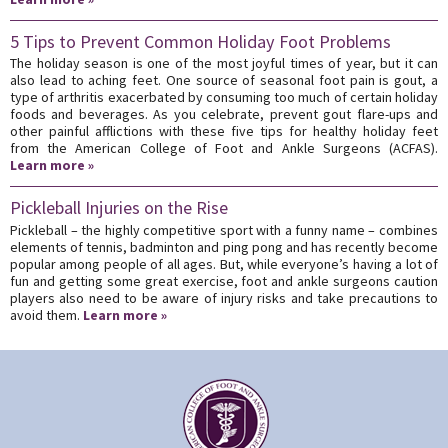
5 Tips to Prevent Common Holiday Foot Problems
The holiday season is one of the most joyful times of year, but it can
also lead to aching feet. One source of seasonal foot pain is gout, a
type of arthritis exacerbated by consuming too much of certain holiday
foods and beverages. As you celebrate, prevent gout flare-ups and
other painful afflictions with these five tips for healthy holiday feet
from the American College of Foot and Ankle Surgeons (ACFAS).
Learn more »
Pickleball Injuries on the Rise
Pickleball – the highly competitive sport with a funny name – combines
elements of tennis, badminton and ping pong and has recently become
popular among people of all ages. But, while everyone’s having a lot of
fun and getting some great exercise, foot and ankle surgeons caution
players also need to be aware of injury risks and take precautions to
avoid them.
Learn more »