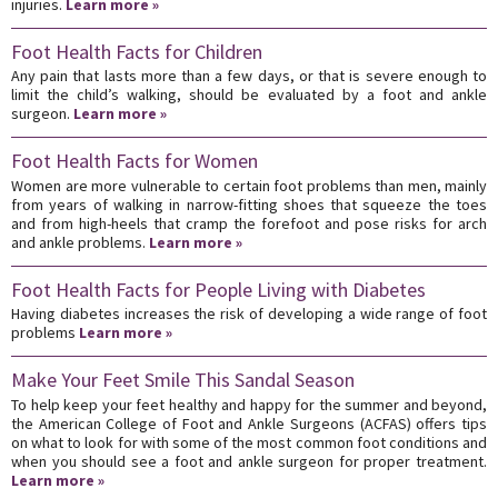
injuries.
Learn more »
Foot Health Facts for Children
Any pain that lasts more than a few days, or that is severe enough to
limit the child’s walking, should be evaluated by a foot and ankle
surgeon.
Learn more »
Foot Health Facts for Women
Women are more vulnerable to certain foot problems than men, mainly
from years of walking in narrow-fitting shoes that squeeze the toes
and from high-heels that cramp the forefoot and pose risks for arch
and ankle problems.
Learn more »
Foot Health Facts for People Living with Diabetes
Having diabetes increases the risk of developing a wide range of foot
problems
Learn more »
Make Your Feet Smile This Sandal Season
To help keep your feet healthy and happy for the summer and beyond,
the American College of Foot and Ankle Surgeons (ACFAS) offers tips
on what to look for with some of the most common foot conditions and
when you should see a foot and ankle surgeon for proper treatment.
Learn more »