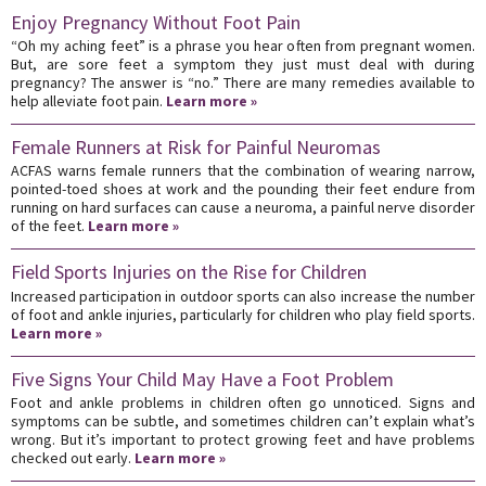
Enjoy Pregnancy Without Foot Pain
“Oh my aching feet” is a phrase you hear often from pregnant women.
But, are sore feet a symptom they just must deal with during
pregnancy? The answer is “no.” There are many remedies available to
help alleviate foot pain.
Learn more »
Female Runners at Risk for Painful Neuromas
ACFAS warns female runners that the combination of wearing narrow,
pointed-toed shoes at work and the pounding their feet endure from
running on hard surfaces can cause a neuroma, a painful nerve disorder
of the feet.
Learn more »
Field Sports Injuries on the Rise for Children
Increased participation in outdoor sports can also increase the number
of foot and ankle injuries, particularly for children who play field sports.
Learn more »
Five Signs Your Child May Have a Foot Problem
Foot and ankle problems in children often go unnoticed. Signs and
symptoms can be subtle, and sometimes children can’t explain what’s
wrong. But it’s important to protect growing feet and have problems
checked out early.
Learn more »