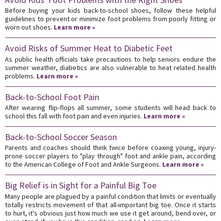
Before buying your kids back-to-school shoes, follow these helpful
guidelines to prevent or minimize foot problems from poorly fitting or
worn out shoes.
Learn more »
Avoid Risks of Summer Heat to Diabetic Feet
As public health officials take precautions to help seniors endure the
summer weather, diabetics are also vulnerable to heat related health
problems.
Learn more »
Back-to-School Foot Pain
After wearing flip-flops all summer, some students will head back to
school this fall with foot pain and even injuries.
Learn more »
Back-to-School Soccer Season
Parents and coaches should think twice before coaxing young, injury-
prone soccer players to "play through" foot and ankle pain, according
to the American College of Foot and Ankle Surgeons.
Learn more »
Big Relief is in Sight for a Painful Big Toe
Many people are plagued by a painful condition that limits or eventually
totally restricts movement of that all-important big toe. Once it starts
to hurt, it's obvious just how much we use it get around, bend over, or