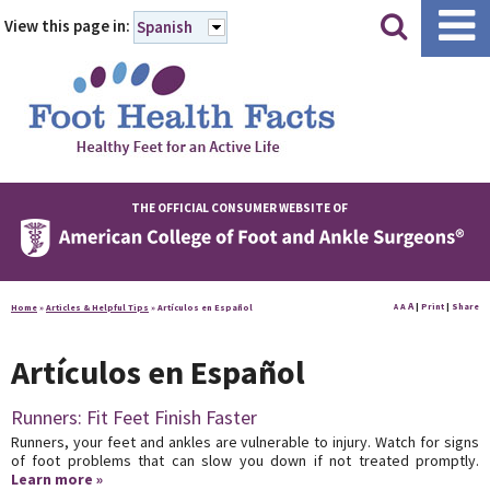
|
|
View this page in:
Spanish
THE OFFICIAL CONSUMER WEBSITE OF
A
A
|
Print
|
Share
Home
»
Articles & Helpful Tips
»
Artículos en Español
A
Artículos en Español
Runners: Fit Feet Finish Faster
Runners, your feet and ankles are vulnerable to injury. Watch for signs
of foot problems that can slow you down if not treated promptly.
Learn more »