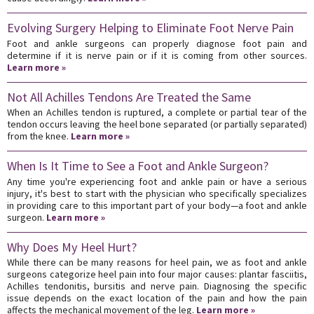
Evolving Surgery Helping to Eliminate Foot Nerve Pain
Foot and ankle surgeons can properly diagnose foot pain and
determine if it is nerve pain or if it is coming from other sources.
Learn more »
Not All Achilles Tendons Are Treated the Same
When an Achilles tendon is ruptured, a complete or partial tear of the
tendon occurs leaving the heel bone separated (or partially separated)
from the knee.
Learn more »
When Is It Time to See a Foot and Ankle Surgeon?
Any time you're experiencing foot and ankle pain or have a serious
injury, it's best to start with the physician who specifically specializes
in providing care to this important part of your body—a foot and ankle
surgeon.
Learn more »
Why Does My Heel Hurt?
While there can be many reasons for heel pain, we as foot and ankle
surgeons categorize heel pain into four major causes: plantar fasciitis,
Achilles tendonitis, bursitis and nerve pain. Diagnosing the specific
issue depends on the exact location of the pain and how the pain
affects the mechanical movement of the leg.
Learn more »