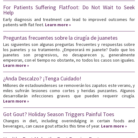
For Patients Suffering Flatfoot: Do Not Wait to Seek
Help
Early diagnosis and treatment can lead to improved outcomes for
patients with flat feet.
Learn more »
Preguntas frecuentes sobre la cirugía de juanetes
Las siguientes son algunas preguntas frecuentes y respuestas sobre
los juanetes y su tratamiento. ¿Empeorará mi juanete? Dado que los
juanetes son progresivos, no desaparecen y, generalmente
empeoran, con el tiempo no obstante, no todos los casos son iguales.
Learn more »
¿Anda Descalzo? ¡Tenga Cuidado!
Millones de estadounidenses se removerán los zapatos este verano, y
miles sufrirán lesiones como cortes y heridas punzantes. Algunos
desarrollarán infecciones graves que pueden requerir cirugía.
Learn more »
Got Gout? Holiday Season Triggers Painful Toes
Changes in diet, including overindulging in certain foods and
beverages, can cause gout attacks this time of year.
Learn more »