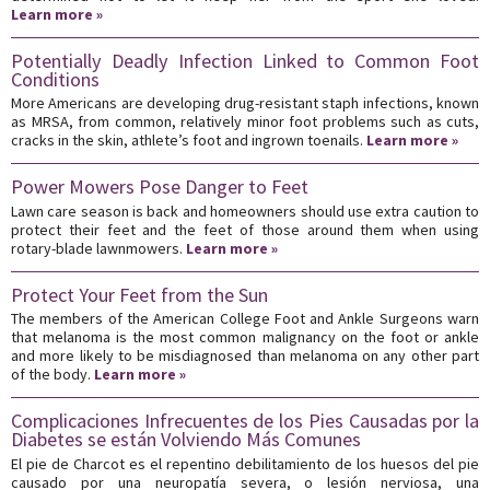
Learn more »
Potentially Deadly Infection Linked to Common Foot
Conditions
More Americans are developing drug-resistant staph infections, known
as MRSA, from common, relatively minor foot problems such as cuts,
cracks in the skin, athlete’s foot and ingrown toenails.
Learn more »
Power Mowers Pose Danger to Feet
Lawn care season is back and homeowners should use extra caution to
protect their feet and the feet of those around them when using
rotary-blade lawnmowers.
Learn more »
Protect Your Feet from the Sun
The members of the American College Foot and Ankle Surgeons warn
that melanoma is the most common malignancy on the foot or ankle
and more likely to be misdiagnosed than melanoma on any other part
of the body.
Learn more »
Complicaciones Infrecuentes de los Pies Causadas por la
Diabetes se están Volviendo Más Comunes
El pie de Charcot es el repentino debilitamiento de los huesos del pie
causado por una neuropatía severa, o lesión nerviosa, una