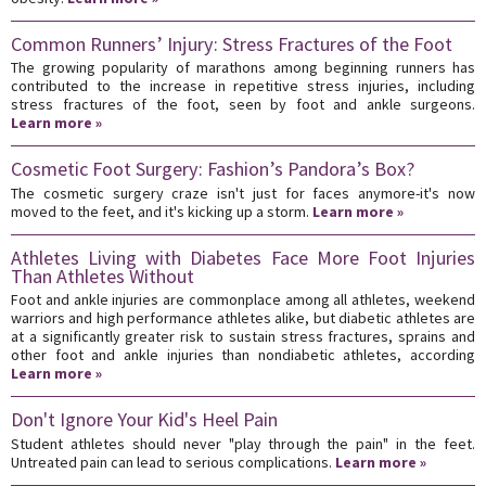
Common Runners’ Injury: Stress Fractures of the Foot
The growing popularity of marathons among beginning runners has
contributed to the increase in repetitive stress injuries, including
stress fractures of the foot, seen by foot and ankle surgeons.
Learn more »
Cosmetic Foot Surgery: Fashion’s Pandora’s Box?
The cosmetic surgery craze isn't just for faces anymore-it's now
moved to the feet, and it's kicking up a storm.
Learn more »
Athletes Living with Diabetes Face More Foot Injuries
Than Athletes Without
Foot and ankle injuries are commonplace among all athletes, weekend
warriors and high performance athletes alike, but diabetic athletes are
at a significantly greater risk to sustain stress fractures, sprains and
other foot and ankle injuries than nondiabetic athletes, according
Learn more »
Don't Ignore Your Kid's Heel Pain
Student athletes should never "play through the pain" in the feet.
Untreated pain can lead to serious complications.
Learn more »