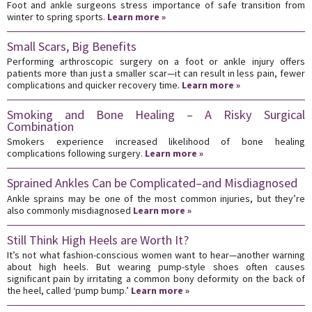
Foot and ankle surgeons stress importance of safe transition from
winter to spring sports.
Learn more »
Small Scars, Big Benefits
Performing arthroscopic surgery on a foot or ankle injury offers
patients more than just a smaller scar—it can result in less pain, fewer
complications and quicker recovery time.
Learn more »
Smoking and Bone Healing – A Risky Surgical
Combination
Smokers experience increased likelihood of bone healing
complications following surgery.
Learn more »
Sprained Ankles Can be Complicated–and Misdiagnosed
Ankle sprains may be one of the most common injuries, but they’re
also commonly misdiagnosed
Learn more »
Still Think High Heels are Worth It?
It’s not what fashion-conscious women want to hear—another warning
about high heels. But wearing pump-style shoes often causes
significant pain by irritating a common bony deformity on the back of
the heel, called ‘pump bump.’
Learn more »