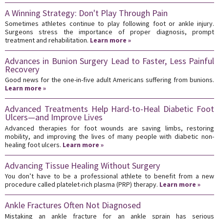
A Winning Strategy: Don't Play Through Pain
Sometimes athletes continue to play following foot or ankle injury.
Surgeons stress the importance of proper diagnosis, prompt
treatment and rehabilitation.
Learn more »
Advances in Bunion Surgery Lead to Faster, Less Painful
Recovery
Good news for the one-in-five adult Americans suffering from bunions.
Learn more »
Advanced Treatments Help Hard-to-Heal Diabetic Foot
Ulcers—and Improve Lives
Advanced therapies for foot wounds are saving limbs, restoring
mobility, and improving the lives of many people with diabetic non-
healing foot ulcers.
Learn more »
Advancing Tissue Healing Without Surgery
You don’t have to be a professional athlete to benefit from a new
procedure called platelet-rich plasma (PRP) therapy.
Learn more »
Ankle Fractures Often Not Diagnosed
Mistaking an ankle fracture for an ankle sprain has serious