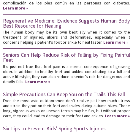
complicación de los pies común en las personas con diabetes.
Learn more »
Regenerative Medicine: Evidence Suggests Human Body
Best Resource for Healing
The human body may be its own best ally when it comes to the
treatment of injuries, ulcers and deformities, especially when it
concerns helping a patient's foot or ankle to heal faster.
Learn more »
Seniors Can Help Reduce Risk of Falling by Fixing Painful
Feet
It’s just not true that foot pain is a normal consequence of growing
older. In addition to healthy feet and ankles contributing to a full and
active lifestyle, they can also reduce a senior’s risk for dangerous and
deadly falls.
Learn more »
Simple Precautions Can Keep You on the Trails This Fall
Even the most avid outdoorsmen don’t realize just how much stress
and strain they put on their feet and ankles during autumn hikes. Those
long, vigorous walks on uneven terrain may be fun, but without proper
care, they could lead to damage to their feet and ankles.
Learn more »
Six Tips to Prevent Kids' Spring Sports Injuries