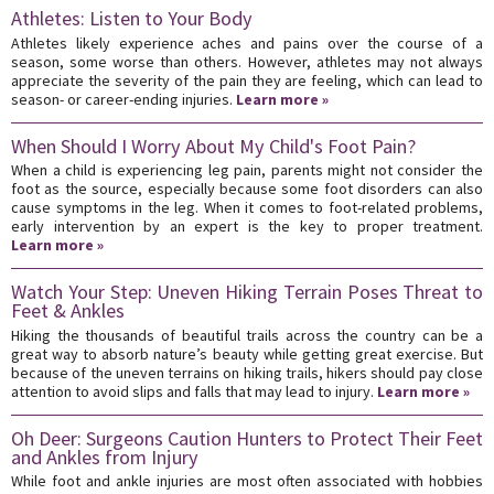
Athletes: Listen to Your Body
Athletes likely experience aches and pains over the course of a
season, some worse than others. However, athletes may not always
appreciate the severity of the pain they are feeling, which can lead to
season- or career-ending injuries.
Learn more »
When Should I Worry About My Child's Foot Pain?
When a child is experiencing leg pain, parents might not consider the
foot as the source, especially because some foot disorders can also
cause symptoms in the leg. When it comes to foot-related problems,
early intervention by an expert is the key to proper treatment.
Learn more »
Watch Your Step: Uneven Hiking Terrain Poses Threat to
Feet & Ankles
Hiking the thousands of beautiful trails across the country can be a
great way to absorb nature’s beauty while getting great exercise. But
because of the uneven terrains on hiking trails, hikers should pay close
attention to avoid slips and falls that may lead to injury.
Learn more »
Oh Deer: Surgeons Caution Hunters to Protect Their Feet
and Ankles from Injury
While foot and ankle injuries are most often associated with hobbies