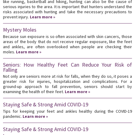
like running, basketball and hiking, hunting can also be the cause of
serious injuries to the area. It is important that hunters understand the
risks associated with hunting and take the necessary precautions to
prevent injury.
Learn more »
Mystery Moles
Because sun exposure is so often associated with skin cancers, those
areas of the body that do not receive regular exposure, like the feet
and ankles, are often overlooked when people are checking their
moles.
Learn more »
Seniors: How Healthy Feet Can Reduce Your Risk of
Falling
Not only are seniors more at risk for falls, when they do so, it poses a
greater risk for injuries, hospitalization and complications. For a
ground-up approach to fall prevention, seniors should start by
examining the health of their feet.
Learn more »
Staying Safe & Strong Amid COVID-19
Tips for keeping your feet and ankles healthy during the COVID-19
pandemic.
Learn more »
Staying Safe & Strong Amid COVID-19