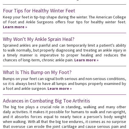
Four Tips for Healthy Winter Feet
Keep your feet in tip-top shape during the winter. The American College
of Foot and Ankle Surgeons offers four tips for healthy winter feet.
Learn more »
Why Won't My Ankle Sprain Heal?
Sprained ankles are painful and can temporarily limit a patient’s ability
to walk normally, but properly diagnosing and treating an ankle injury in
a timely manner is imperative to proper healing and reduces the
chances of long-term, chronic ankle pain.
Learn more »
What Is This Bump on My Foot?
Bumps on your feet can signal both serious and non-serious conditions,
so it is always best to have all lumps and bumps properly examined by
a foot and ankle surgeon.
Learn more »
Advances in Combating Big Toe Arthritis
The big toe plays a crucial role in standing, walking and many other
daily activities. It makes it possible for humans to walk and run upright,
and it absorbs forces equal to nearly twice a person’s body weight
when walking. With all that the big toe endures, it comes as no surprise
that overuse can erode the joint cartilage and cause serious pain and