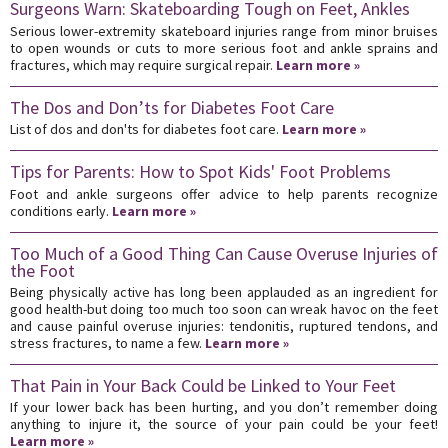
Surgeons Warn: Skateboarding Tough on Feet, Ankles
Serious lower-extremity skateboard injuries range from minor bruises
to open wounds or cuts to more serious foot and ankle sprains and
fractures, which may require surgical repair.
Learn more »
The Dos and Don’ts for Diabetes Foot Care
List of dos and don'ts for diabetes foot care.
Learn more »
Tips for Parents: How to Spot Kids' Foot Problems
Foot and ankle surgeons offer advice to help parents recognize
conditions early.
Learn more »
Too Much of a Good Thing Can Cause Overuse Injuries of
the Foot
Being physically active has long been applauded as an ingredient for
good health-but doing too much too soon can wreak havoc on the feet
and cause painful overuse injuries: tendonitis, ruptured tendons, and
stress fractures, to name a few.
Learn more »
That Pain in Your Back Could be Linked to Your Feet
If your lower back has been hurting, and you don’t remember doing
anything to injure it, the source of your pain could be your feet!
Learn more »