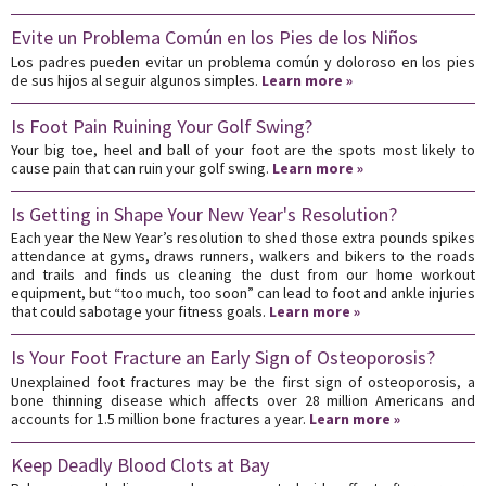
Evite un Problema Común en los Pies de los Niños
Los padres pueden evitar un problema común y doloroso en los pies
de sus hijos al seguir algunos simples.
Learn more »
Is Foot Pain Ruining Your Golf Swing?
Your big toe, heel and ball of your foot are the spots most likely to
cause pain that can ruin your golf swing.
Learn more »
Is Getting in Shape Your New Year's Resolution?
Each year the New Year’s resolution to shed those extra pounds spikes
attendance at gyms, draws runners, walkers and bikers to the roads
and trails and finds us cleaning the dust from our home workout
equipment, but “too much, too soon” can lead to foot and ankle injuries
that could sabotage your fitness goals.
Learn more »
Is Your Foot Fracture an Early Sign of Osteoporosis?
Unexplained foot fractures may be the first sign of osteoporosis, a
bone thinning disease which affects over 28 million Americans and
accounts for 1.5 million bone fractures a year.
Learn more »
Keep Deadly Blood Clots at Bay