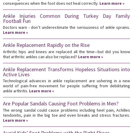
consequences when the foot does not heal correctly.
Learn more »
Ankle Injuries Common During Turkey Day Family
Football Fun
Doctors warn - don’t underestimate the seriousness of ankle sprains.
Learn more »
Ankle Replacement Rapidly on the Rise
Arthritic hips and knees are replaced all the time—but did you know
that arthritic ankles can also be replaced?
Learn more »
Ankle Replacement Transforms Hopeless Situations into
Active Lives
Technological advances in ankle replacement are ushering in a new
world of pain-free movement for people suffering from debilitating
ankle arthritis.
Learn more »
Are Popular Sandals Causing Foot Problems in Men?
The wrong sandal could cause problems including heel pain, Achilles
tendonitis, pain in the big toe and even breaks and stress fractures.
Learn more »
Avoid Kids' Foot Problems with the Right Shoes