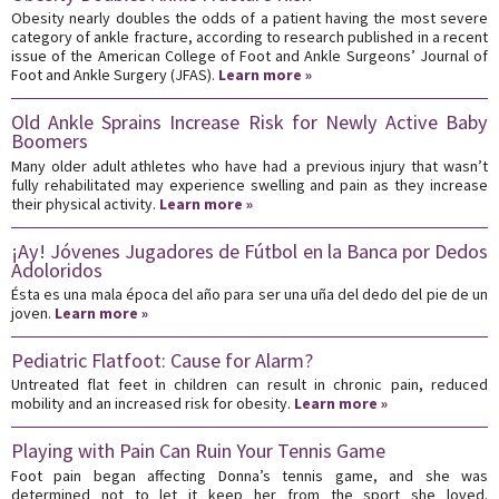
Obesity nearly doubles the odds of a patient having the most severe
category of ankle fracture, according to research published in a recent
issue of the American College of Foot and Ankle Surgeons’ Journal of
Foot and Ankle Surgery (JFAS).
Learn more »
Old Ankle Sprains Increase Risk for Newly Active Baby
Boomers
Many older adult athletes who have had a previous injury that wasn’t
fully rehabilitated may experience swelling and pain as they increase
their physical activity.
Learn more »
¡Ay! Jóvenes Jugadores de Fútbol en la Banca por Dedos
Adoloridos
Ésta es una mala época del año para ser una uña del dedo del pie de un
joven.
Learn more »
Pediatric Flatfoot: Cause for Alarm?
Untreated flat feet in children can result in chronic pain, reduced
mobility and an increased risk for obesity.
Learn more »
Playing with Pain Can Ruin Your Tennis Game
Foot pain began affecting Donna’s tennis game, and she was
determined not to let it keep her from the sport she loved.