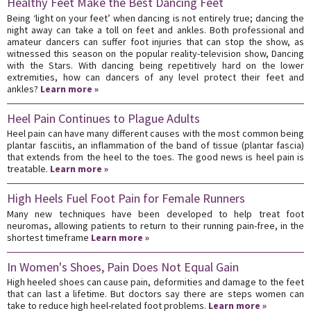
Healthy Feet Make the Best Dancing Feet
Being ‘light on your feet’ when dancing is not entirely true; dancing the
night away can take a toll on feet and ankles. Both professional and
amateur dancers can suffer foot injuries that can stop the show, as
witnessed this season on the popular reality-television show, Dancing
with the Stars. With dancing being repetitively hard on the lower
extremities, how can dancers of any level protect their feet and
ankles?
Learn more »
Heel Pain Continues to Plague Adults
Heel pain can have many different causes with the most common being
plantar fasciitis, an inflammation of the band of tissue (plantar fascia)
that extends from the heel to the toes. The good news is heel pain is
treatable.
Learn more »
High Heels Fuel Foot Pain for Female Runners
Many new techniques have been developed to help treat foot
neuromas, allowing patients to return to their running pain-free, in the
shortest timeframe
Learn more »
In Women's Shoes, Pain Does Not Equal Gain
High heeled shoes can cause pain, deformities and damage to the feet
that can last a lifetime. But doctors say there are steps women can
take to reduce high heel-related foot problems.
Learn more »