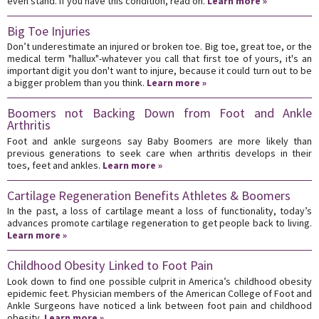
even stand. If you have this condition, read on.
Learn more »
Big Toe Injuries
Don’t underestimate an injured or broken toe. Big toe, great toe, or the
medical term "hallux"-whatever you call that first toe of yours, it's an
important digit you don't want to injure, because it could turn out to be
a bigger problem than you think.
Learn more »
Boomers not Backing Down from Foot and Ankle
Arthritis
Foot and ankle surgeons say Baby Boomers are more likely than
previous generations to seek care when arthritis develops in their
toes, feet and ankles.
Learn more »
Cartilage Regeneration Benefits Athletes & Boomers
In the past, a loss of cartilage meant a loss of functionality, today’s
advances promote cartilage regeneration to get people back to living.
Learn more »
Childhood Obesity Linked to Foot Pain
Look down to find one possible culprit in America’s childhood obesity
epidemic feet. Physician members of the American College of Foot and
Ankle Surgeons have noticed a link between foot pain and childhood
obesity.
Learn more »