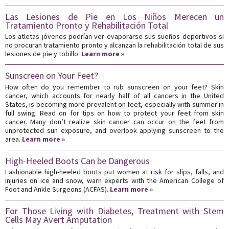
Las Lesiones de Pie en Los Niños Merecen un
Tratamiento Pronto y Rehabilitación Total
Los atletas jóvenes podrían ver evaporarse sus sueños deportivos si
no procuran tratamiento pronto y alcanzan la rehabilitación total de sus
lesiones de pie y tobillo.
Learn more »
Sunscreen on Your Feet?
How often do you remember to rub sunscreen on your feet? Skin
cancer, which accounts for nearly half of all cancers in the United
States, is becoming more prevalent on feet, especially with summer in
full swing. Read on for tips on how to protect your feet from skin
cancer. Many don’t realize skin cancer can occur on the feet from
unprotected sun exposure, and overlook applying sunscreen to the
area.
Learn more »
High-Heeled Boots Can be Dangerous
Fashionable high-heeled boots put women at risk for slips, falls, and
injuries on ice and snow, warn experts with the American College of
Foot and Ankle Surgeons (ACFAS).
Learn more »
For Those Living with Diabetes, Treatment with Stem
Cells May Avert Amputation