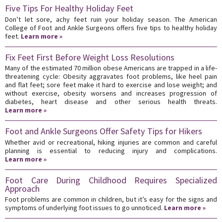
Five Tips For Healthy Holiday Feet
Don’t let sore, achy feet ruin your holiday season. The American
College of Foot and Ankle Surgeons offers five tips to healthy holiday
feet.
Learn more »
Fix Feet First Before Weight Loss Resolutions
Many of the estimated 70 million obese Americans are trapped in a life-
threatening cycle: Obesity aggravates foot problems, like heel pain
and flat feet; sore feet make it hard to exercise and lose weight; and
without exercise, obesity worsens and increases progression of
diabetes, heart disease and other serious health threats.
Learn more »
Foot and Ankle Surgeons Offer Safety Tips for Hikers
Whether avid or recreational, hiking injuries are common and careful
planning is essential to reducing injury and complications.
Learn more »
Foot Care During Childhood Requires Specialized
Approach
Foot problems are common in children, but it’s easy for the signs and
symptoms of underlying foot issues to go unnoticed.
Learn more »