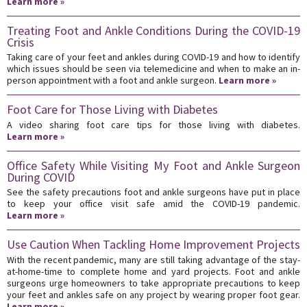
Learn more »
Treating Foot and Ankle Conditions During the COVID-19
Crisis
Taking care of your feet and ankles during COVID-19 and how to identify
which issues should be seen via telemedicine and when to make an in-
person appointment with a foot and ankle surgeon.
Learn more »
Foot Care for Those Living with Diabetes
A video sharing foot care tips for those living with diabetes.
Learn more »
Office Safety While Visiting My Foot and Ankle Surgeon
During COVID
See the safety precautions foot and ankle surgeons have put in place
to keep your office visit safe amid the COVID-19 pandemic.
Learn more »
Use Caution When Tackling Home Improvement Projects
With the recent pandemic, many are still taking advantage of the stay-
at-home-time to complete home and yard projects. Foot and ankle
surgeons urge homeowners to take appropriate precautions to keep
your feet and ankles safe on any project by wearing proper foot gear.
Learn more »