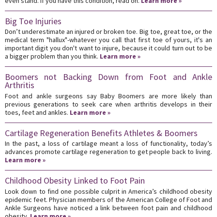
even stand. If you have this condition, read on.
Learn more »
Big Toe Injuries
Don’t underestimate an injured or broken toe. Big toe, great toe, or the
medical term "hallux"-whatever you call that first toe of yours, it's an
important digit you don't want to injure, because it could turn out to be
a bigger problem than you think.
Learn more »
Boomers not Backing Down from Foot and Ankle
Arthritis
Foot and ankle surgeons say Baby Boomers are more likely than
previous generations to seek care when arthritis develops in their
toes, feet and ankles.
Learn more »
Cartilage Regeneration Benefits Athletes & Boomers
In the past, a loss of cartilage meant a loss of functionality, today’s
advances promote cartilage regeneration to get people back to living.
Learn more »
Childhood Obesity Linked to Foot Pain
Look down to find one possible culprit in America’s childhood obesity
epidemic feet. Physician members of the American College of Foot and
Ankle Surgeons have noticed a link between foot pain and childhood
obesity.
Learn more »