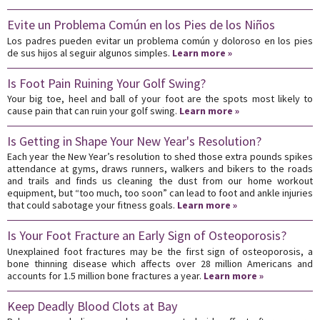
Evite un Problema Común en los Pies de los Niños
Los padres pueden evitar un problema común y doloroso en los pies
de sus hijos al seguir algunos simples.
Learn more »
Is Foot Pain Ruining Your Golf Swing?
Your big toe, heel and ball of your foot are the spots most likely to
cause pain that can ruin your golf swing.
Learn more »
Is Getting in Shape Your New Year's Resolution?
Each year the New Year’s resolution to shed those extra pounds spikes
attendance at gyms, draws runners, walkers and bikers to the roads
and trails and finds us cleaning the dust from our home workout
equipment, but “too much, too soon” can lead to foot and ankle injuries
that could sabotage your fitness goals.
Learn more »
Is Your Foot Fracture an Early Sign of Osteoporosis?
Unexplained foot fractures may be the first sign of osteoporosis, a
bone thinning disease which affects over 28 million Americans and
accounts for 1.5 million bone fractures a year.
Learn more »
Keep Deadly Blood Clots at Bay