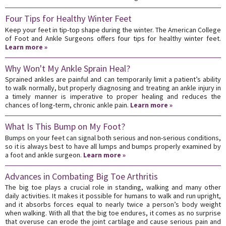
Four Tips for Healthy Winter Feet
Keep your feet in tip-top shape during the winter. The American College
of Foot and Ankle Surgeons offers four tips for healthy winter feet.
Learn more »
Why Won't My Ankle Sprain Heal?
Sprained ankles are painful and can temporarily limit a patient’s ability
to walk normally, but properly diagnosing and treating an ankle injury in
a timely manner is imperative to proper healing and reduces the
chances of long-term, chronic ankle pain.
Learn more »
What Is This Bump on My Foot?
Bumps on your feet can signal both serious and non-serious conditions,
so it is always best to have all lumps and bumps properly examined by
a foot and ankle surgeon.
Learn more »
Advances in Combating Big Toe Arthritis
The big toe plays a crucial role in standing, walking and many other
daily activities. It makes it possible for humans to walk and run upright,
and it absorbs forces equal to nearly twice a person’s body weight
when walking. With all that the big toe endures, it comes as no surprise
that overuse can erode the joint cartilage and cause serious pain and