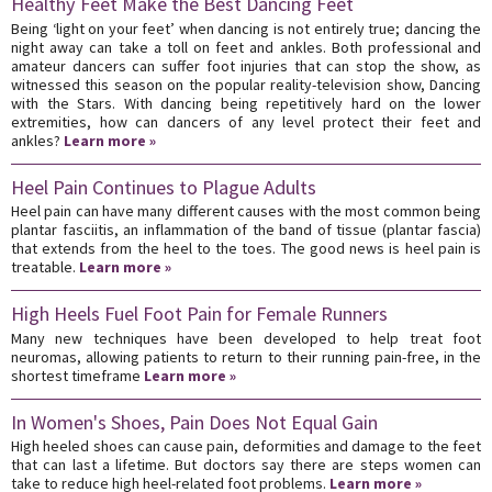
Healthy Feet Make the Best Dancing Feet
Being ‘light on your feet’ when dancing is not entirely true; dancing the
night away can take a toll on feet and ankles. Both professional and
amateur dancers can suffer foot injuries that can stop the show, as
witnessed this season on the popular reality-television show, Dancing
with the Stars. With dancing being repetitively hard on the lower
extremities, how can dancers of any level protect their feet and
ankles?
Learn more »
Heel Pain Continues to Plague Adults
Heel pain can have many different causes with the most common being
plantar fasciitis, an inflammation of the band of tissue (plantar fascia)
that extends from the heel to the toes. The good news is heel pain is
treatable.
Learn more »
High Heels Fuel Foot Pain for Female Runners
Many new techniques have been developed to help treat foot
neuromas, allowing patients to return to their running pain-free, in the
shortest timeframe
Learn more »
In Women's Shoes, Pain Does Not Equal Gain
High heeled shoes can cause pain, deformities and damage to the feet
that can last a lifetime. But doctors say there are steps women can
take to reduce high heel-related foot problems.
Learn more »