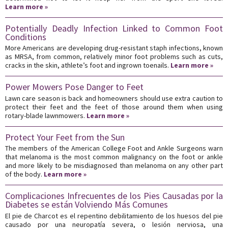
Learn more »
Potentially Deadly Infection Linked to Common Foot
Conditions
More Americans are developing drug-resistant staph infections, known
as MRSA, from common, relatively minor foot problems such as cuts,
cracks in the skin, athlete’s foot and ingrown toenails.
Learn more »
Power Mowers Pose Danger to Feet
Lawn care season is back and homeowners should use extra caution to
protect their feet and the feet of those around them when using
rotary-blade lawnmowers.
Learn more »
Protect Your Feet from the Sun
The members of the American College Foot and Ankle Surgeons warn
that melanoma is the most common malignancy on the foot or ankle
and more likely to be misdiagnosed than melanoma on any other part
of the body.
Learn more »
Complicaciones Infrecuentes de los Pies Causadas por la
Diabetes se están Volviendo Más Comunes
El pie de Charcot es el repentino debilitamiento de los huesos del pie
causado por una neuropatía severa, o lesión nerviosa, una