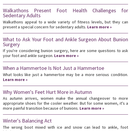
Walkathons Present Foot Health Challenges for
Sedentary Adults
Walkathons appeal to a wide variety of fitness levels, but they can
present a special concern for sedentary adults.
Learn more »
What to Ask Your Foot and Ankle Surgeon About Bunion
Surgery
If you're considering bunion surgery, here are some questions to ask
your foot and ankle surgeon.
Learn more »
When a Hammertoe Is Not Just a Hammertoe
What looks like just a hammertoe may be a more serious condition.
Learn more »
Why Women's Feet Hurt More in Autumn
As autumn arrives, women make the annual changeover to more
appropriate shoes for the cooler weather. But for some women, it's a
more painful transition because of bunions.
Learn more »
Winter's Balancing Act
The wrong boot mixed with ice and snow can lead to ankle, foot