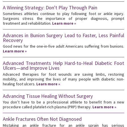
A Winning Strategy: Don't Play Through Pain
Sometimes athletes continue to play following foot or ankle injury.
Surgeons stress the importance of proper diagnosis, prompt
treatment and rehabilitation.
Learn more »
Advances in Bunion Surgery Lead to Faster, Less Painful
Recovery
Good news for the one-in-five adult Americans suffering from bunions.
Learn more »
Advanced Treatments Help Hard-to-Heal Diabetic Foot
Ulcers—and Improve Lives
Advanced therapies for foot wounds are saving limbs, restoring
mobility, and improving the lives of many people with diabetic non-
healing foot ulcers.
Learn more »
Advancing Tissue Healing Without Surgery
You don’t have to be a professional athlete to benefit from a new
procedure called platelet-rich plasma (PRP) therapy.
Learn more »
Ankle Fractures Often Not Diagnosed
Mistaking an ankle fracture for an ankle sprain has serious