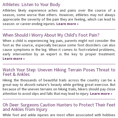
Athletes: Listen to Your Body
Athletes likely experience aches and pains over the course of a
season, some worse than others. However, athletes may not always
appreciate the severity of the pain they are feeling, which can lead to
season- or career-ending injuries.
Learn more »
When Should I Worry About My Child's Foot Pain?
When a child is experiencing leg pain, parents might not consider the
foot as the source, especially because some foot disorders can also
cause symptoms in the leg. When it comes to foot-related problems,
early intervention by an expert is the key to proper treatment.
Learn more »
Watch Your Step: Uneven Hiking Terrain Poses Threat to
Feet & Ankles
Hiking the thousands of beautiful trails across the country can be a
great way to absorb nature’s beauty while getting great exercise. But
because of the uneven terrains on hiking trails, hikers should pay close
attention to avoid slips and falls that may lead to injury.
Learn more »
Oh Deer: Surgeons Caution Hunters to Protect Their Feet
and Ankles from Injury
While foot and ankle injuries are most often associated with hobbies