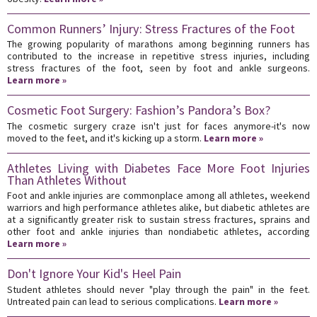
Common Runners’ Injury: Stress Fractures of the Foot
The growing popularity of marathons among beginning runners has
contributed to the increase in repetitive stress injuries, including
stress fractures of the foot, seen by foot and ankle surgeons.
Learn more »
Cosmetic Foot Surgery: Fashion’s Pandora’s Box?
The cosmetic surgery craze isn't just for faces anymore-it's now
moved to the feet, and it's kicking up a storm.
Learn more »
Athletes Living with Diabetes Face More Foot Injuries
Than Athletes Without
Foot and ankle injuries are commonplace among all athletes, weekend
warriors and high performance athletes alike, but diabetic athletes are
at a significantly greater risk to sustain stress fractures, sprains and
other foot and ankle injuries than nondiabetic athletes, according
Learn more »
Don't Ignore Your Kid's Heel Pain
Student athletes should never "play through the pain" in the feet.
Untreated pain can lead to serious complications.
Learn more »