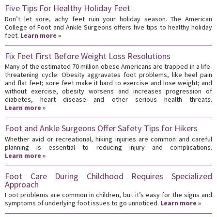
Five Tips For Healthy Holiday Feet
Don’t let sore, achy feet ruin your holiday season. The American
College of Foot and Ankle Surgeons offers five tips to healthy holiday
feet.
Learn more »
Fix Feet First Before Weight Loss Resolutions
Many of the estimated 70 million obese Americans are trapped in a life-
threatening cycle: Obesity aggravates foot problems, like heel pain
and flat feet; sore feet make it hard to exercise and lose weight; and
without exercise, obesity worsens and increases progression of
diabetes, heart disease and other serious health threats.
Learn more »
Foot and Ankle Surgeons Offer Safety Tips for Hikers
Whether avid or recreational, hiking injuries are common and careful
planning is essential to reducing injury and complications.
Learn more »
Foot Care During Childhood Requires Specialized
Approach
Foot problems are common in children, but it’s easy for the signs and
symptoms of underlying foot issues to go unnoticed.
Learn more »