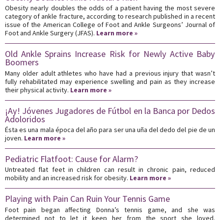
Obesity nearly doubles the odds of a patient having the most severe
category of ankle fracture, according to research published in a recent
issue of the American College of Foot and Ankle Surgeons’ Journal of
Foot and Ankle Surgery (JFAS).
Learn more »
Old Ankle Sprains Increase Risk for Newly Active Baby
Boomers
Many older adult athletes who have had a previous injury that wasn’t
fully rehabilitated may experience swelling and pain as they increase
their physical activity.
Learn more »
¡Ay! Jóvenes Jugadores de Fútbol en la Banca por Dedos
Adoloridos
Ésta es una mala época del año para ser una uña del dedo del pie de un
joven.
Learn more »
Pediatric Flatfoot: Cause for Alarm?
Untreated flat feet in children can result in chronic pain, reduced
mobility and an increased risk for obesity.
Learn more »
Playing with Pain Can Ruin Your Tennis Game
Foot pain began affecting Donna’s tennis game, and she was
determined not to let it keep her from the sport she loved.