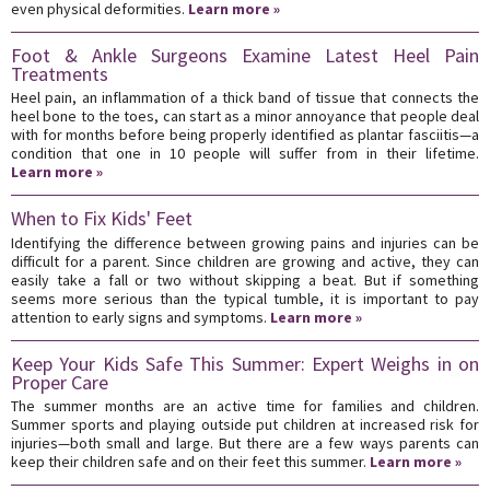
even physical deformities.
Learn more »
Foot & Ankle Surgeons Examine Latest Heel Pain
Treatments
Heel pain, an inflammation of a thick band of tissue that connects the
heel bone to the toes, can start as a minor annoyance that people deal
with for months before being properly identified as plantar fasciitis—a
condition that one in 10 people will suffer from in their lifetime.
Learn more »
When to Fix Kids' Feet
Identifying the difference between growing pains and injuries can be
difficult for a parent. Since children are growing and active, they can
easily take a fall or two without skipping a beat. But if something
seems more serious than the typical tumble, it is important to pay
attention to early signs and symptoms.
Learn more »
Keep Your Kids Safe This Summer: Expert Weighs in on
Proper Care
The summer months are an active time for families and children.
Summer sports and playing outside put children at increased risk for
injuries—both small and large. But there are a few ways parents can
keep their children safe and on their feet this summer.
Learn more »