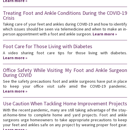
Learn more »
Treating Foot and Ankle Conditions During the COVID-19
Crisis
Taking care of your feet and ankles during COVID-19 and how to identify
which issues should be seen via telemedicine and when to make an in-
person appointment with a foot and ankle surgeon.
Learn more »
Foot Care for Those Living with Diabetes
A video sharing foot care tips for those living with diabetes.
Learn more »
Office Safety While Visiting My Foot and Ankle Surgeon
During COVID
See the safety precautions foot and ankle surgeons have put in place
to keep your office visit safe amid the COVID-19 pandemic.
Learn more »
Use Caution When Tackling Home Improvement Projects
With the recent pandemic, many are still taking advantage of the stay-
at-home-time to complete home and yard projects. Foot and ankle
surgeons urge homeowners to take appropriate precautions to keep
your feet and ankles safe on any project by wearing proper foot gear.
Learn more »