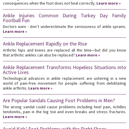
consequences when the foot does not heal correctly.
Learn more »
Ankle Injuries Common During Turkey Day Family
Football Fun
Doctors warn - don’t underestimate the seriousness of ankle sprains.
Learn more »
Ankle Replacement Rapidly on the Rise
Arthritic hips and knees are replaced all the time—but did you know
that arthritic ankles can also be replaced?
Learn more »
Ankle Replacement Transforms Hopeless Situations into
Active Lives
Technological advances in ankle replacement are ushering in a new
world of pain-free movement for people suffering from debilitating
ankle arthritis.
Learn more »
Are Popular Sandals Causing Foot Problems in Men?
The wrong sandal could cause problems including heel pain, Achilles
tendonitis, pain in the big toe and even breaks and stress fractures.
Learn more »
Avoid Kids' Foot Problems with the Right Shoes