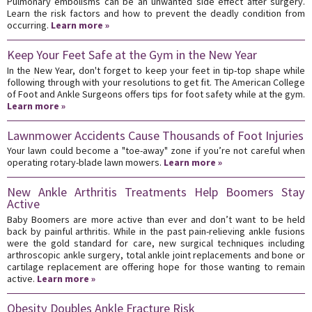
Pulmonary embolisms can be an unwanted side effect after surgery.
Learn the risk factors and how to prevent the deadly condition from
occurring.
Learn more »
Keep Your Feet Safe at the Gym in the New Year
In the New Year, don't forget to keep your feet in tip-top shape while
following through with your resolutions to get fit. The American College
of Foot and Ankle Surgeons offers tips for foot safety while at the gym.
Learn more »
Lawnmower Accidents Cause Thousands of Foot Injuries
Your lawn could become a "toe-away" zone if you’re not careful when
operating rotary-blade lawn mowers.
Learn more »
New Ankle Arthritis Treatments Help Boomers Stay
Active
Baby Boomers are more active than ever and don’t want to be held
back by painful arthritis. While in the past pain-relieving ankle fusions
were the gold standard for care, new surgical techniques including
arthroscopic ankle surgery, total ankle joint replacements and bone or
cartilage replacement are offering hope for those wanting to remain
active.
Learn more »
Obesity Doubles Ankle Fracture Risk