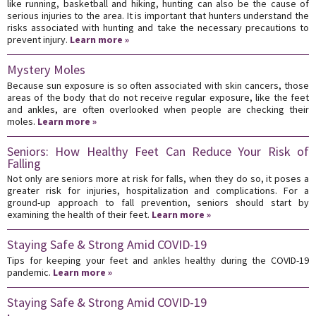
like running, basketball and hiking, hunting can also be the cause of
serious injuries to the area. It is important that hunters understand the
risks associated with hunting and take the necessary precautions to
prevent injury.
Learn more »
Mystery Moles
Because sun exposure is so often associated with skin cancers, those
areas of the body that do not receive regular exposure, like the feet
and ankles, are often overlooked when people are checking their
moles.
Learn more »
Seniors: How Healthy Feet Can Reduce Your Risk of
Falling
Not only are seniors more at risk for falls, when they do so, it poses a
greater risk for injuries, hospitalization and complications. For a
ground-up approach to fall prevention, seniors should start by
examining the health of their feet.
Learn more »
Staying Safe & Strong Amid COVID-19
Tips for keeping your feet and ankles healthy during the COVID-19
pandemic.
Learn more »
Staying Safe & Strong Amid COVID-19