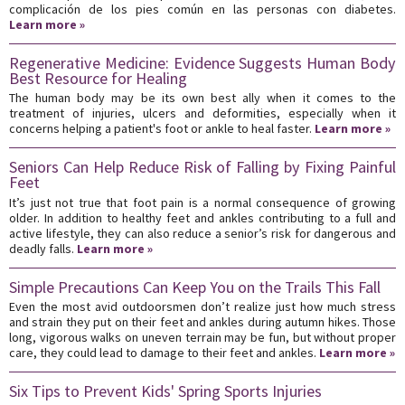
complicación de los pies común en las personas con diabetes.
Learn more »
Regenerative Medicine: Evidence Suggests Human Body
Best Resource for Healing
The human body may be its own best ally when it comes to the
treatment of injuries, ulcers and deformities, especially when it
concerns helping a patient's foot or ankle to heal faster.
Learn more »
Seniors Can Help Reduce Risk of Falling by Fixing Painful
Feet
It’s just not true that foot pain is a normal consequence of growing
older. In addition to healthy feet and ankles contributing to a full and
active lifestyle, they can also reduce a senior’s risk for dangerous and
deadly falls.
Learn more »
Simple Precautions Can Keep You on the Trails This Fall
Even the most avid outdoorsmen don’t realize just how much stress
and strain they put on their feet and ankles during autumn hikes. Those
long, vigorous walks on uneven terrain may be fun, but without proper
care, they could lead to damage to their feet and ankles.
Learn more »
Six Tips to Prevent Kids' Spring Sports Injuries