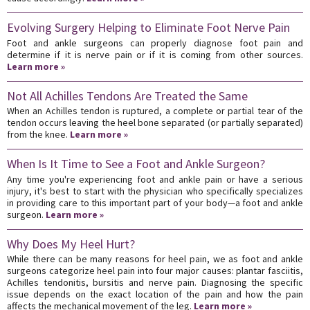
Evolving Surgery Helping to Eliminate Foot Nerve Pain
Foot and ankle surgeons can properly diagnose foot pain and
determine if it is nerve pain or if it is coming from other sources.
Learn more »
Not All Achilles Tendons Are Treated the Same
When an Achilles tendon is ruptured, a complete or partial tear of the
tendon occurs leaving the heel bone separated (or partially separated)
from the knee.
Learn more »
When Is It Time to See a Foot and Ankle Surgeon?
Any time you're experiencing foot and ankle pain or have a serious
injury, it's best to start with the physician who specifically specializes
in providing care to this important part of your body—a foot and ankle
surgeon.
Learn more »
Why Does My Heel Hurt?
While there can be many reasons for heel pain, we as foot and ankle
surgeons categorize heel pain into four major causes: plantar fasciitis,
Achilles tendonitis, bursitis and nerve pain. Diagnosing the specific
issue depends on the exact location of the pain and how the pain
affects the mechanical movement of the leg.
Learn more »