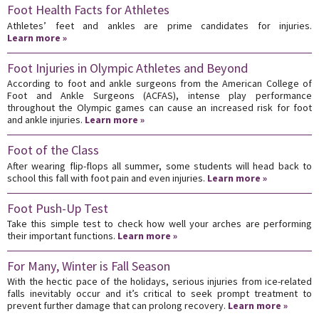
Foot Health Facts for Athletes
Athletes’ feet and ankles are prime candidates for injuries.
Learn more »
Foot Injuries in Olympic Athletes and Beyond
According to foot and ankle surgeons from the American College of
Foot and Ankle Surgeons (ACFAS), intense play performance
throughout the Olympic games can cause an increased risk for foot
and ankle injuries.
Learn more »
Foot of the Class
After wearing flip-flops all summer, some students will head back to
school this fall with foot pain and even injuries.
Learn more »
Foot Push-Up Test
Take this simple test to check how well your arches are performing
their important functions.
Learn more »
For Many, Winter is Fall Season
With the hectic pace of the holidays, serious injuries from ice-related
falls inevitably occur and it’s critical to seek prompt treatment to
prevent further damage that can prolong recovery.
Learn more »