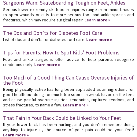
Surgeons Warn: Skateboarding Tough on Feet, Ankles
Serious lower-extremity skateboard injuries range from minor bruises
to open wounds or cuts to more serious foot and ankle sprains and
fractures, which may require surgical repair.
Learn more »
The Dos and Don’ts for Diabetes Foot Care
List of dos and don'ts for diabetes foot care.
Learn more »
Tips for Parents: How to Spot Kids' Foot Problems
Foot and ankle surgeons offer advice to help parents recognize
conditions early.
Learn more »
Too Much of a Good Thing Can Cause Overuse Injuries of
the Foot
Being physically active has long been applauded as an ingredient for
good health-but doing too much too soon can wreak havoc on the feet
and cause painful overuse injuries: tendonitis, ruptured tendons, and
stress fractures, to name a few.
Learn more »
That Pain in Your Back Could be Linked to Your Feet
If your lower back has been hurting, and you don’t remember doing
anything to injure it, the source of your pain could be your feet!
Learn more »