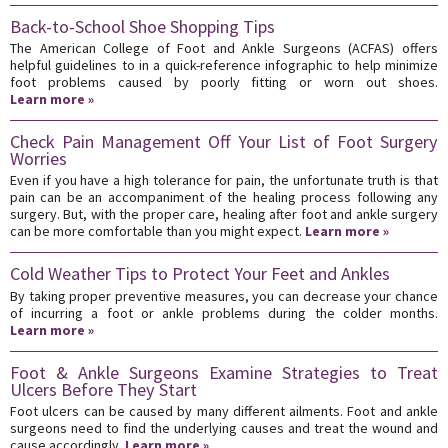
Back-to-School Shoe Shopping Tips
The American College of Foot and Ankle Surgeons (ACFAS) offers
helpful guidelines to in a quick-reference infographic to help minimize
foot problems caused by poorly fitting or worn out shoes.
Learn more »
Check Pain Management Off Your List of Foot Surgery
Worries
Even if you have a high tolerance for pain, the unfortunate truth is that
pain can be an accompaniment of the healing process following any
surgery. But, with the proper care, healing after foot and ankle surgery
can be more comfortable than you might expect.
Learn more »
Cold Weather Tips to Protect Your Feet and Ankles
By taking proper preventive measures, you can decrease your chance
of incurring a foot or ankle problems during the colder months.
Learn more »
Foot & Ankle Surgeons Examine Strategies to Treat
Ulcers Before They Start
Foot ulcers can be caused by many different ailments. Foot and ankle
surgeons need to find the underlying causes and treat the wound and
cause accordingly.
Learn more »