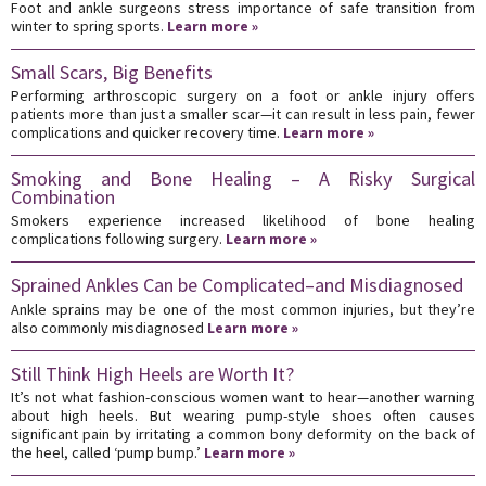
Foot and ankle surgeons stress importance of safe transition from
winter to spring sports.
Learn more »
Small Scars, Big Benefits
Performing arthroscopic surgery on a foot or ankle injury offers
patients more than just a smaller scar—it can result in less pain, fewer
complications and quicker recovery time.
Learn more »
Smoking and Bone Healing – A Risky Surgical
Combination
Smokers experience increased likelihood of bone healing
complications following surgery.
Learn more »
Sprained Ankles Can be Complicated–and Misdiagnosed
Ankle sprains may be one of the most common injuries, but they’re
also commonly misdiagnosed
Learn more »
Still Think High Heels are Worth It?
It’s not what fashion-conscious women want to hear—another warning
about high heels. But wearing pump-style shoes often causes
significant pain by irritating a common bony deformity on the back of
the heel, called ‘pump bump.’
Learn more »