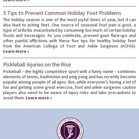
5 Tips to Prevent Common Holiday Foot Problems
The holiday season is one of the most joyful times of year, but it can
also lead to aching feet. One source of seasonal foot pain is gout, a
type of arthritis exacerbated by consuming too much of certain holiday
foods and beverages. As you celebrate, prevent gout flare-ups and
other painful afflictions with these five tips for healthy holiday feet
from the American College of Foot and Ankle Surgeons (ACFAS).
Learn more »
Pickleball Injuries on the Rise
Pickleball – the highly competitive sport with a funny name – combines
elements of tennis, badminton and ping pong and has recently become
popular among people of all ages. But, while everyone’s having a lot of
fun and getting some great exercise, foot and ankle surgeons caution
players also need to be aware of injury risks and take precautions to
avoid them.
Learn more »