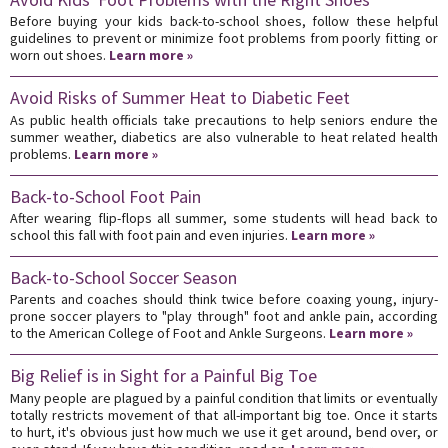
Before buying your kids back-to-school shoes, follow these helpful
guidelines to prevent or minimize foot problems from poorly fitting or
worn out shoes.
Learn more »
Avoid Risks of Summer Heat to Diabetic Feet
As public health officials take precautions to help seniors endure the
summer weather, diabetics are also vulnerable to heat related health
problems.
Learn more »
Back-to-School Foot Pain
After wearing flip-flops all summer, some students will head back to
school this fall with foot pain and even injuries.
Learn more »
Back-to-School Soccer Season
Parents and coaches should think twice before coaxing young, injury-
prone soccer players to "play through" foot and ankle pain, according
to the American College of Foot and Ankle Surgeons.
Learn more »
Big Relief is in Sight for a Painful Big Toe
Many people are plagued by a painful condition that limits or eventually
totally restricts movement of that all-important big toe. Once it starts
to hurt, it's obvious just how much we use it get around, bend over, or