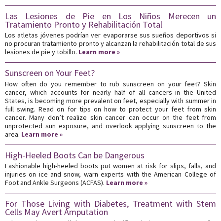
Las Lesiones de Pie en Los Niños Merecen un
Tratamiento Pronto y Rehabilitación Total
Los atletas jóvenes podrían ver evaporarse sus sueños deportivos si
no procuran tratamiento pronto y alcanzan la rehabilitación total de sus
lesiones de pie y tobillo.
Learn more »
Sunscreen on Your Feet?
How often do you remember to rub sunscreen on your feet? Skin
cancer, which accounts for nearly half of all cancers in the United
States, is becoming more prevalent on feet, especially with summer in
full swing. Read on for tips on how to protect your feet from skin
cancer. Many don’t realize skin cancer can occur on the feet from
unprotected sun exposure, and overlook applying sunscreen to the
area.
Learn more »
High-Heeled Boots Can be Dangerous
Fashionable high-heeled boots put women at risk for slips, falls, and
injuries on ice and snow, warn experts with the American College of
Foot and Ankle Surgeons (ACFAS).
Learn more »
For Those Living with Diabetes, Treatment with Stem
Cells May Avert Amputation