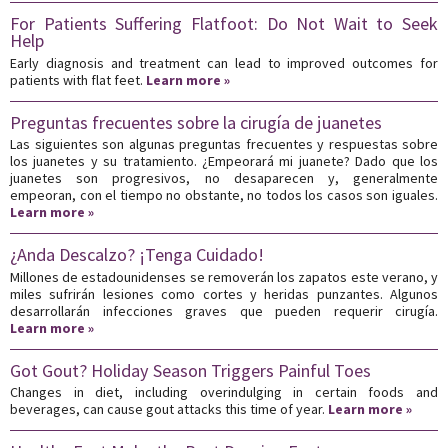
For Patients Suffering Flatfoot: Do Not Wait to Seek
Help
Early diagnosis and treatment can lead to improved outcomes for
patients with flat feet.
Learn more »
Preguntas frecuentes sobre la cirugía de juanetes
Las siguientes son algunas preguntas frecuentes y respuestas sobre
los juanetes y su tratamiento. ¿Empeorará mi juanete? Dado que los
juanetes son progresivos, no desaparecen y, generalmente
empeoran, con el tiempo no obstante, no todos los casos son iguales.
Learn more »
¿Anda Descalzo? ¡Tenga Cuidado!
Millones de estadounidenses se removerán los zapatos este verano, y
miles sufrirán lesiones como cortes y heridas punzantes. Algunos
desarrollarán infecciones graves que pueden requerir cirugía.
Learn more »
Got Gout? Holiday Season Triggers Painful Toes
Changes in diet, including overindulging in certain foods and
beverages, can cause gout attacks this time of year.
Learn more »