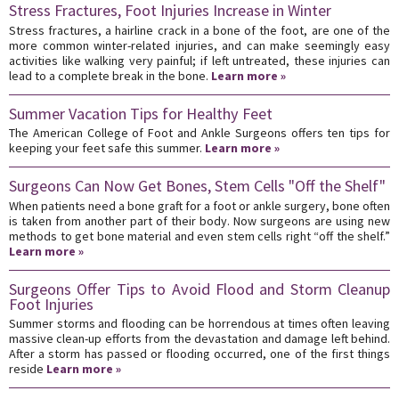
Stress Fractures, Foot Injuries Increase in Winter
Stress fractures, a hairline crack in a bone of the foot, are one of the
more common winter-related injuries, and can make seemingly easy
activities like walking very painful; if left untreated, these injuries can
lead to a complete break in the bone.
Learn more »
Summer Vacation Tips for Healthy Feet
The American College of Foot and Ankle Surgeons offers ten tips for
keeping your feet safe this summer.
Learn more »
Surgeons Can Now Get Bones, Stem Cells "Off the Shelf"
When patients need a bone graft for a foot or ankle surgery, bone often
is taken from another part of their body. Now surgeons are using new
methods to get bone material and even stem cells right “off the shelf.”
Learn more »
Surgeons Offer Tips to Avoid Flood and Storm Cleanup
Foot Injuries
Summer storms and flooding can be horrendous at times often leaving
massive clean-up efforts from the devastation and damage left behind.
After a storm has passed or flooding occurred, one of the first things
reside
Learn more »