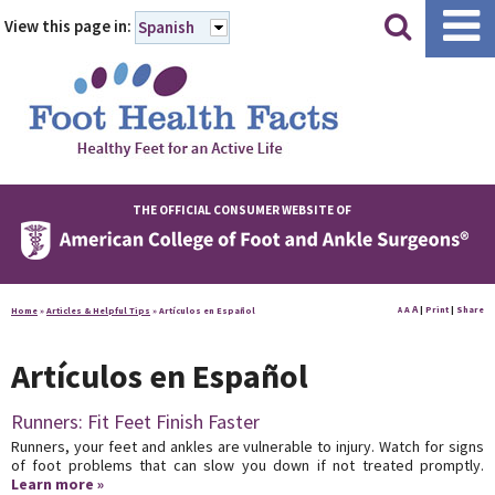
|
|
View this page in:
Spanish
THE OFFICIAL CONSUMER WEBSITE OF
A
A
|
Print
|
Share
Home
»
Articles & Helpful Tips
»
Artículos en Español
A
Artículos en Español
Runners: Fit Feet Finish Faster
Runners, your feet and ankles are vulnerable to injury. Watch for signs
of foot problems that can slow you down if not treated promptly.
Learn more »