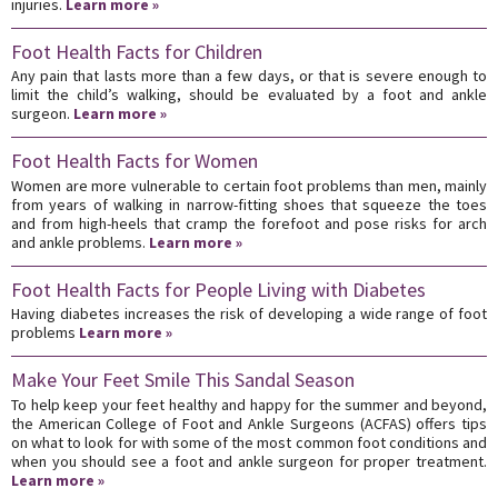
injuries.
Learn more »
Foot Health Facts for Children
Any pain that lasts more than a few days, or that is severe enough to
limit the child’s walking, should be evaluated by a foot and ankle
surgeon.
Learn more »
Foot Health Facts for Women
Women are more vulnerable to certain foot problems than men, mainly
from years of walking in narrow-fitting shoes that squeeze the toes
and from high-heels that cramp the forefoot and pose risks for arch
and ankle problems.
Learn more »
Foot Health Facts for People Living with Diabetes
Having diabetes increases the risk of developing a wide range of foot
problems
Learn more »
Make Your Feet Smile This Sandal Season
To help keep your feet healthy and happy for the summer and beyond,
the American College of Foot and Ankle Surgeons (ACFAS) offers tips
on what to look for with some of the most common foot conditions and
when you should see a foot and ankle surgeon for proper treatment.
Learn more »