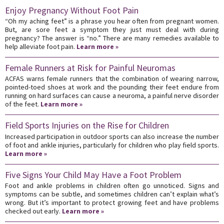
Enjoy Pregnancy Without Foot Pain
“Oh my aching feet” is a phrase you hear often from pregnant women.
But, are sore feet a symptom they just must deal with during
pregnancy? The answer is “no.” There are many remedies available to
help alleviate foot pain.
Learn more »
Female Runners at Risk for Painful Neuromas
ACFAS warns female runners that the combination of wearing narrow,
pointed-toed shoes at work and the pounding their feet endure from
running on hard surfaces can cause a neuroma, a painful nerve disorder
of the feet.
Learn more »
Field Sports Injuries on the Rise for Children
Increased participation in outdoor sports can also increase the number
of foot and ankle injuries, particularly for children who play field sports.
Learn more »
Five Signs Your Child May Have a Foot Problem
Foot and ankle problems in children often go unnoticed. Signs and
symptoms can be subtle, and sometimes children can’t explain what’s
wrong. But it’s important to protect growing feet and have problems
checked out early.
Learn more »