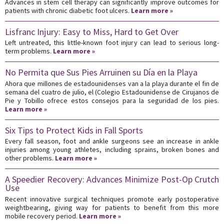
Advances in stem cell therapy can significantly improve outcomes for
patients with chronic diabetic foot ulcers.
Learn more »
Lisfranc Injury: Easy to Miss, Hard to Get Over
Left untreated, this little-known foot injury can lead to serious long-
term problems.
Learn more »
No Permita que Sus Pies Arruinen su Día en la Playa
Ahora que millones de estadounidenses van a la playa durante el fin de
semana del cuatro de julio, el (Colegio Estadounidense de Cirujanos de
Pie y Tobillo ofrece estos consejos para la seguridad de los pies.
Learn more »
Six Tips to Protect Kids in Fall Sports
Every fall season, foot and ankle surgeons see an increase in ankle
injuries among young athletes, including sprains, broken bones and
other problems.
Learn more »
A Speedier Recovery: Advances Minimize Post-Op Crutch
Use
Recent innovative surgical techniques promote early postoperative
weightbearing, giving way for patients to benefit from this more
mobile recovery period.
Learn more »