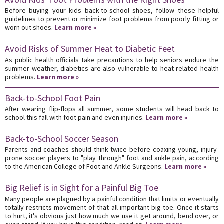
Before buying your kids back-to-school shoes, follow these helpful
guidelines to prevent or minimize foot problems from poorly fitting or
worn out shoes.
Learn more »
Avoid Risks of Summer Heat to Diabetic Feet
As public health officials take precautions to help seniors endure the
summer weather, diabetics are also vulnerable to heat related health
problems.
Learn more »
Back-to-School Foot Pain
After wearing flip-flops all summer, some students will head back to
school this fall with foot pain and even injuries.
Learn more »
Back-to-School Soccer Season
Parents and coaches should think twice before coaxing young, injury-
prone soccer players to "play through" foot and ankle pain, according
to the American College of Foot and Ankle Surgeons.
Learn more »
Big Relief is in Sight for a Painful Big Toe
Many people are plagued by a painful condition that limits or eventually
totally restricts movement of that all-important big toe. Once it starts
to hurt, it's obvious just how much we use it get around, bend over, or