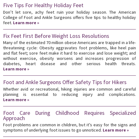
Five Tips For Healthy Holiday Feet
Don’t let sore, achy feet ruin your holiday season. The American
College of Foot and Ankle Surgeons offers five tips to healthy holiday
feet.
Learn more »
Fix Feet First Before Weight Loss Resolutions
Many of the estimated 70 million obese Americans are trapped in a life-
threatening cycle: Obesity aggravates foot problems, like heel pain
and flat feet; sore feet make it hard to exercise and lose weight; and
without exercise, obesity worsens and increases progression of
diabetes, heart disease and other serious health threats.
Learn more »
Foot and Ankle Surgeons Offer Safety Tips for Hikers
Whether avid or recreational, hiking injuries are common and careful
planning is essential to reducing injury and complications.
Learn more »
Foot Care During Childhood Requires Specialized
Approach
Foot problems are common in children, but it’s easy for the signs and
symptoms of underlying foot issues to go unnoticed.
Learn more »