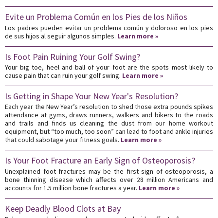
Evite un Problema Común en los Pies de los Niños
Los padres pueden evitar un problema común y doloroso en los pies
de sus hijos al seguir algunos simples.
Learn more »
Is Foot Pain Ruining Your Golf Swing?
Your big toe, heel and ball of your foot are the spots most likely to
cause pain that can ruin your golf swing.
Learn more »
Is Getting in Shape Your New Year's Resolution?
Each year the New Year’s resolution to shed those extra pounds spikes
attendance at gyms, draws runners, walkers and bikers to the roads
and trails and finds us cleaning the dust from our home workout
equipment, but “too much, too soon” can lead to foot and ankle injuries
that could sabotage your fitness goals.
Learn more »
Is Your Foot Fracture an Early Sign of Osteoporosis?
Unexplained foot fractures may be the first sign of osteoporosis, a
bone thinning disease which affects over 28 million Americans and
accounts for 1.5 million bone fractures a year.
Learn more »
Keep Deadly Blood Clots at Bay