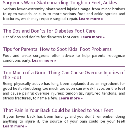
Surgeons Warn: Skateboarding Tough on Feet, Ankles
Serious lower-extremity skateboard injuries range from minor bruises
to open wounds or cuts to more serious foot and ankle sprains and
fractures, which may require surgical repair.
Learn more »
The Dos and Don’ts for Diabetes Foot Care
List of dos and don'ts for diabetes foot care.
Learn more »
Tips for Parents: How to Spot Kids' Foot Problems
Foot and ankle surgeons offer advice to help parents recognize
conditions early.
Learn more »
Too Much of a Good Thing Can Cause Overuse Injuries of
the Foot
Being physically active has long been applauded as an ingredient for
good health-but doing too much too soon can wreak havoc on the feet
and cause painful overuse injuries: tendonitis, ruptured tendons, and
stress fractures, to name a few.
Learn more »
That Pain in Your Back Could be Linked to Your Feet
If your lower back has been hurting, and you don’t remember doing
anything to injure it, the source of your pain could be your feet!
Learn more »