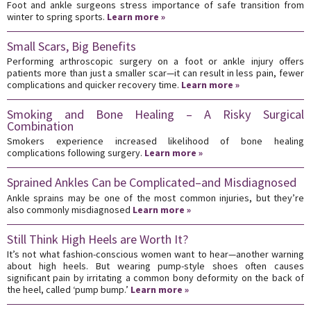
Foot and ankle surgeons stress importance of safe transition from
winter to spring sports.
Learn more »
Small Scars, Big Benefits
Performing arthroscopic surgery on a foot or ankle injury offers
patients more than just a smaller scar—it can result in less pain, fewer
complications and quicker recovery time.
Learn more »
Smoking and Bone Healing – A Risky Surgical
Combination
Smokers experience increased likelihood of bone healing
complications following surgery.
Learn more »
Sprained Ankles Can be Complicated–and Misdiagnosed
Ankle sprains may be one of the most common injuries, but they’re
also commonly misdiagnosed
Learn more »
Still Think High Heels are Worth It?
It’s not what fashion-conscious women want to hear—another warning
about high heels. But wearing pump-style shoes often causes
significant pain by irritating a common bony deformity on the back of
the heel, called ‘pump bump.’
Learn more »