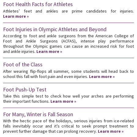
Foot Health Facts for Athletes
Athletes’ feet and ankles are prime candidates for injuries.
Learn more »
Foot Injuries in Olympic Athletes and Beyond
According to foot and ankle surgeons from the American College of
Foot and Ankle Surgeons (ACFAS), intense play performance
throughout the Olympic games can cause an increased risk for foot
and ankle injuries.
Learn more »
Foot of the Class
After wearing flip-flops all summer, some students will head back to
school this fall with foot pain and even injuries.
Learn more »
Foot Push-Up Test
Take this simple test to check how well your arches are performing
their important functions.
Learn more »
For Many, Winter is Fall Season
With the hectic pace of the holidays, serious injuries from ice-related
falls inevitably occur and it’s critical to seek prompt treatment to
prevent further damage that can prolong recovery.
Learn more »