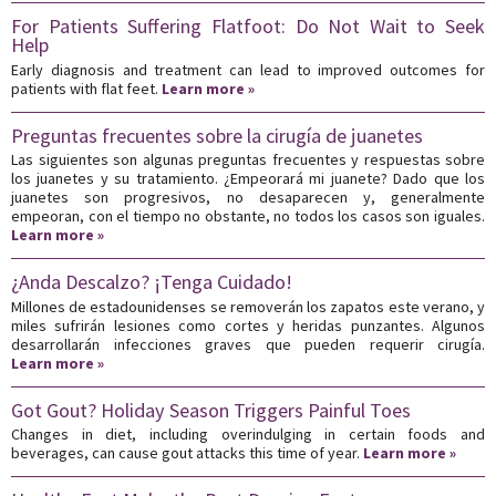
For Patients Suffering Flatfoot: Do Not Wait to Seek
Help
Early diagnosis and treatment can lead to improved outcomes for
patients with flat feet.
Learn more »
Preguntas frecuentes sobre la cirugía de juanetes
Las siguientes son algunas preguntas frecuentes y respuestas sobre
los juanetes y su tratamiento. ¿Empeorará mi juanete? Dado que los
juanetes son progresivos, no desaparecen y, generalmente
empeoran, con el tiempo no obstante, no todos los casos son iguales.
Learn more »
¿Anda Descalzo? ¡Tenga Cuidado!
Millones de estadounidenses se removerán los zapatos este verano, y
miles sufrirán lesiones como cortes y heridas punzantes. Algunos
desarrollarán infecciones graves que pueden requerir cirugía.
Learn more »
Got Gout? Holiday Season Triggers Painful Toes
Changes in diet, including overindulging in certain foods and
beverages, can cause gout attacks this time of year.
Learn more »