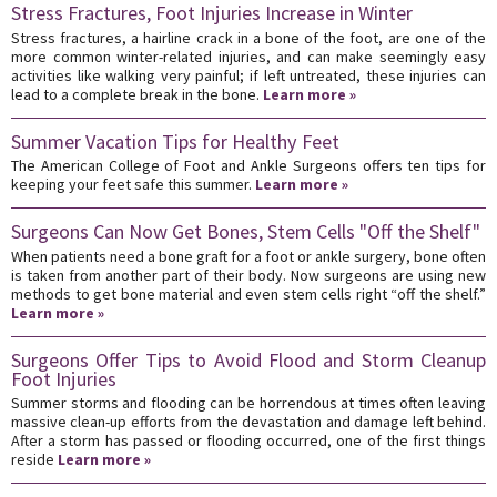
Stress Fractures, Foot Injuries Increase in Winter
Stress fractures, a hairline crack in a bone of the foot, are one of the
more common winter-related injuries, and can make seemingly easy
activities like walking very painful; if left untreated, these injuries can
lead to a complete break in the bone.
Learn more »
Summer Vacation Tips for Healthy Feet
The American College of Foot and Ankle Surgeons offers ten tips for
keeping your feet safe this summer.
Learn more »
Surgeons Can Now Get Bones, Stem Cells "Off the Shelf"
When patients need a bone graft for a foot or ankle surgery, bone often
is taken from another part of their body. Now surgeons are using new
methods to get bone material and even stem cells right “off the shelf.”
Learn more »
Surgeons Offer Tips to Avoid Flood and Storm Cleanup
Foot Injuries
Summer storms and flooding can be horrendous at times often leaving
massive clean-up efforts from the devastation and damage left behind.
After a storm has passed or flooding occurred, one of the first things
reside
Learn more »