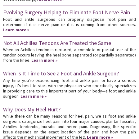
Evolving Surgery Helping to Eliminate Foot Nerve Pain
Foot and ankle surgeons can properly diagnose foot pain and
determine if it is nerve pain or if it is coming from other sources.
Learn more »
Not All Achilles Tendons Are Treated the Same
When an Achilles tendon is ruptured, a complete or partial tear of the
tendon occurs leaving the heel bone separated (or partially separated)
from the knee.
Learn more »
When Is It Time to See a Foot and Ankle Surgeon?
Any time you're experiencing foot and ankle pain or have a serious
injury, it's best to start with the physician who specifically specializes
in providing care to this important part of your body—a foot and ankle
surgeon.
Learn more »
Why Does My Heel Hurt?
While there can be many reasons for heel pain, we as foot and ankle
surgeons categorize heel pain into four major causes: plantar fasciitis,
Achilles tendonitis, bursitis and nerve pain. Diagnosing the specific
issue depends on the exact location of the pain and how the pain
affects the mechanical movement of the leg.
Learn more »