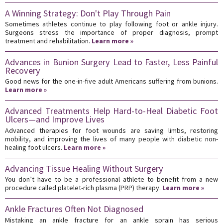
A Winning Strategy: Don't Play Through Pain
Sometimes athletes continue to play following foot or ankle injury.
Surgeons stress the importance of proper diagnosis, prompt
treatment and rehabilitation.
Learn more »
Advances in Bunion Surgery Lead to Faster, Less Painful
Recovery
Good news for the one-in-five adult Americans suffering from bunions.
Learn more »
Advanced Treatments Help Hard-to-Heal Diabetic Foot
Ulcers—and Improve Lives
Advanced therapies for foot wounds are saving limbs, restoring
mobility, and improving the lives of many people with diabetic non-
healing foot ulcers.
Learn more »
Advancing Tissue Healing Without Surgery
You don’t have to be a professional athlete to benefit from a new
procedure called platelet-rich plasma (PRP) therapy.
Learn more »
Ankle Fractures Often Not Diagnosed
Mistaking an ankle fracture for an ankle sprain has serious