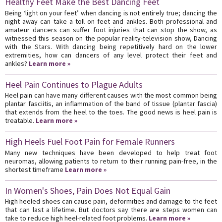
Healthy Feet Make the Best Dancing Feet
Being ‘light on your feet’ when dancing is not entirely true; dancing the
night away can take a toll on feet and ankles. Both professional and
amateur dancers can suffer foot injuries that can stop the show, as
witnessed this season on the popular reality-television show, Dancing
with the Stars. With dancing being repetitively hard on the lower
extremities, how can dancers of any level protect their feet and
ankles?
Learn more »
Heel Pain Continues to Plague Adults
Heel pain can have many different causes with the most common being
plantar fasciitis, an inflammation of the band of tissue (plantar fascia)
that extends from the heel to the toes. The good news is heel pain is
treatable.
Learn more »
High Heels Fuel Foot Pain for Female Runners
Many new techniques have been developed to help treat foot
neuromas, allowing patients to return to their running pain-free, in the
shortest timeframe
Learn more »
In Women's Shoes, Pain Does Not Equal Gain
High heeled shoes can cause pain, deformities and damage to the feet
that can last a lifetime. But doctors say there are steps women can
take to reduce high heel-related foot problems.
Learn more »