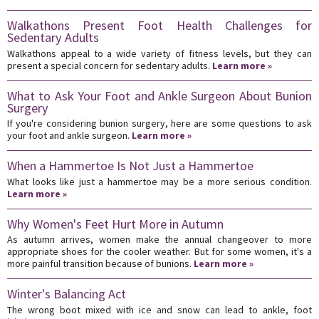
Walkathons Present Foot Health Challenges for
Sedentary Adults
Walkathons appeal to a wide variety of fitness levels, but they can
present a special concern for sedentary adults.
Learn more »
What to Ask Your Foot and Ankle Surgeon About Bunion
Surgery
If you're considering bunion surgery, here are some questions to ask
your foot and ankle surgeon.
Learn more »
When a Hammertoe Is Not Just a Hammertoe
What looks like just a hammertoe may be a more serious condition.
Learn more »
Why Women's Feet Hurt More in Autumn
As autumn arrives, women make the annual changeover to more
appropriate shoes for the cooler weather. But for some women, it's a
more painful transition because of bunions.
Learn more »
Winter's Balancing Act
The wrong boot mixed with ice and snow can lead to ankle, foot