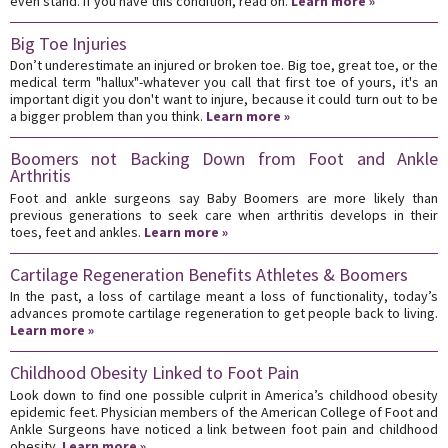
even stand. If you have this condition, read on.
Learn more »
Big Toe Injuries
Don’t underestimate an injured or broken toe. Big toe, great toe, or the
medical term "hallux"-whatever you call that first toe of yours, it's an
important digit you don't want to injure, because it could turn out to be
a bigger problem than you think.
Learn more »
Boomers not Backing Down from Foot and Ankle
Arthritis
Foot and ankle surgeons say Baby Boomers are more likely than
previous generations to seek care when arthritis develops in their
toes, feet and ankles.
Learn more »
Cartilage Regeneration Benefits Athletes & Boomers
In the past, a loss of cartilage meant a loss of functionality, today’s
advances promote cartilage regeneration to get people back to living.
Learn more »
Childhood Obesity Linked to Foot Pain
Look down to find one possible culprit in America’s childhood obesity
epidemic feet. Physician members of the American College of Foot and
Ankle Surgeons have noticed a link between foot pain and childhood
obesity.
Learn more »