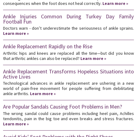
consequences when the foot does not heal correctly.
Learn more »
Ankle Injuries Common During Turkey Day Family
Football Fun
Doctors warn - don’t underestimate the seriousness of ankle sprains.
Learn more »
Ankle Replacement Rapidly on the Rise
Arthritic hips and knees are replaced all the time—but did you know
that arthritic ankles can also be replaced?
Learn more »
Ankle Replacement Transforms Hopeless Situations into
Active Lives
Technological advances in ankle replacement are ushering in a new
world of pain-free movement for people suffering from debilitating
ankle arthritis.
Learn more »
Are Popular Sandals Causing Foot Problems in Men?
The wrong sandal could cause problems including heel pain, Achilles
tendonitis, pain in the big toe and even breaks and stress fractures.
Learn more »
Avoid Kids' Foot Problems with the Right Shoes