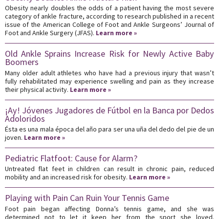
Obesity nearly doubles the odds of a patient having the most severe
category of ankle fracture, according to research published in a recent
issue of the American College of Foot and Ankle Surgeons’ Journal of
Foot and Ankle Surgery (JFAS).
Learn more »
Old Ankle Sprains Increase Risk for Newly Active Baby
Boomers
Many older adult athletes who have had a previous injury that wasn’t
fully rehabilitated may experience swelling and pain as they increase
their physical activity.
Learn more »
¡Ay! Jóvenes Jugadores de Fútbol en la Banca por Dedos
Adoloridos
Ésta es una mala época del año para ser una uña del dedo del pie de un
joven.
Learn more »
Pediatric Flatfoot: Cause for Alarm?
Untreated flat feet in children can result in chronic pain, reduced
mobility and an increased risk for obesity.
Learn more »
Playing with Pain Can Ruin Your Tennis Game
Foot pain began affecting Donna’s tennis game, and she was
determined not to let it keep her from the sport she loved.