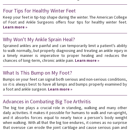
Four Tips for Healthy Winter Feet
Keep your feet in tip-top shape during the winter. The American College
of Foot and Ankle Surgeons offers four tips for healthy winter feet.
Learn more »
Why Won't My Ankle Sprain Heal?
Sprained ankles are painful and can temporarily limit a patient’s ability
to walk normally, but properly diagnosing and treating an ankle injury in
a timely manner is imperative to proper healing and reduces the
chances of long-term, chronic ankle pain.
Learn more »
What Is This Bump on My Foot?
Bumps on your feet can signal both serious and non-serious conditions,
so it is always best to have all lumps and bumps properly examined by
a foot and ankle surgeon.
Learn more »
Advances in Combating Big Toe Arthritis
The big toe plays a crucial role in standing, walking and many other
daily activities. It makes it possible for humans to walk and run upright,
and it absorbs forces equal to nearly twice a person’s body weight
when walking. With all that the big toe endures, it comes as no surprise
that overuse can erode the joint cartilage and cause serious pain and