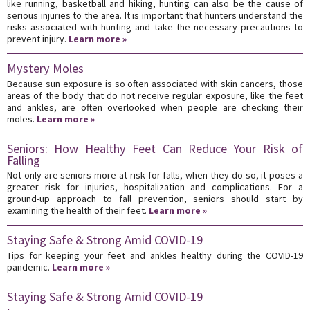
like running, basketball and hiking, hunting can also be the cause of
serious injuries to the area. It is important that hunters understand the
risks associated with hunting and take the necessary precautions to
prevent injury.
Learn more »
Mystery Moles
Because sun exposure is so often associated with skin cancers, those
areas of the body that do not receive regular exposure, like the feet
and ankles, are often overlooked when people are checking their
moles.
Learn more »
Seniors: How Healthy Feet Can Reduce Your Risk of
Falling
Not only are seniors more at risk for falls, when they do so, it poses a
greater risk for injuries, hospitalization and complications. For a
ground-up approach to fall prevention, seniors should start by
examining the health of their feet.
Learn more »
Staying Safe & Strong Amid COVID-19
Tips for keeping your feet and ankles healthy during the COVID-19
pandemic.
Learn more »
Staying Safe & Strong Amid COVID-19