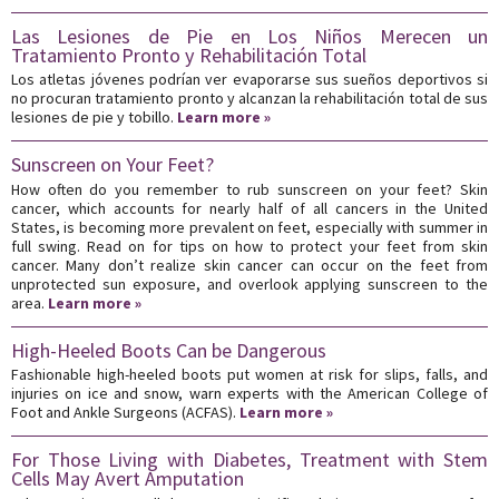
Las Lesiones de Pie en Los Niños Merecen un
Tratamiento Pronto y Rehabilitación Total
Los atletas jóvenes podrían ver evaporarse sus sueños deportivos si
no procuran tratamiento pronto y alcanzan la rehabilitación total de sus
lesiones de pie y tobillo.
Learn more »
Sunscreen on Your Feet?
How often do you remember to rub sunscreen on your feet? Skin
cancer, which accounts for nearly half of all cancers in the United
States, is becoming more prevalent on feet, especially with summer in
full swing. Read on for tips on how to protect your feet from skin
cancer. Many don’t realize skin cancer can occur on the feet from
unprotected sun exposure, and overlook applying sunscreen to the
area.
Learn more »
High-Heeled Boots Can be Dangerous
Fashionable high-heeled boots put women at risk for slips, falls, and
injuries on ice and snow, warn experts with the American College of
Foot and Ankle Surgeons (ACFAS).
Learn more »
For Those Living with Diabetes, Treatment with Stem
Cells May Avert Amputation