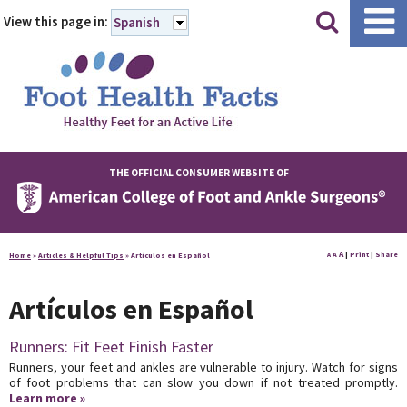
|
|
View this page in:
Spanish
THE OFFICIAL CONSUMER WEBSITE OF
A
A
|
Print
|
Share
Home
»
Articles & Helpful Tips
»
Artículos en Español
A
Artículos en Español
Runners: Fit Feet Finish Faster
Runners, your feet and ankles are vulnerable to injury. Watch for signs
of foot problems that can slow you down if not treated promptly.
Learn more »