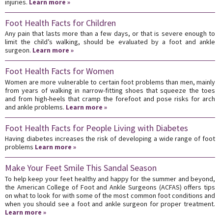
injuries.
Learn more »
Foot Health Facts for Children
Any pain that lasts more than a few days, or that is severe enough to
limit the child’s walking, should be evaluated by a foot and ankle
surgeon.
Learn more »
Foot Health Facts for Women
Women are more vulnerable to certain foot problems than men, mainly
from years of walking in narrow-fitting shoes that squeeze the toes
and from high-heels that cramp the forefoot and pose risks for arch
and ankle problems.
Learn more »
Foot Health Facts for People Living with Diabetes
Having diabetes increases the risk of developing a wide range of foot
problems
Learn more »
Make Your Feet Smile This Sandal Season
To help keep your feet healthy and happy for the summer and beyond,
the American College of Foot and Ankle Surgeons (ACFAS) offers tips
on what to look for with some of the most common foot conditions and
when you should see a foot and ankle surgeon for proper treatment.
Learn more »