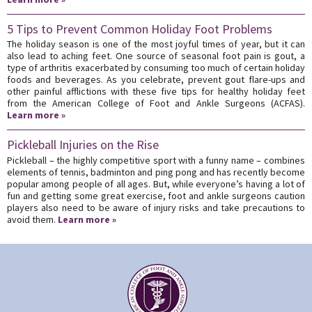
5 Tips to Prevent Common Holiday Foot Problems
The holiday season is one of the most joyful times of year, but it can
also lead to aching feet. One source of seasonal foot pain is gout, a
type of arthritis exacerbated by consuming too much of certain holiday
foods and beverages. As you celebrate, prevent gout flare-ups and
other painful afflictions with these five tips for healthy holiday feet
from the American College of Foot and Ankle Surgeons (ACFAS).
Learn more »
Pickleball Injuries on the Rise
Pickleball – the highly competitive sport with a funny name – combines
elements of tennis, badminton and ping pong and has recently become
popular among people of all ages. But, while everyone’s having a lot of
fun and getting some great exercise, foot and ankle surgeons caution
players also need to be aware of injury risks and take precautions to
avoid them.
Learn more »