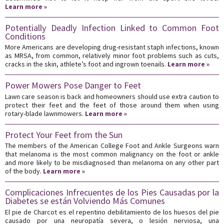
Learn more »
Potentially Deadly Infection Linked to Common Foot
Conditions
More Americans are developing drug-resistant staph infections, known
as MRSA, from common, relatively minor foot problems such as cuts,
cracks in the skin, athlete’s foot and ingrown toenails.
Learn more »
Power Mowers Pose Danger to Feet
Lawn care season is back and homeowners should use extra caution to
protect their feet and the feet of those around them when using
rotary-blade lawnmowers.
Learn more »
Protect Your Feet from the Sun
The members of the American College Foot and Ankle Surgeons warn
that melanoma is the most common malignancy on the foot or ankle
and more likely to be misdiagnosed than melanoma on any other part
of the body.
Learn more »
Complicaciones Infrecuentes de los Pies Causadas por la
Diabetes se están Volviendo Más Comunes
El pie de Charcot es el repentino debilitamiento de los huesos del pie
causado por una neuropatía severa, o lesión nerviosa, una