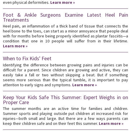
even physical deformities.
Learn more »
Foot & Ankle Surgeons Examine Latest Heel Pain
Treatments
Heel pain, an inflammation of a thick band of tissue that connects the
heel bone to the toes, can start as a minor annoyance that people deal
with for months before being properly identified as plantar fasciitis—a
condition that one in 10 people will suffer from in their lifetime.
Learn more »
When to Fix Kids' Feet
Identifying the difference between growing pains and injuries can be
difficult for a parent. Since children are growing and active, they can
easily take a fall or two without skipping a beat. But if something
seems more serious than the typical tumble, it is important to pay
attention to early signs and symptoms.
Learn more »
Keep Your Kids Safe This Summer: Expert Weighs in on
Proper Care
The summer months are an active time for families and children.
Summer sports and playing outside put children at increased risk for
injuries—both small and large. But there are a few ways parents can
keep their children safe and on their feet this summer.
Learn more »