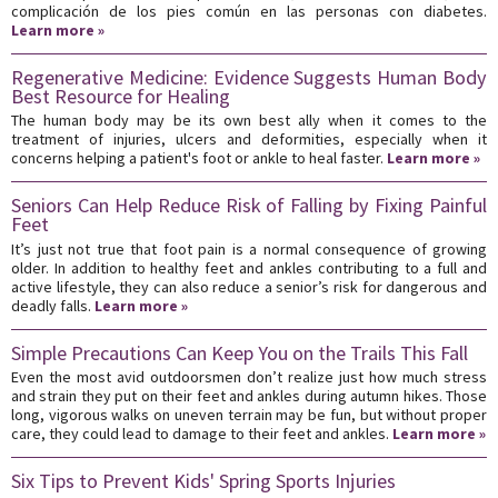
complicación de los pies común en las personas con diabetes.
Learn more »
Regenerative Medicine: Evidence Suggests Human Body
Best Resource for Healing
The human body may be its own best ally when it comes to the
treatment of injuries, ulcers and deformities, especially when it
concerns helping a patient's foot or ankle to heal faster.
Learn more »
Seniors Can Help Reduce Risk of Falling by Fixing Painful
Feet
It’s just not true that foot pain is a normal consequence of growing
older. In addition to healthy feet and ankles contributing to a full and
active lifestyle, they can also reduce a senior’s risk for dangerous and
deadly falls.
Learn more »
Simple Precautions Can Keep You on the Trails This Fall
Even the most avid outdoorsmen don’t realize just how much stress
and strain they put on their feet and ankles during autumn hikes. Those
long, vigorous walks on uneven terrain may be fun, but without proper
care, they could lead to damage to their feet and ankles.
Learn more »
Six Tips to Prevent Kids' Spring Sports Injuries