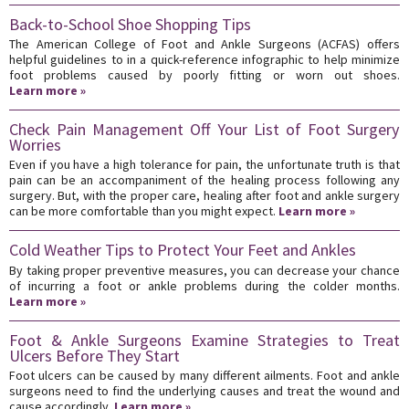
Back-to-School Shoe Shopping Tips
The American College of Foot and Ankle Surgeons (ACFAS) offers
helpful guidelines to in a quick-reference infographic to help minimize
foot problems caused by poorly fitting or worn out shoes.
Learn more »
Check Pain Management Off Your List of Foot Surgery
Worries
Even if you have a high tolerance for pain, the unfortunate truth is that
pain can be an accompaniment of the healing process following any
surgery. But, with the proper care, healing after foot and ankle surgery
can be more comfortable than you might expect.
Learn more »
Cold Weather Tips to Protect Your Feet and Ankles
By taking proper preventive measures, you can decrease your chance
of incurring a foot or ankle problems during the colder months.
Learn more »
Foot & Ankle Surgeons Examine Strategies to Treat
Ulcers Before They Start
Foot ulcers can be caused by many different ailments. Foot and ankle
surgeons need to find the underlying causes and treat the wound and
cause accordingly.
Learn more »