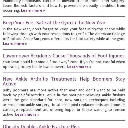
Pulmonary embolisms can be an unwanted side effect after surgery.
Learn the risk factors and how to prevent the deadly condition from
occurring.
Learn more »
Keep Your Feet Safe at the Gym in the New Year
In the New Year, don't forget to keep your feet in tip-top shape while
following through with your resolutions to get fit. The American College
of Foot and Ankle Surgeons offers tips for foot safety while at the gym.
Learn more »
Lawnmower Accidents Cause Thousands of Foot Injuries
Your lawn could become a "toe-away" zone if you’re not careful when
operating rotary-blade lawn mowers.
Learn more »
New Ankle Arthritis Treatments Help Boomers Stay
Active
Baby Boomers are more active than ever and don’t want to be held
back by painful arthritis. While in the past pain-relieving ankle fusions
were the gold standard for care, new surgical techniques including
arthroscopic ankle surgery, total ankle joint replacements and bone or
cartilage replacement are offering hope for those wanting to remain
active.
Learn more »
Obesity Doubles Ankle Fracture Risk