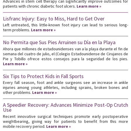
Advances in stem cell therapy can significantly improve outcomes for
patients with chronic diabetic foot ulcers.
Learn more »
Lisfranc Injury: Easy to Miss, Hard to Get Over
Left untreated, this little-known foot injury can lead to serious long-
term problems.
Learn more »
No Permita que Sus Pies Arruinen su Día en la Playa
Ahora que millones de estadounidenses van a la playa durante el fin de
semana del cuatro de julio, el (Colegio Estadounidense de Cirujanos de
Pie y Tobillo ofrece estos consejos para la seguridad de los pies.
Learn more »
Six Tips to Protect Kids in Fall Sports
Every fall season, foot and ankle surgeons see an increase in ankle
injuries among young athletes, including sprains, broken bones and
other problems.
Learn more »
A Speedier Recovery: Advances Minimize Post-Op Crutch
Use
Recent innovative surgical techniques promote early postoperative
weightbearing, giving way for patients to benefit from this more
mobile recovery period.
Learn more »