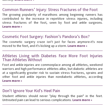
Common Runners’ Injury: Stress Fractures of the Foot
The growing popularity of marathons among beginning runners has
contributed to the increase in repetitive stress injuries, including
stress fractures of the foot, seen by foot and ankle surgeons.
Learn more »
Cosmetic Foot Surgery: Fashion’s Pandora’s Box?
The cosmetic surgery craze isn't just for faces anymore-it's now
moved to the feet, and it's kicking up a storm.
Learn more »
Athletes Living with Diabetes Face More Foot Injuries
Than Athletes Without
Foot and ankle injuries are commonplace among all athletes, weekend
warriors and high performance athletes alike, but diabetic athletes are
at a significantly greater risk to sustain stress fractures, sprains and
other foot and ankle injuries than nondiabetic athletes, according
Learn more »
Don't Ignore Your Kid's Heel Pain
Student athletes should never "play through the pain" in the feet.
Untreated pain can lead to serious complications.
Learn more »