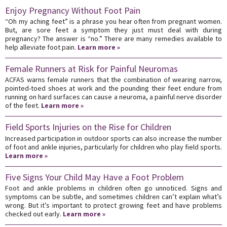
Enjoy Pregnancy Without Foot Pain
“Oh my aching feet” is a phrase you hear often from pregnant women.
But, are sore feet a symptom they just must deal with during
pregnancy? The answer is “no.” There are many remedies available to
help alleviate foot pain.
Learn more »
Female Runners at Risk for Painful Neuromas
ACFAS warns female runners that the combination of wearing narrow,
pointed-toed shoes at work and the pounding their feet endure from
running on hard surfaces can cause a neuroma, a painful nerve disorder
of the feet.
Learn more »
Field Sports Injuries on the Rise for Children
Increased participation in outdoor sports can also increase the number
of foot and ankle injuries, particularly for children who play field sports.
Learn more »
Five Signs Your Child May Have a Foot Problem
Foot and ankle problems in children often go unnoticed. Signs and
symptoms can be subtle, and sometimes children can’t explain what’s
wrong. But it’s important to protect growing feet and have problems
checked out early.
Learn more »