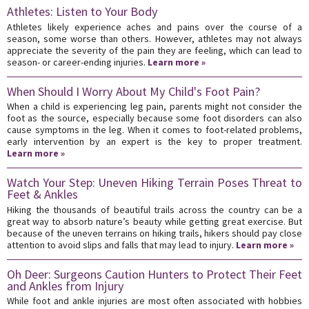
Athletes: Listen to Your Body
Athletes likely experience aches and pains over the course of a
season, some worse than others. However, athletes may not always
appreciate the severity of the pain they are feeling, which can lead to
season- or career-ending injuries.
Learn more »
When Should I Worry About My Child's Foot Pain?
When a child is experiencing leg pain, parents might not consider the
foot as the source, especially because some foot disorders can also
cause symptoms in the leg. When it comes to foot-related problems,
early intervention by an expert is the key to proper treatment.
Learn more »
Watch Your Step: Uneven Hiking Terrain Poses Threat to
Feet & Ankles
Hiking the thousands of beautiful trails across the country can be a
great way to absorb nature’s beauty while getting great exercise. But
because of the uneven terrains on hiking trails, hikers should pay close
attention to avoid slips and falls that may lead to injury.
Learn more »
Oh Deer: Surgeons Caution Hunters to Protect Their Feet
and Ankles from Injury
While foot and ankle injuries are most often associated with hobbies