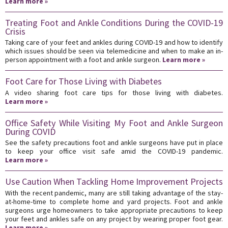
Learn more »
Treating Foot and Ankle Conditions During the COVID-19
Crisis
Taking care of your feet and ankles during COVID-19 and how to identify
which issues should be seen via telemedicine and when to make an in-
person appointment with a foot and ankle surgeon.
Learn more »
Foot Care for Those Living with Diabetes
A video sharing foot care tips for those living with diabetes.
Learn more »
Office Safety While Visiting My Foot and Ankle Surgeon
During COVID
See the safety precautions foot and ankle surgeons have put in place
to keep your office visit safe amid the COVID-19 pandemic.
Learn more »
Use Caution When Tackling Home Improvement Projects
With the recent pandemic, many are still taking advantage of the stay-
at-home-time to complete home and yard projects. Foot and ankle
surgeons urge homeowners to take appropriate precautions to keep
your feet and ankles safe on any project by wearing proper foot gear.
Learn more »