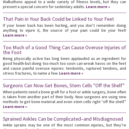
Walkathons appeal to a wide variety of fitness levels, but they can
present a special concern for sedentary adults.
Learn more »
That Pain in Your Back Could be Linked to Your Feet
If your lower back has been hurting, and you don’t remember doing
anything to injure it, the source of your pain could be your feet!
Learn more »
Too Much of a Good Thing Can Cause Overuse Injuries of
the Foot
Being physically active has long been applauded as an ingredient for
good health-but doing too much too soon can wreak havoc on the feet
and cause painful overuse injuries: tendonitis, ruptured tendons, and
stress fractures, to name a few.
Learn more »
Surgeons Can Now Get Bones, Stem Cells "Off the Shelf"
When patients need a bone graft for a foot or ankle surgery, bone often
is taken from another part of their body. Now surgeons are using new
methods to get bone material and even stem cells right “off the shelf.”
Learn more »
Sprained Ankles Can be Complicated–and Misdiagnosed
Ankle sprains may be one of the most common injuries, but they’re