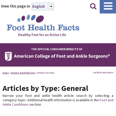
|
|
View this page in:
English
THE OFFICIAL CONSUMER WEBSITE OF
A
A
|
Print
|
Share
Home
»
Articles & Helpful Tips
»
Articles by Type
A
Articles by Type: General
Narrow your foot and ankle health article search by selecting a
category topic. Additional health information is available in the
Foot and
Ankle Conditions
section.