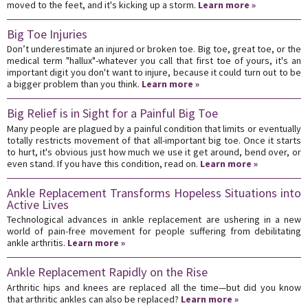
moved to the feet, and it's kicking up a storm.
Learn more »
Big Toe Injuries
Don’t underestimate an injured or broken toe. Big toe, great toe, or the
medical term "hallux"-whatever you call that first toe of yours, it's an
important digit you don't want to injure, because it could turn out to be
a bigger problem than you think.
Learn more »
Big Relief is in Sight for a Painful Big Toe
Many people are plagued by a painful condition that limits or eventually
totally restricts movement of that all-important big toe. Once it starts
to hurt, it's obvious just how much we use it get around, bend over, or
even stand. If you have this condition, read on.
Learn more »
Ankle Replacement Transforms Hopeless Situations into
Active Lives
Technological advances in ankle replacement are ushering in a new
world of pain-free movement for people suffering from debilitating
ankle arthritis.
Learn more »
Ankle Replacement Rapidly on the Rise
Arthritic hips and knees are replaced all the time—but did you know
that arthritic ankles can also be replaced?
Learn more »