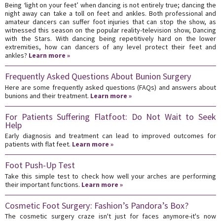
Being ‘light on your feet’ when dancing is not entirely true; dancing the
night away can take a toll on feet and ankles. Both professional and
amateur dancers can suffer foot injuries that can stop the show, as
witnessed this season on the popular reality-television show, Dancing
with the Stars. With dancing being repetitively hard on the lower
extremities, how can dancers of any level protect their feet and
ankles?
Learn more »
Frequently Asked Questions About Bunion Surgery
Here are some frequently asked questions (FAQs) and answers about
bunions and their treatment.
Learn more »
For Patients Suffering Flatfoot: Do Not Wait to Seek
Help
Early diagnosis and treatment can lead to improved outcomes for
patients with flat feet.
Learn more »
Foot Push-Up Test
Take this simple test to check how well your arches are performing
their important functions.
Learn more »
Cosmetic Foot Surgery: Fashion’s Pandora’s Box?
The cosmetic surgery craze isn't just for faces anymore-it's now