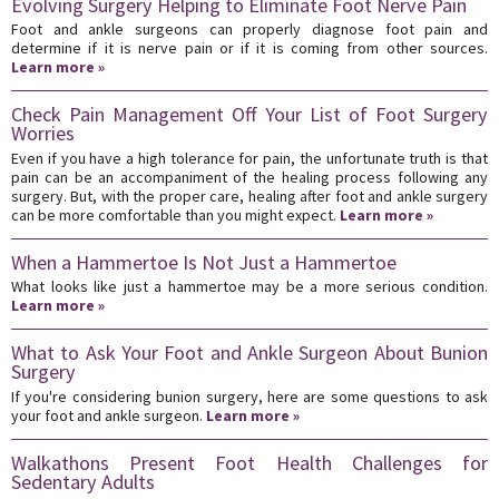
Evolving Surgery Helping to Eliminate Foot Nerve Pain
Foot and ankle surgeons can properly diagnose foot pain and
determine if it is nerve pain or if it is coming from other sources.
Learn more »
Check Pain Management Off Your List of Foot Surgery
Worries
Even if you have a high tolerance for pain, the unfortunate truth is that
pain can be an accompaniment of the healing process following any
surgery. But, with the proper care, healing after foot and ankle surgery
can be more comfortable than you might expect.
Learn more »
When a Hammertoe Is Not Just a Hammertoe
What looks like just a hammertoe may be a more serious condition.
Learn more »
What to Ask Your Foot and Ankle Surgeon About Bunion
Surgery
If you're considering bunion surgery, here are some questions to ask
your foot and ankle surgeon.
Learn more »
Walkathons Present Foot Health Challenges for
Sedentary Adults