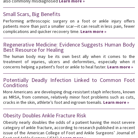
also commonly misdiagnosed
Learn more »
Small Scars, Big Benefits
Performing arthroscopic surgery on a foot or ankle injury offers
patients more than just a smaller scar—it can result in less pain, fewer
complications and quicker recovery time.
Learn more »
Regenerative Medicine: Evidence Suggests Human Body
Best Resource for Healing
The human body may be its own best ally when it comes to the
treatment of injuries, ulcers and deformities, especially when it
concerns helping a patient's foot or ankle to heal faster.
Learn more »
Potentially Deadly Infection Linked to Common Foot
Conditions
More Americans are developing drug-resistant staph infections, known
as MRSA, from common, relatively minor foot problems such as cuts,
cracks in the skin, athlete’s foot and ingrown toenails.
Learn more »
Obesity Doubles Ankle Fracture Risk
Obesity nearly doubles the odds of a patient having the most severe
category of ankle fracture, according to research published in a recent
issue of the American College of Foot and Ankle Surgeons’ Journal of
Foot and Ankle Surgery (JFAS).
Learn more »