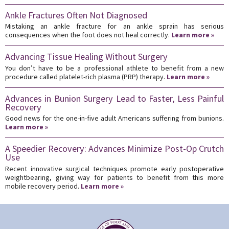
Ankle Fractures Often Not Diagnosed
Mistaking an ankle fracture for an ankle sprain has serious
consequences when the foot does not heal correctly.
Learn more »
Advancing Tissue Healing Without Surgery
You don’t have to be a professional athlete to benefit from a new
procedure called platelet-rich plasma (PRP) therapy.
Learn more »
Advances in Bunion Surgery Lead to Faster, Less Painful
Recovery
Good news for the one-in-five adult Americans suffering from bunions.
Learn more »
A Speedier Recovery: Advances Minimize Post-Op Crutch
Use
Recent innovative surgical techniques promote early postoperative
weightbearing, giving way for patients to benefit from this more
mobile recovery period.
Learn more »