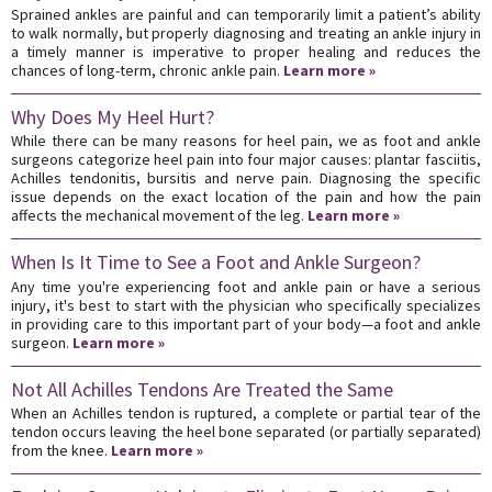
Sprained ankles are painful and can temporarily limit a patient’s ability
to walk normally, but properly diagnosing and treating an ankle injury in
a timely manner is imperative to proper healing and reduces the
chances of long-term, chronic ankle pain.
Learn more »
Why Does My Heel Hurt?
While there can be many reasons for heel pain, we as foot and ankle
surgeons categorize heel pain into four major causes: plantar fasciitis,
Achilles tendonitis, bursitis and nerve pain. Diagnosing the specific
issue depends on the exact location of the pain and how the pain
affects the mechanical movement of the leg.
Learn more »
When Is It Time to See a Foot and Ankle Surgeon?
Any time you're experiencing foot and ankle pain or have a serious
injury, it's best to start with the physician who specifically specializes
in providing care to this important part of your body—a foot and ankle
surgeon.
Learn more »
Not All Achilles Tendons Are Treated the Same
When an Achilles tendon is ruptured, a complete or partial tear of the
tendon occurs leaving the heel bone separated (or partially separated)
from the knee.
Learn more »