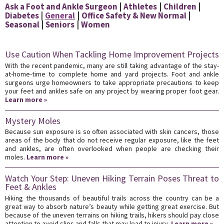
Ask a Foot and Ankle Surgeon
Athletes
Children
Diabetes
General
Office Safety & New Normal
Seasonal
Seniors
Women
Use Caution When Tackling Home Improvement Projects
With the recent pandemic, many are still taking advantage of the stay-
at-home-time to complete home and yard projects. Foot and ankle
surgeons urge homeowners to take appropriate precautions to keep
your feet and ankles safe on any project by wearing proper foot gear.
Learn more »
Mystery Moles
Because sun exposure is so often associated with skin cancers, those
areas of the body that do not receive regular exposure, like the feet
and ankles, are often overlooked when people are checking their
moles.
Learn more »
Watch Your Step: Uneven Hiking Terrain Poses Threat to
Feet & Ankles
Hiking the thousands of beautiful trails across the country can be a
great way to absorb nature’s beauty while getting great exercise. But
because of the uneven terrains on hiking trails, hikers should pay close
attention to avoid slips and falls that may lead to injury.
Learn more »