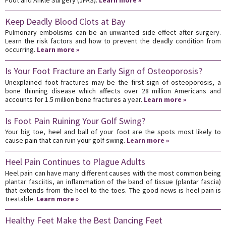
Keep Deadly Blood Clots at Bay
Pulmonary embolisms can be an unwanted side effect after surgery.
Learn the risk factors and how to prevent the deadly condition from
occurring.
Learn more »
Is Your Foot Fracture an Early Sign of Osteoporosis?
Unexplained foot fractures may be the first sign of osteoporosis, a
bone thinning disease which affects over 28 million Americans and
accounts for 1.5 million bone fractures a year.
Learn more »
Is Foot Pain Ruining Your Golf Swing?
Your big toe, heel and ball of your foot are the spots most likely to
cause pain that can ruin your golf swing.
Learn more »
Heel Pain Continues to Plague Adults
Heel pain can have many different causes with the most common being
plantar fasciitis, an inflammation of the band of tissue (plantar fascia)
that extends from the heel to the toes. The good news is heel pain is
treatable.
Learn more »
Healthy Feet Make the Best Dancing Feet