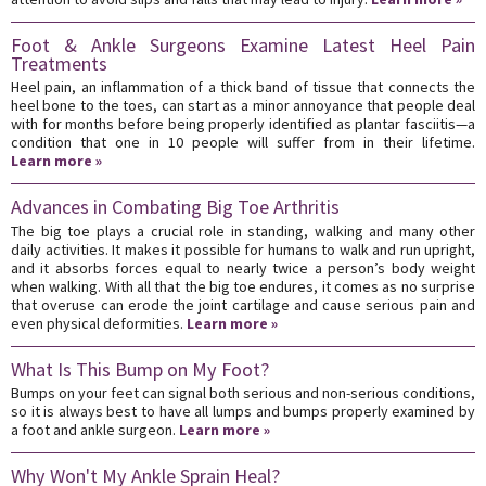
Foot & Ankle Surgeons Examine Latest Heel Pain
Treatments
Heel pain, an inflammation of a thick band of tissue that connects the
heel bone to the toes, can start as a minor annoyance that people deal
with for months before being properly identified as plantar fasciitis—a
condition that one in 10 people will suffer from in their lifetime.
Learn more »
Advances in Combating Big Toe Arthritis
The big toe plays a crucial role in standing, walking and many other
daily activities. It makes it possible for humans to walk and run upright,
and it absorbs forces equal to nearly twice a person’s body weight
when walking. With all that the big toe endures, it comes as no surprise
that overuse can erode the joint cartilage and cause serious pain and
even physical deformities.
Learn more »
What Is This Bump on My Foot?
Bumps on your feet can signal both serious and non-serious conditions,
so it is always best to have all lumps and bumps properly examined by
a foot and ankle surgeon.
Learn more »
Why Won't My Ankle Sprain Heal?