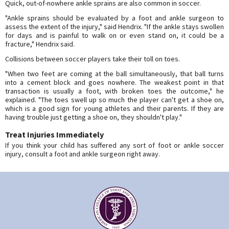
Quick, out-of-nowhere ankle sprains are also common in soccer.
"Ankle sprains should be evaluated by a foot and ankle surgeon to
assess the extent of the injury," said Hendrix. "If the ankle stays swollen
for days and is painful to walk on or even stand on, it could be a
fracture," Hendrix said.
Collisions between soccer players take their toll on toes.
"When two feet are coming at the ball simultaneously, that ball turns
into a cement block and goes nowhere. The weakest point in that
transaction is usually a foot, with broken toes the outcome," he
explained. "The toes swell up so much the player can't get a shoe on,
which is a good sign for young athletes and their parents. If they are
having trouble just getting a shoe on, they shouldn't play."
Treat Injuries Immediately
If you think your child has suffered any sort of foot or ankle soccer
injury, consult a foot and ankle surgeon right away.