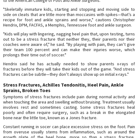
to the American College of Foot and Ankle Surgeons.
"Skeletally immature kids, starting and stopping and moving side to
side on cleats that are little more than moccasins with spikes—that’s a
recipe for foot and ankle sprains and worse," cautions Christopher
Hendrix, DPM, FACFAS, a Memphis, Tennessee foot and ankle surgeon.
"Kids will play with lingering, nagging heel pain that, upon testing, turns
out to be a stress fracture that neither they, their parents nor their
coaches were aware of," he said. "By playing with pain, they can’t give
their team 100 percent and can make their injuries worse, which
prolongs their time out of soccer."
Hendrix said he has actually needed to show parents x-rays of
fractures before they will take their kids out of the game. "And stress
fractures can be subtle—they don’t always show up on initial x-rays."
Stress Fractures, Achilles Tendonitis, Heel Pain, Ankle
Sprains, Broken Toes
Symptoms of stress fractures include pain during normal activity and
when touching the area and swelling without bruising. Treatment usually
involves rest and sometimes casting. Some stress fractures heal
poorly and often require surgery, such as a break in the elongated
bone near the little toe, known as a Jones fracture.
Constant running in socer can place excessive stress on the foot. Pain
from overuse usually stems from inflammation, such as around the
growth plate of the heel bone, more so than a stress fracture,