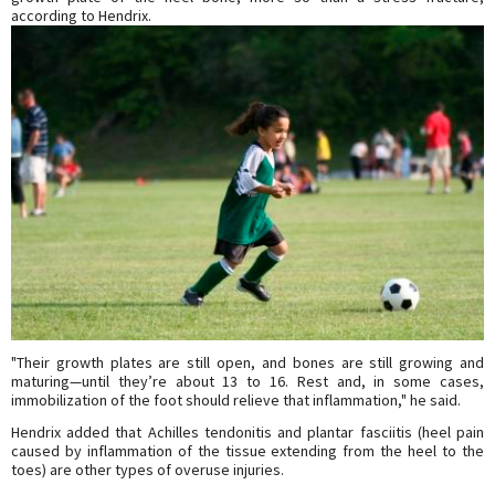
according to Hendrix.
"Their growth plates are still open, and bones are still growing and
maturing—until they’re about 13 to 16. Rest and, in some cases,
immobilization of the foot should relieve that inflammation," he said.
Hendrix added that Achilles tendonitis and plantar fasciitis (heel pain
caused by inflammation of the tissue extending from the heel to the
toes) are other types of overuse injuries.