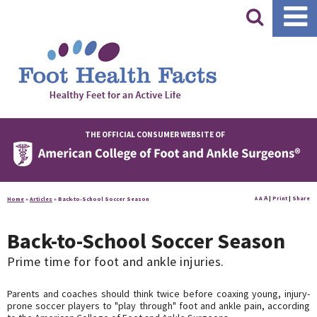
|
THE OFFICIAL CONSUMER WEBSITE OF
A
A
|
Print
|
Share
Home
»
Articles
»
Back-to-School Soccer Season
A
Back-to-School Soccer Season
Prime time for foot and ankle injuries.
Parents and coaches should think twice before coaxing young, injury-
prone soccer players to "play through" foot and ankle pain, according