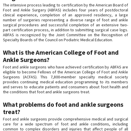
The intensive process leading to certification by the American Board of
Foot and Ankle Surgery (ABFAS) includes four years of postdoctoral
clinical experience, completion of an approved residency, a large
number of surgeries representing a diverse range of foot and ankle
surgical procedures and successful completion of an extensive two-
part certification process, in addition to submitting surgical case logs.
ABFAS is recognized by the Joint Committee on the Recognition of
Specialty Boards of the Council on Podiatric Medical Education.
What is the American College of Foot and
Ankle Surgeons?
Foot and ankle surgeons who have achieved certification by ABFAS are
eligible to become Fellows of the American College of Foot and Ankle
Surgeons (ACFAS). This 7,800-member specialty medical society
provides continuing medical education programming to its members
and serves to educate patients and consumers about foot health and
the conditions that foot and ankle surgeons treat.
What problems do foot and ankle surgeons
treat?
Foot and ankle surgeons provide comprehensive medical and surgical
care for a wide spectrum of foot and ankle conditions, including
common to complex disorders and injuries that affect people of all