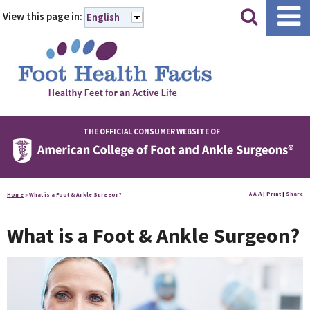
|
|
View this page in:
English
THE OFFICIAL CONSUMER WEBSITE OF
A
A
|
Print
|
Share
Home
»
What is a Foot & Ankle Surgeon?
A
What is a Foot & Ankle Surgeon?