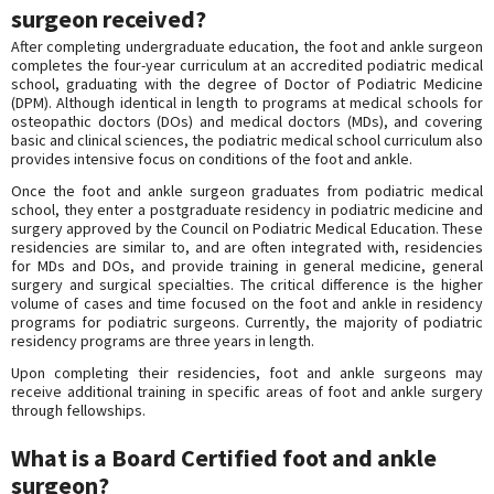
surgeon received?
After completing undergraduate education, the foot and ankle surgeon
completes the four-year curriculum at an accredited podiatric medical
school, graduating with the degree of Doctor of Podiatric Medicine
(DPM). Although identical in length to programs at medical schools for
osteopathic doctors (DOs) and medical doctors (MDs), and covering
basic and clinical sciences, the podiatric medical school curriculum also
provides intensive focus on conditions of the foot and ankle.
Once the foot and ankle surgeon graduates from podiatric medical
school, they enter a postgraduate residency in podiatric medicine and
surgery approved by the Council on Podiatric Medical Education. These
residencies are similar to, and are often integrated with, residencies
for MDs and DOs, and provide training in general medicine, general
surgery and surgical specialties. The critical difference is the higher
volume of cases and time focused on the foot and ankle in residency
programs for podiatric surgeons. Currently, the majority of podiatric
residency programs are three years in length.
Upon completing their residencies, foot and ankle surgeons may
receive additional training in specific areas of foot and ankle surgery
through fellowships.
What is a Board Certified foot and ankle
surgeon?