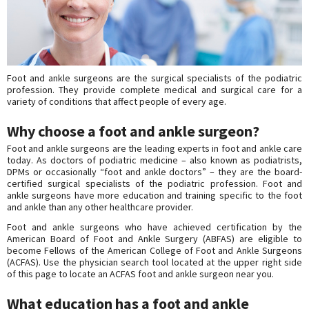
Foot and ankle surgeons are the surgical specialists of the podiatric
profession. They provide complete medical and surgical care for a
variety of conditions that affect people of every age.
Why choose a foot and ankle surgeon?
Foot and ankle surgeons are the leading experts in foot and ankle care
today. As doctors of podiatric medicine – also known as podiatrists,
DPMs or occasionally “foot and ankle doctors” – they are the board-
certified surgical specialists of the podiatric profession. Foot and
ankle surgeons have more education and training specific to the foot
and ankle than any other healthcare provider.
Foot and ankle surgeons who have achieved certification by the
American Board of Foot and Ankle Surgery (ABFAS) are eligible to
become Fellows of the American College of Foot and Ankle Surgeons
(ACFAS). Use the physician search tool located at the upper right side
of this page to locate an ACFAS foot and ankle surgeon near you.
What education has a foot and ankle