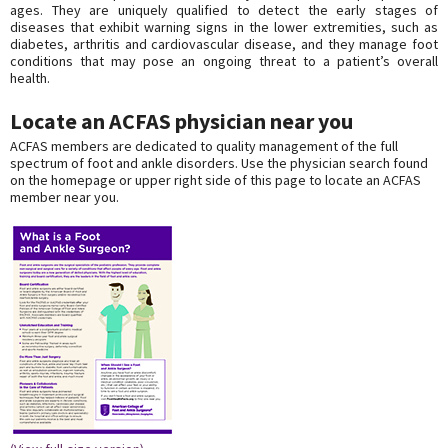
ages. They are uniquely qualified to detect the early stages of
diseases that exhibit warning signs in the lower extremities, such as
diabetes, arthritis and cardiovascular disease, and they manage foot
conditions that may pose an ongoing threat to a patient’s overall
health.
Locate an ACFAS physician near you
ACFAS members are dedicated to quality management of the full
spectrum of foot and ankle disorders. Use the physician search found
on the homepage or upper right side of this page to locate an ACFAS
member near you.