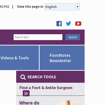
 ACFAS
|
View this page in:
English
FootNotes
Videos & Tools
Newsletter
SEARCH TOOLS
Find a Foot & Ankle Surgeon
Where do