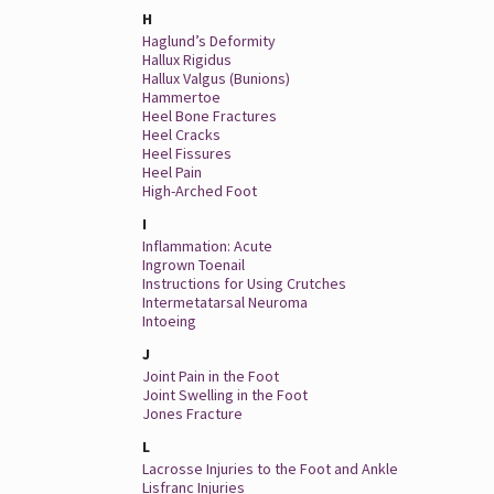
H
Haglund’s Deformity
Hallux Rigidus
Hallux Valgus (Bunions)
Hammertoe
Heel Bone Fractures
Heel Cracks
Heel Fissures
Heel Pain
High-Arched Foot
I
Inflammation: Acute
Ingrown Toenail
Instructions for Using Crutches
Intermetatarsal Neuroma
Intoeing
J
Joint Pain in the Foot
Joint Swelling in the Foot
Jones Fracture
L
Lacrosse Injuries to the Foot and Ankle
Lisfranc Injuries