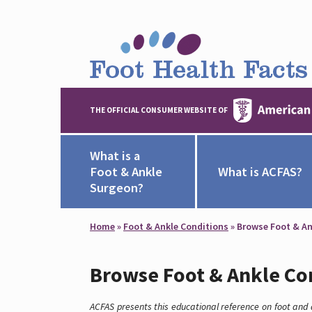
THE OFFICIAL CONSUMER WEBSITE OF
What is a
Foot & Ankle
What is ACFAS?
Surgeon?
Home
»
Foot & Ankle Conditions
»
Browse Foot & An
Browse Foot & Ankle Co
ACFAS presents this educational reference on foot and a