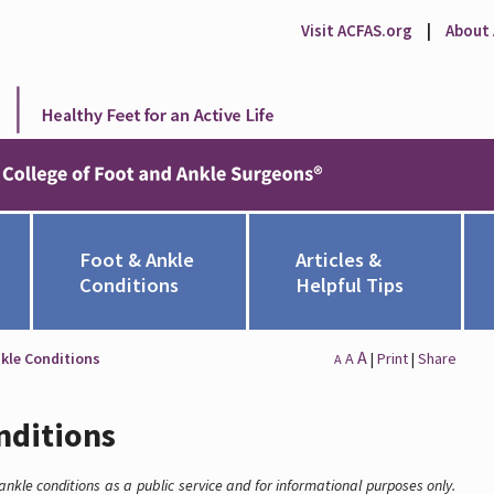
Visit ACFAS.org
|
About
Foot & Ankle
Articles &
Conditions
Helpful Tips
A
kle Conditions
A
|
Print
|
Share
A
nditions
nkle conditions as a public service and for informational purposes only.