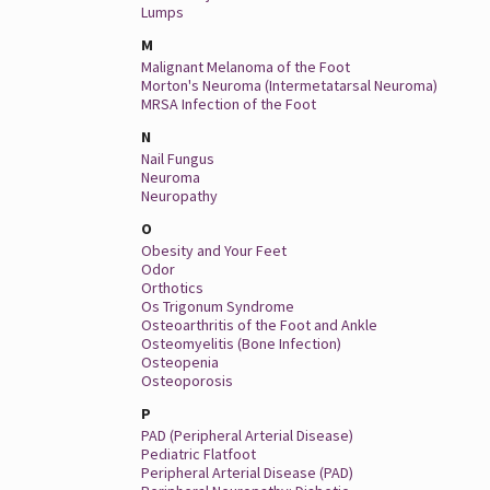
Lumps
M
Malignant Melanoma of the Foot
Morton's Neuroma (Intermetatarsal Neuroma)
MRSA Infection of the Foot
N
Nail Fungus
Neuroma
Neuropathy
O
Obesity and Your Feet
Odor
Orthotics
Os Trigonum Syndrome
Osteoarthritis of the Foot and Ankle
Osteomyelitis (Bone Infection)
Osteopenia
Osteoporosis
P
PAD (Peripheral Arterial Disease)
Pediatric Flatfoot
Peripheral Arterial Disease (PAD)