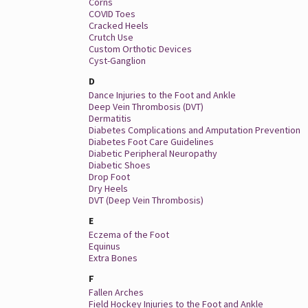
Corns
COVID Toes
Cracked Heels
Crutch Use
Custom Orthotic Devices
Cyst-Ganglion
D
Dance Injuries to the Foot and Ankle
Deep Vein Thrombosis (DVT)
Dermatitis
Diabetes Complications and Amputation Prevention
Diabetes Foot Care Guidelines
Diabetic Peripheral Neuropathy
Diabetic Shoes
Drop Foot
Dry Heels
DVT (Deep Vein Thrombosis)
E
Eczema of the Foot
Equinus
Extra Bones
F
Fallen Arches
Field Hockey Injuries to the Foot and Ankle