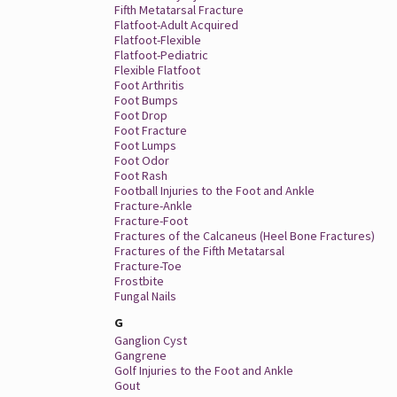
Fifth Metatarsal Fracture
Flatfoot-Adult Acquired
Flatfoot-Flexible
Flatfoot-Pediatric
Flexible Flatfoot
Foot Arthritis
Foot Bumps
Foot Drop
Foot Fracture
Foot Lumps
Foot Odor
Foot Rash
Football Injuries to the Foot and Ankle
Fracture-Ankle
Fracture-Foot
Fractures of the Calcaneus (Heel Bone Fractures)
Fractures of the Fifth Metatarsal
Fracture-Toe
Frostbite
Fungal Nails
G
Ganglion Cyst
Gangrene
Golf Injuries to the Foot and Ankle
Gout