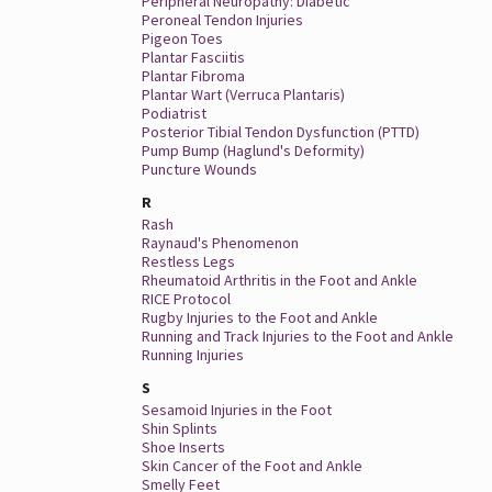
Peripheral Neuropathy: Diabetic
Peroneal Tendon Injuries
Pigeon Toes
Plantar Fasciitis
Plantar Fibroma
Plantar Wart (Verruca Plantaris)
Podiatrist
Posterior Tibial Tendon Dysfunction (PTTD)
Pump Bump (Haglund's Deformity)
Puncture Wounds
R
Rash
Raynaud's Phenomenon
Restless Legs
Rheumatoid Arthritis in the Foot and Ankle
RICE Protocol
Rugby Injuries to the Foot and Ankle
Running and Track Injuries to the Foot and Ankle
Running Injuries
S
Sesamoid Injuries in the Foot
Shin Splints
Shoe Inserts
Skin Cancer of the Foot and Ankle
Smelly Feet