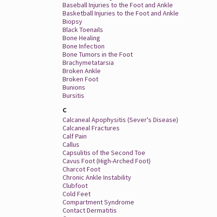
Baseball Injuries to the Foot and Ankle
Basketball Injuries to the Foot and Ankle
Biopsy
Black Toenails
Bone Healing
Bone Infection
Bone Tumors in the Foot
Brachymetatarsia
Broken Ankle
Broken Foot
Bunions
Bursitis
C
Calcaneal Apophysitis (Sever's Disease)
Calcaneal Fractures
Calf Pain
Callus
Capsulitis of the Second Toe
Cavus Foot (High-Arched Foot)
Charcot Foot
Chronic Ankle Instability
Clubfoot
Cold Feet
Compartment Syndrome
Contact Dermatitis