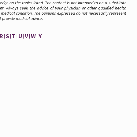
dge on the topics listed. The content is not intended to be a substitute
nt. Always seek the advice of your physician or other qualified health
medical condition. The opinions expressed do not necessarily represent
t provide medical advice.
R
S
T
U
V
W
Y