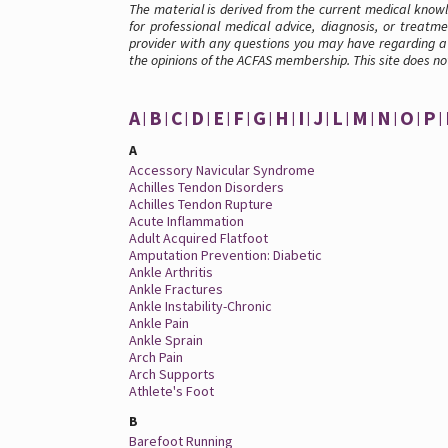
The material is derived from the current medical knowle
for professional medical advice, diagnosis, or treatme
provider with any questions you may have regarding a 
the opinions of the ACFAS membership. This site does no
A
B
C
D
E
F
G
H
I
J
L
M
N
O
P
A
Accessory Navicular Syndrome
Achilles Tendon Disorders
Achilles Tendon Rupture
Acute Inflammation
Adult Acquired Flatfoot
Amputation Prevention: Diabetic
Ankle Arthritis
Ankle Fractures
Ankle Instability-Chronic
Ankle Pain
Ankle Sprain
Arch Pain
Arch Supports
Athlete's Foot
B
Barefoot Running