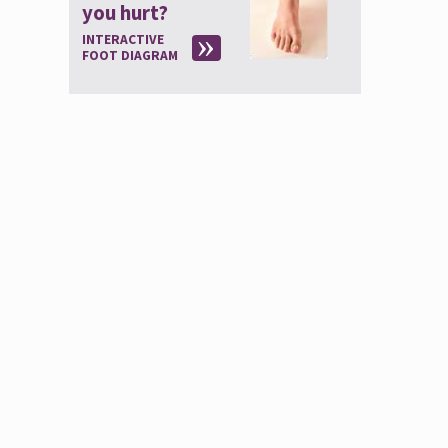
you hurt?
INTERACTIVE
FOOT DIAGRAM