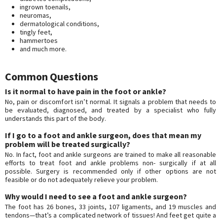
ingrown toenails,
neuromas,
dermatological conditions,
tingly feet,
hammertoes
and much more.
Common Questions
Is it normal to have pain in the foot or ankle?
No, pain or discomfort isn’t normal. It signals a problem that needs to
be evaluated, diagnosed, and treated by a specialist who fully
understands this part of the body.
If I go to a foot and ankle surgeon, does that mean my
problem will be treated surgically?
No. In fact, foot and ankle surgeons are trained to make all reasonable
efforts to treat foot and ankle problems non- surgically if at all
possible. Surgery is recommended only if other options are not
feasible or do not adequately relieve your problem.
Why would I need to see a foot and ankle surgeon?
The foot has 26 bones, 33 joints, 107 ligaments, and 19 muscles and
tendons—that’s a complicated network of tissues! And feet get quite a