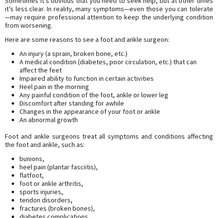
Sometimes it’s obvious that you need to seek help, but at other times
it’s less clear. In reality, many symptoms—even those you can tolerate
—may require professional attention to keep the underlying condition
from worsening.
Here are some reasons to see a foot and ankle surgeon:
An injury (a sprain, broken bone, etc.)
A medical condition (diabetes, poor circulation, etc.) that can
affect the feet
Impaired ability to function in certain activities
Heel pain in the morning
Any painful condition of the foot, ankle or lower leg
Discomfort after standing for awhile
Changes in the appearance of your foot or ankle
An abnormal growth
Foot and ankle surgeons treat all symptoms and conditions affecting
the foot and ankle, such as:
bunions,
heel pain (plantar fasciitis),
flatfoot,
foot or ankle arthritis,
sports injuries,
tendon disorders,
fractures (broken bones),
diabetes complications,