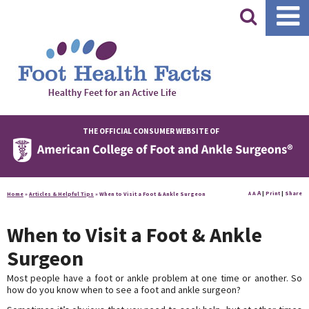
|
THE OFFICIAL CONSUMER WEBSITE OF
A
A
|
Print
|
Share
Home
»
Articles & Helpful Tips
»
When to Visit a Foot & Ankle Surgeon
A
When to Visit a Foot & Ankle
Surgeon
Most people have a foot or ankle problem at one time or another. So
how do you know when to see a foot and ankle surgeon?