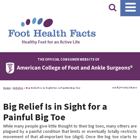
|
THE OFFICIAL CONSUMER WEBSITE OF
A
A
|
Print
|
Share
Home
»
Articles
»
Big Relief is in Sight for a Painful Big Toe
A
Big Relief Is in Sight for a
Painful Big Toe
While many people give little thought to their big toes, many others are
plagued by a painful condition that limits or eventually totally restricts
movement of that all-important toe (digit). Once the big toe starts to