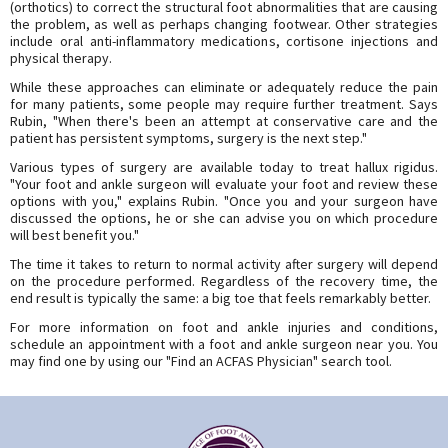
(orthotics) to correct the structural foot abnormalities that are causing
the problem, as well as perhaps changing footwear. Other strategies
include oral anti-inflammatory medications, cortisone injections and
physical therapy.
While these approaches can eliminate or adequately reduce the pain
for many patients, some people may require further treatment. Says
Rubin, "When there's been an attempt at conservative care and the
patient has persistent symptoms, surgery is the next step."
Various types of surgery are available today to treat hallux rigidus.
"Your foot and ankle surgeon will evaluate your foot and review these
options with you," explains Rubin. "Once you and your surgeon have
discussed the options, he or she can advise you on which procedure
will best benefit you."
The time it takes to return to normal activity after surgery will depend
on the procedure performed. Regardless of the recovery time, the
end result is typically the same: a big toe that feels remarkably better.
For more information on foot and ankle injuries and conditions,
schedule an appointment with a foot and ankle surgeon near you. You
may find one by using our "Find an ACFAS Physician" search tool.