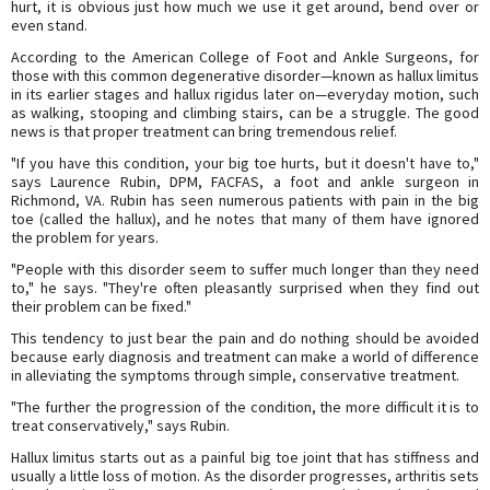
hurt, it is obvious just how much we use it get around, bend over or
even stand.
According to the American College of Foot and Ankle Surgeons, for
those with this common degenerative disorder—known as hallux limitus
in its earlier stages and hallux rigidus later on—everyday motion, such
as walking, stooping and climbing stairs, can be a struggle. The good
news is that proper treatment can bring tremendous relief.
"If you have this condition, your big toe hurts, but it doesn't have to,"
says Laurence Rubin, DPM, FACFAS, a foot and ankle surgeon in
Richmond, VA. Rubin has seen numerous patients with pain in the big
toe (called the hallux), and he notes that many of them have ignored
the problem for years.
"People with this disorder seem to suffer much longer than they need
to," he says. "They're often pleasantly surprised when they find out
their problem can be fixed."
This tendency to just bear the pain and do nothing should be avoided
because early diagnosis and treatment can make a world of difference
in alleviating the symptoms through simple, conservative treatment.
"The further the progression of the condition, the more difficult it is to
treat conservatively," says Rubin.
Hallux limitus starts out as a painful big toe joint that has stiffness and
usually a little loss of motion. As the disorder progresses, arthritis sets