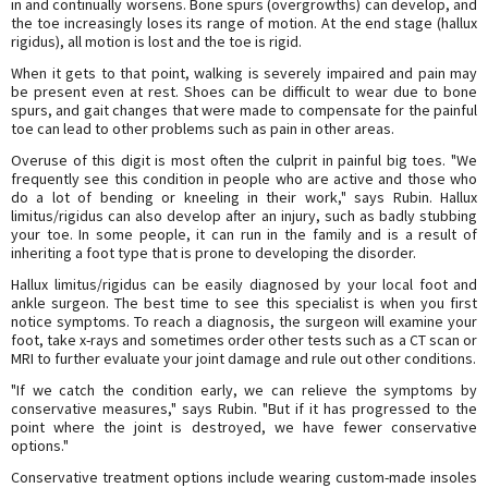
in and continually worsens. Bone spurs (overgrowths) can develop, and
the toe increasingly loses its range of motion. At the end stage (hallux
rigidus), all motion is lost and the toe is rigid.
When it gets to that point, walking is severely impaired and pain may
be present even at rest. Shoes can be difficult to wear due to bone
spurs, and gait changes that were made to compensate for the painful
toe can lead to other problems such as pain in other areas.
Overuse of this digit is most often the culprit in painful big toes. "We
frequently see this condition in people who are active and those who
do a lot of bending or kneeling in their work," says Rubin. Hallux
limitus/rigidus can also develop after an injury, such as badly stubbing
your toe. In some people, it can run in the family and is a result of
inheriting a foot type that is prone to developing the disorder.
Hallux limitus/rigidus can be easily diagnosed by your local foot and
ankle surgeon. The best time to see this specialist is when you first
notice symptoms. To reach a diagnosis, the surgeon will examine your
foot, take x-rays and sometimes order other tests such as a CT scan or
MRI to further evaluate your joint damage and rule out other conditions.
"If we catch the condition early, we can relieve the symptoms by
conservative measures," says Rubin. "But if it has progressed to the
point where the joint is destroyed, we have fewer conservative
options."
Conservative treatment options include wearing custom-made insoles