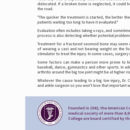
dislocated. If a broken bone is neglected, it could
the road.
"The quicker the treatment is started, the better the
patients waiting too long to have it evaluated."
Evaluation often includes taking x-rays, and sometimes
process is also detecting whether potential problems
Treatment for a fractured sesmoid bone may seem out
of wearing a cast and not bearing weight on the fo
stimulator to treat the injury. In some cases, surger
Some factors can make a person more prone to big t
baseball, dance, gymnastics and other sports. In ad
arthritis around the big toe joint might be at higher ri
Whatever the cause leading to a big toe injury, Dr. 
and ankle surgeon so you won't lose that important w
Founded in 1942, the American Co
medical society of more than 8,0
College are board certified by t