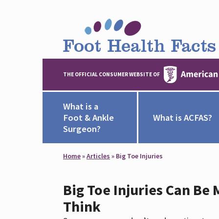
THE OFFICIAL CONSUMER WEBSITE OF
What is a
Foot & Ankle
What is ACFAS?
Surgeon?
Home
»
Articles
»
Big Toe Injuries
Big Toe Injuries Can Be
Think