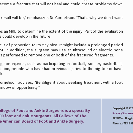
 become a fracture that will not heal and could create problems down
 result will be," emphasizes Dr. Cornelison. "That's why we don't want
 an MRI, to determine the extent of the injury. Part of the evaluation
 could develop in the future.
 of proportion to its tiny size. It might include a prolonged period
ot. In addition, the surgeon may use an ultrasound or electric bone
y is performed to remove one or both of the fractured fragments.
oe injuries, such as participating in football, soccer, basketball,
dition, people who have had previous injuries to the big toe or have
sk.
Cornelison advises, "Be diligent about seeking treatment with a foot
indow of opportunity."
Copyright © 202
llege of Foot and Ankle Surgeons is a specialty
Privacy Statem
00 foot and ankle surgeons. All Fellows of the
8725 West Higgin
he American Board of Foot and Ankle Surgery.
Phone: (773) 693-9