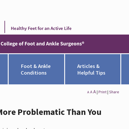
Foot & Ankle
Articles &
Conditions
Helpful Tips
A
A
|
Print
|
Share
A
 More Problematic Than You