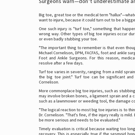
Surgeons warn—don’t underestimate an
Big toe, great toe or the medical term "hallux"—whatev
want to injure, because it could turn out to be a bigg
One such injury is "turf toe," something that happen
wrong way. Other types of big toe injuries occur dur
or even badly stubbing your toe.
"The important thing to remember is that even though 
Michael Cornelison, DPM, FACFAS, foot and ankle su
Foot and Ankle Surgeons. For this reason, medic
resolve after a few days.
Turf toe varies in severity, ranging from a mild spr
the big toe joint." Turf toe can be significant an
Cornelison.
More commonplace big toe injuries, such as stubbing 
may involve broken bones, a ligament sprain and a cr
such as a lawnmower or weeding tool, the damage co
"The logical reaction to most big toe injuries is to thin
Dr. Cornelison. "That's fine, if the injury really is m
be more serious and needs to be evaluated."
Timely evaluation is critical because waiting too lon
recovery. This is especially true if the sesmoid b