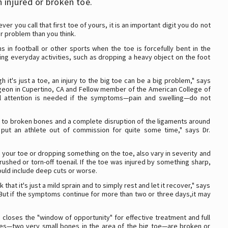
 injured or broken toe.
er you call that first toe of yours, it is an important digit you do not
er problem than you think.
s in football or other sports when the toe is forcefully bent in the
ing everyday activities, such as dropping a heavy object on the foot
it's just a toe, an injury to the big toe can be a big problem," says
rgeon in Cupertino, CA and Fellow member of the American College of
al attention is needed if the symptoms—pain and swelling—do not
ain to broken bones and a complete disruption of the ligaments around
d put an athlete out of commission for quite some time," says Dr.
your toe or dropping something on the toe, also vary in severity and
ushed or torn-off toenail. If the toe was injured by something sharp,
uld include deep cuts or worse.
k that it's just a mild sprain and to simply rest and let it recover," says
ild. But if the symptoms continue for more than two or three days,it may
g closes the "window of opportunity" for effective treatment and full
ones—two very small bones in the area of the big toe—are broken or