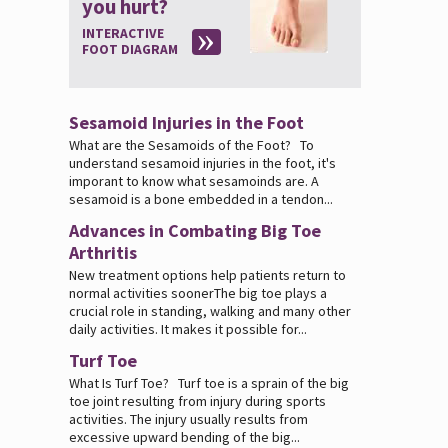
you hurt?
INTERACTIVE
FOOT DIAGRAM
Sesamoid Injuries in the Foot
What are the Sesamoids of the Foot? To
understand sesamoid injuries in the foot, it's
imporant to know what sesamoinds are. A
sesamoid is a bone embedded in a tendon...
Advances in Combating Big Toe
Arthritis
New treatment options help patients return to
normal activities soonerThe big toe plays a
crucial role in standing, walking and many other
daily activities. It makes it possible for...
Turf Toe
What Is Turf Toe? Turf toe is a sprain of the big
toe joint resulting from injury during sports
activities. The injury usually results from
excessive upward bending of the big...