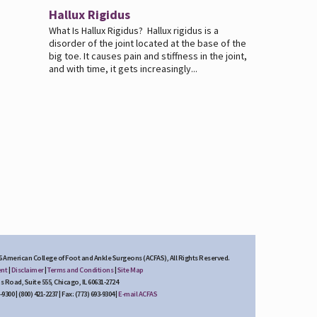
Hallux Rigidus
What Is Hallux Rigidus? Hallux rigidus is a
disorder of the joint located at the base of the
big toe. It causes pain and stiffness in the joint,
and with time, it gets increasingly...
6 American College of Foot and Ankle Surgeons (ACFAS), All Rights Reserved.
ent
|
Disclaimer
|
Terms and Conditions
|
Site Map
s Road, Suite 555, Chicago, IL 60631-2724
300 | (800) 421-2237 | Fax: (773) 693-9304 |
E-mail ACFAS