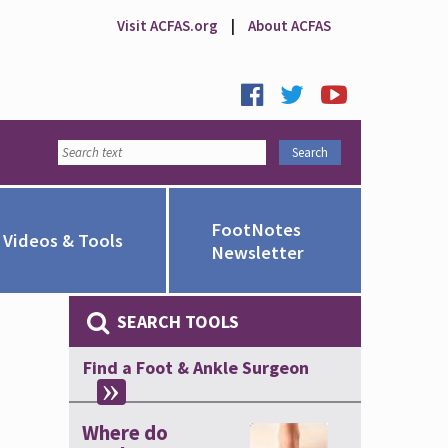
Visit ACFAS.org
|
About ACFAS
FootNotes
Videos & Tools
Newsletter
SEARCH TOOLS
Find a Foot & Ankle Surgeon
Where do