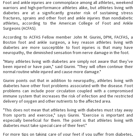
Foot and ankle injuries are commonplace among all athletes, weekend
warriors and high-performance athletes alike, but athletes living with
diabetes are at a significantly greater risk of sustaining stress
fractures, sprains and other foot and ankle injuries than nondiabetic
athletes, according to the American College of Foot and Ankle
Surgeons (ACFAS).
According to ACFAS Fellow member John M. Giurini, DPM, FACFAS, a
Boston foot and ankle surgeon, a key reason athletes living with
diabetes are more susceptible to foot injuries is that many have
neuropathy, the diminished sensation from nerve damage in the foot.
"Many athletes living with diabetes are simply not aware that they’ve
been injured or have pain," said Giurini. "They will often continue their
normal routine while injured and cause more damage."
Giurini points out that in addition to neuropathy, athletes living with
diabetes have other foot problems associated with the disease. Foot
problems can include poor circulation coupled with a compromised
immune system that increases the risk of infection and the restricted
delivery of oxygen and other nutrients to the affected area.
"This does not mean that athletes living with diabetes must stay away
from sports and exercise," says Giurini. "Exercise is important and
especially beneficial for them. The point is that athletes living with
diabetes must take special care of their feet."
For more tips on taking care of your feet if you suffer from diabetes,