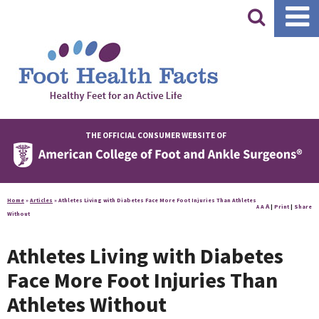
|
THE OFFICIAL CONSUMER WEBSITE OF
Home
»
Articles
»
Athletes Living with Diabetes Face More Foot Injuries Than Athletes
A
A
|
Print
|
Share
A
Without
Athletes Living with Diabetes
Face More Foot Injuries Than
Athletes Without