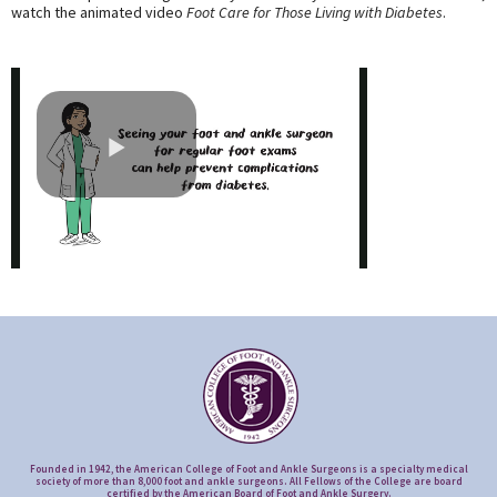
watch the animated video
Foot Care for Those Living with Diabetes
.
Founded in 1942, the American College of Foot and Ankle Surgeons is a specialty medical
society of more than 8,000 foot and ankle surgeons. All Fellows of the College are board
certified by the American Board of Foot and Ankle Surgery.