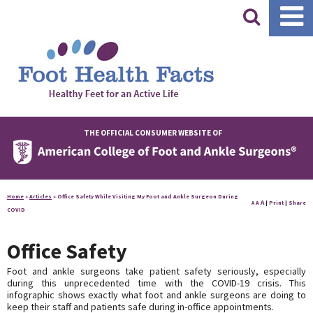
|
THE OFFICIAL CONSUMER WEBSITE OF
Home
»
Articles
»
Office Safety While Visiting My Foot and Ankle Surgeon During
A
A
|
Print
|
Share
A
COVID
Office Safety
Foot and ankle surgeons take patient safety seriously, especially
during this unprecedented time with the COVID-19 crisis. This
infographic shows exactly what foot and ankle surgeons are doing to
keep their staff and patients safe during in-office appointments.