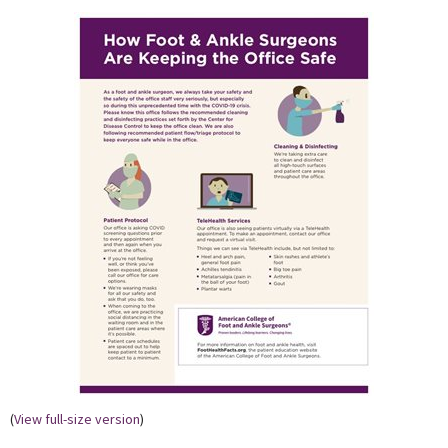
(
View full-size version
)