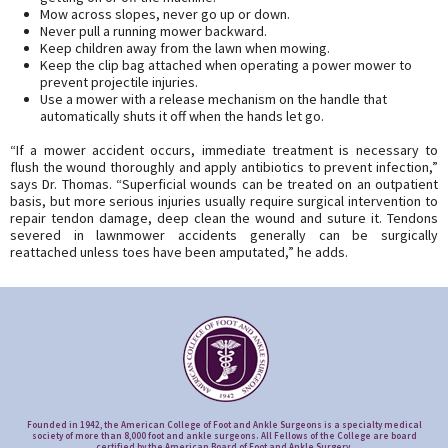
Mow across slopes, never go up or down.
Never pull a running mower backward.
Keep children away from the lawn when mowing.
Keep the clip bag attached when operating a power mower to
prevent projectile injuries.
Use a mower with a release mechanism on the handle that
automatically shuts it off when the hands let go.
“If a mower accident occurs, immediate treatment is necessary to
flush the wound thoroughly and apply antibiotics to prevent infection,”
says Dr. Thomas. “Superficial wounds can be treated on an outpatient
basis, but more serious injuries usually require surgical intervention to
repair tendon damage, deep clean the wound and suture it. Tendons
severed in lawnmower accidents generally can be surgically
reattached unless toes have been amputated,” he adds.
Founded in 1942, the American College of Foot and Ankle Surgeons is a specialty medical
society of more than 8,000 foot and ankle surgeons. All Fellows of the College are board
certified by the American Board of Foot and Ankle Surgery.