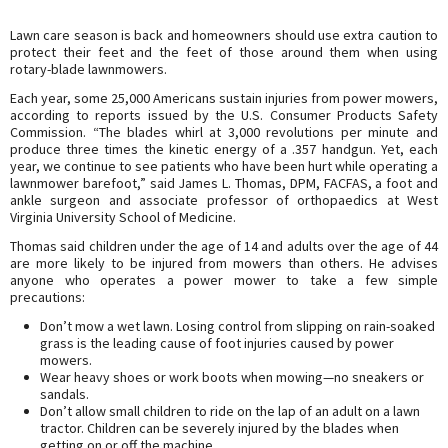
Lawn care season is back and homeowners should use extra caution to
protect their feet and the feet of those around them when using
rotary-blade lawnmowers.
Each year, some 25,000 Americans sustain injuries from power mowers,
according to reports issued by the U.S. Consumer Products Safety
Commission. “The blades whirl at 3,000 revolutions per minute and
produce three times the kinetic energy of a .357 handgun. Yet, each
year, we continue to see patients who have been hurt while operating a
lawnmower barefoot,” said James L. Thomas, DPM, FACFAS, a foot and
ankle surgeon and associate professor of orthopaedics at West
Virginia University School of Medicine.
Thomas said children under the age of 14 and adults over the age of 44
are more likely to be injured from mowers than others. He advises
anyone who operates a power mower to take a few simple
precautions:
Don’t mow a wet lawn. Losing control from slipping on rain-soaked
grass is the leading cause of foot injuries caused by power
mowers.
Wear heavy shoes or work boots when mowing—no sneakers or
sandals.
Don’t allow small children to ride on the lap of an adult on a lawn
tractor. Children can be severely injured by the blades when
getting on or off the machine.