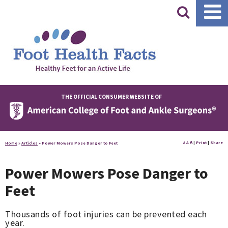
|
THE OFFICIAL CONSUMER WEBSITE OF
A
A
|
Print
|
Share
Home
»
Articles
»
Power Mowers Pose Danger to Feet
A
Power Mowers Pose Danger to
Feet
Thousands of foot injuries can be prevented each
year.