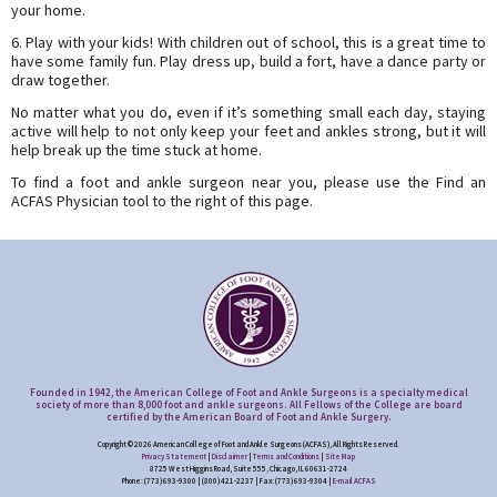
your home.
6. Play with your kids! With children out of school, this is a great time to
have some family fun. Play dress up, build a fort, have a dance party or
draw together.
No matter what you do, even if it’s something small each day, staying
active will help to not only keep your feet and ankles strong, but it will
help break up the time stuck at home.
To find a foot and ankle surgeon near you, please use the Find an
ACFAS Physician tool to the right of this page.
Founded in 1942, the American College of Foot and Ankle Surgeons is a specialty medical
society of more than 8,000 foot and ankle surgeons. All Fellows of the College are board
certified by the American Board of Foot and Ankle Surgery.
Copyright © 2026 American College of Foot and Ankle Surgeons (ACFAS), All Rights Reserved.
Privacy Statement
|
Disclaimer
|
Terms and Conditions
|
Site Map
8725 West Higgins Road, Suite 555, Chicago, IL 60631-2724
Phone: (773) 693-9300 | (800) 421-2237 | Fax: (773) 693-9304 |
E-mail ACFAS