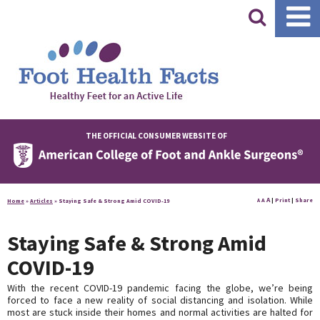
|
THE OFFICIAL CONSUMER WEBSITE OF
A
A
|
Print
|
Share
Home
»
Articles
»
Staying Safe & Strong Amid COVID-19
A
Staying Safe & Strong Amid
COVID-19
With the recent COVID-19 pandemic facing the globe, we’re being
forced to face a new reality of social distancing and isolation. While
most are stuck inside their homes and normal activities are halted for