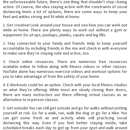
the unforeseeable future, there’s one thing that shouldn’t stop—being
active. Of course, the idea staying active with the constraints of social
distancing limits a lot of options, there are some ways to keep your
feet and ankles strong and fit while at home.
1. Get creative! Look around your house and see how you can work out
while at home. There are plenty ways to work out without a gym or
equipment. Do sit ups, pushups, planks, squats and leg lifts.
2. Stay connected to your family and friends. Help to keep yourself
accountable by including friends in the mix and check in with everyone
to make sure they’re staying safe and active, too.
3. Check online resources. There are numerous free resources
available online to follow along with fitness videos or other classes.
YouTube alone has numerous exercise videos and workout options for
you to take advantage of from the safety of your home.
4. E-Workouts could be an option. Check with your local fitness studios
on what they’re offering. While most are slowly closing their doors,
there are many instructors out there offering virtual classes as an
alternative to in-person classes.
5. Get outside! You can still get outside and go for walks without putting
yourself at risk. Go for a walk, run, walk the dog or go for a hike. You
can get some fresh air and activity while still practicing social
distancing this way. Even if you feel better staying inside, take
scheduled breaks each day to get up from your spot and walk around