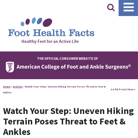
|
THE OFFICIAL CONSUMER WEBSITE OF
Home
»
Articles
»
Watch Your Step: Uneven Hiking Terrain Poses Threat to Feet &
A
A
|
Print
|
Share
A
Ankles
Watch Your Step: Uneven Hiking
Terrain Poses Threat to Feet &
Ankles