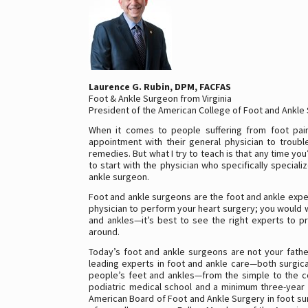
Laurence G. Rubin, DPM, FACFAS
Foot & Ankle Surgeon from Virginia
President of the American College of Foot and Ankle
When it comes to people suffering from foot pain
appointment with their general physician to trouble
remedies. But what I try to teach is that any time you
to start with the physician who specifically special
ankle surgeon.
Foot and ankle surgeons are the foot and ankle exper
physician to perform your heart surgery; you would 
and ankles—it’s best to see the right experts to p
around.
Today’s foot and ankle surgeons are not your fathe
leading experts in foot and ankle care—both surgical
people’s feet and ankles—from the simple to the co
podiatric medical school and a minimum three-year 
American Board of Foot and Ankle Surgery in foot su