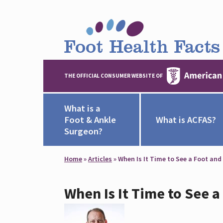
THE OFFICIAL CONSUMER WEBSITE OF
What is a
Foot & Ankle
What is ACFAS?
Surgeon?
Home
»
Articles
»
When Is It Time to See a Foot and
When Is It Time to See 