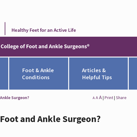
Foot & Ankle
Articles &
Conditions
Helpful Tips
A
 Ankle Surgeon?
A
|
Print
|
Share
A
a Foot and Ankle Surgeon?