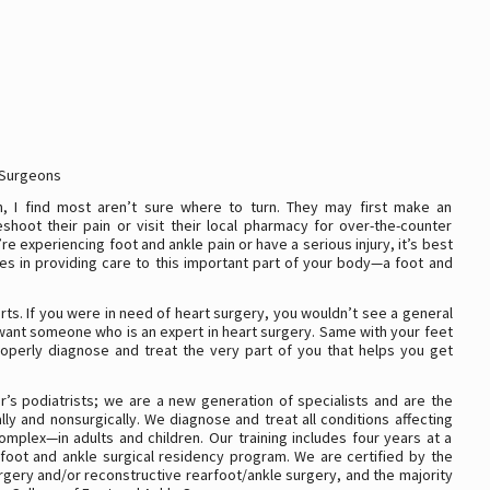
 Surgeons
, I find most aren’t sure where to turn. They may first make an
shoot their pain or visit their local pharmacy for over-the-counter
’re experiencing foot and ankle pain or have a serious injury, it’s best
izes in providing care to this important part of your body—a foot and
ts. If you were in need of heart surgery, you wouldn’t see a general
want someone who is an expert in heart surgery. Same with your feet
roperly diagnose and treat the very part of you that helps you get
r’s podiatrists; we are a new generation of specialists and are the
ly and nonsurgically. We diagnose and treat all conditions affecting
mplex—in adults and children. Our training includes four years at a
foot and ankle surgical residency program. We are certified by the
rgery and/or reconstructive rearfoot/ankle surgery, and the majority