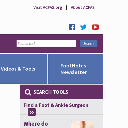
Visit ACFAS.org
|
About ACFAS
FootNotes
Videos & Tools
Newsletter
SEARCH TOOLS
Find a Foot & Ankle Surgeon
Where do