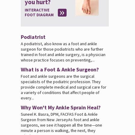
you hurt?
INTERACTIVE
FOOT DIAGRAM
Podiatrist
A podiatrist, also know as a foot and ankle
surgeon for those podiatrists who are further
trained in foot and ankle surgery, is a physician
whose practice focuses on preventing,...
What is a Foot & Ankle Surgeon?
Foot and ankle surgeons are the surgical
specialists of the podiatric profession. They
provide complete medical and surgical care for
a variety of conditions that affect people of
every...
Why Won't My Ankle Sprain Heal?
Suneel K. Basra, DPM, FACFAS Foot & Ankle
Surgeon from New JerseyAs foot and ankle
surgeons, we see it happen all the time—one
minute a person is walking, the next, they