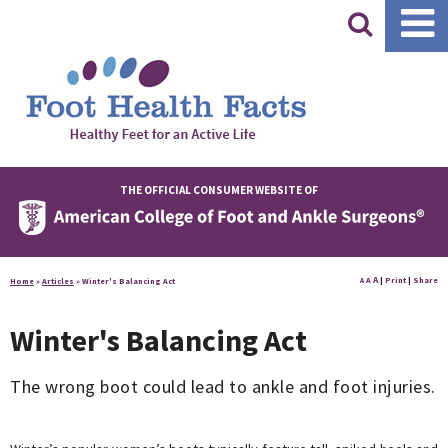
|
THE OFFICIAL CONSUMER WEBSITE OF
A
A
|
Print
|
Share
Home
»
Articles
»
Winter's Balancing Act
A
Winter's Balancing Act
The wrong boot could lead to ankle and foot injuries.