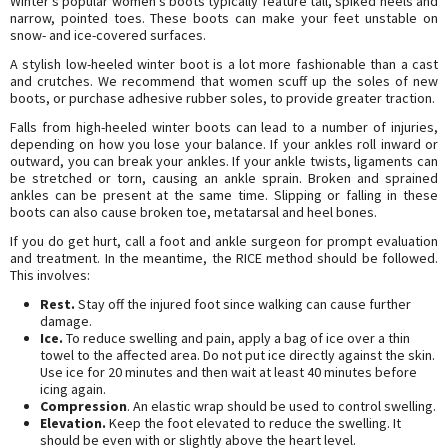
Winter’s popular women’s boots typically feature tall, spiked heels and
narrow, pointed toes. These boots can make your feet unstable on
snow- and ice-covered surfaces.
A stylish low-heeled winter boot is a lot more fashionable than a cast
and crutches. We recommend that women scuff up the soles of new
boots, or purchase adhesive rubber soles, to provide greater traction.
Falls from high-heeled winter boots can lead to a number of injuries,
depending on how you lose your balance. If your ankles roll inward or
outward, you can break your ankles. If your ankle twists, ligaments can
be stretched or torn, causing an ankle sprain. Broken and sprained
ankles can be present at the same time. Slipping or falling in these
boots can also cause broken toe, metatarsal and heel bones.
If you do get hurt, call a foot and ankle surgeon for prompt evaluation
and treatment. In the meantime, the RICE method should be followed.
This involves:
Rest.
Stay off the injured foot since walking can cause further
damage.
Ice.
To reduce swelling and pain, apply a bag of ice over a thin
towel to the affected area. Do not put ice directly against the skin.
Use ice for 20 minutes and then wait at least 40 minutes before
icing again.
Compression
. An elastic wrap should be used to control swelling.
Elevation.
Keep the foot elevated to reduce the swelling. It
should be even with or slightly above the heart level.