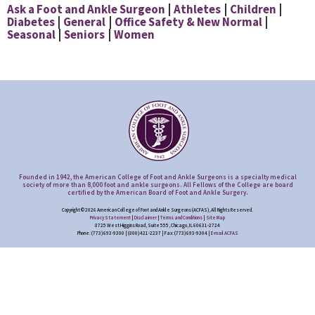
Ask a Foot and Ankle Surgeon
Athletes
Children
Diabetes
General
Office Safety & New Normal
Seasonal
Seniors
Women
Founded in 1942, the American College of Foot and Ankle Surgeons is a specialty medical
society of more than 8,000 foot and ankle surgeons. All Fellows of the College are board
certified by the American Board of Foot and Ankle Surgery.
Copyright © 2026 American College of Foot and Ankle Surgeons (ACFAS), All Rights Reserved.
Privacy Statement
|
Disclaimer
|
Terms and Conditions
|
Site Map
8725 West Higgins Road, Suite 555, Chicago, IL 60631-2724
Phone: (773) 693-9300 | (800) 421-2237 | Fax: (773) 693-9304 |
E-mail ACFAS