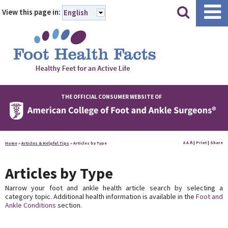
|
|
View this page in:
English
THE OFFICIAL CONSUMER WEBSITE OF
A
A
|
Print
|
Share
Home
»
Articles & Helpful Tips
»
Articles by Type
A
Articles by Type
Narrow your foot and ankle health article search by selecting a
category topic. Additional health information is available in the
Foot and
Ankle Conditions
section.