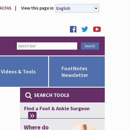
 ACFAS
|
View this page in:
English
FootNotes
Videos & Tools
Newsletter
SEARCH TOOLS
Find a Foot & Ankle Surgeon
Where do