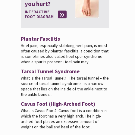
you hurt?
INTERACTIVE
FOOT DIAGRAM
Plantar Fasciitis
Heel pain, especially stabbing heel pain, is most
often caused by plantar fasciitis, a condition that
is sometimes also called heel spur syndrome
when a spur is present. Heel pain may...
Tarsal Tunnel Syndrome
What Is the Tarsal Tunnel? The tarsal tunnel – the
source of tarsal tunnel syndrome - is a narrow
space that lies on the inside of the ankle next to
the ankle bones...
Cavus Foot (High-Arched Foot)
What Is Cavus Foot? Cavus foot is a condition in
which the foot has a very high arch. The high-
arched foot places an excessive amount of
weight on the ball and heel of the foot...