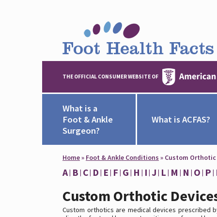
THE OFFICIAL CONSUMER WEBSITE OF
What is a
Foot & Ankle
What is ACFAS?
Surgeon?
Home
»
Foot & Ankle Conditions
»
Custom Orthotic
A
B
C
D
E
F
G
H
I
J
L
M
N
O
P
Custom Orthotic Device
Custom orthotics are medical devices prescribed b