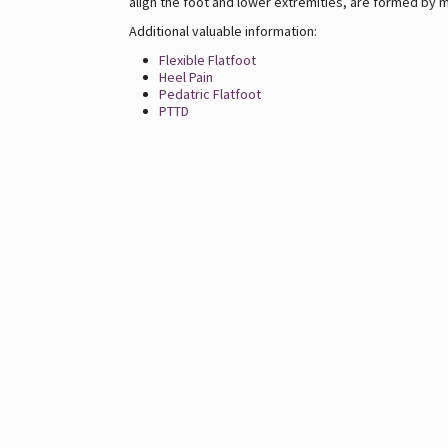
align the foot and lower extremities, are formed by m
Additional valuable information:
Flexible Flatfoot
Heel Pain
Pedatric Flatfoot
PTTD