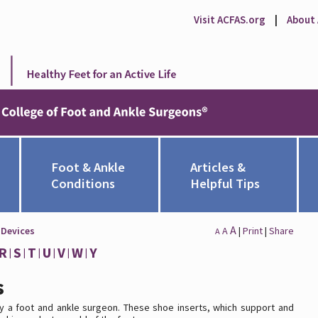
Visit ACFAS.org
|
About
Foot & Ankle
Articles &
Conditions
Helpful Tips
A
 Devices
A
|
Print
|
Share
A
R
S
T
U
V
W
Y
s
y a foot and ankle surgeon. These shoe inserts, which support and