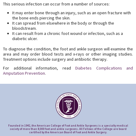
This serious infection can occur from a number of sources:
It may enter bone through an injury, such as an open fracture with
the bone ends piercing the skin.
It can spread from elsewhere in the body or through the
bloodstream.
It can result from a chronic foot wound or infection, such as a
diabetic ulcer.
To diagnose the condition, the foot and ankle surgeon will examine the
area and may order blood tests and x-rays or other imaging studies.
Treatment options include surgery and antibiotic therapy.
For additional information, read
Diabetes Complications and
Amputation Prevention
.
Founded in 1942, the American College of Foot and Ankle Surgeons is a specialty medical
society of more than 8,000 foot and ankle surgeons. All Fellows of the College are board
certified by the American Board of Foot and Ankle Surgery.