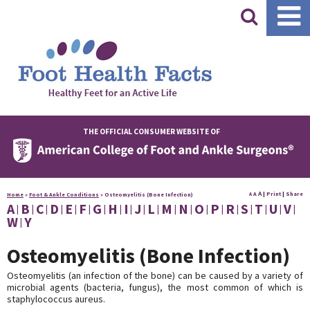
|
THE OFFICIAL CONSUMER WEBSITE OF
A
A
|
Print
|
Share
Home
»
Foot & Ankle Conditions
»
Osteomyelitis (Bone Infection)
A
A
B
C
D
E
F
G
H
I
J
L
M
N
O
P
R
S
T
U
V
W
Y
Osteomyelitis (Bone Infection)
Osteomyelitis (an infection of the bone) can be caused by a variety of
microbial agents (bacteria, fungus), the most common of which is
staphylococcus aureus.