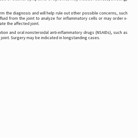
irm the diagnosis and will help rule out other possible concerns, such
luid from the joint to analyze for inflammatory cells or may order x-
te the affected joint.
ation and oral nonsteroidal anti-inflammatory drugs (NSAIDs), such as
e joint. Surgery may be indicated in longstanding cases.