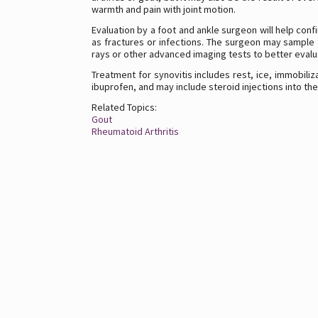
warmth and pain with joint motion.
Evaluation by a foot and ankle surgeon will help conf
as fractures or infections. The surgeon may sample f
rays or other advanced imaging tests to better evalua
Treatment for synovitis includes rest, ice, immobiliz
ibuprofen, and may include steroid injections into th
Related Topics:
Gout
Rheumatoid Arthritis