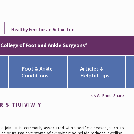
Foot & Ankle
Articles &
Conditions
Helpful Tips
A
A
|
Print
|
Share
A
R
S
T
U
V
W
Y
e a joint. It is commonly associated with specific diseases, such as
veruse or trauma. Symptoms of synovitis may include redness, swelling,