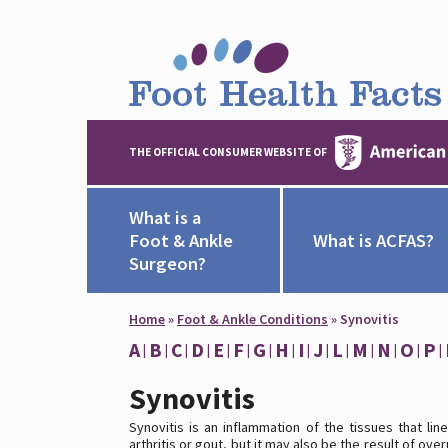
THE OFFICIAL CONSUMER WEBSITE OF
What is a
Foot & Ankle
What is ACFAS?
Surgeon?
Home
»
Foot & Ankle Conditions
»
Synovitis
A
B
C
D
E
F
G
H
I
J
L
M
N
O
P
Synovitis
Synovitis is an inflammation of the tissues that lin
arthritis or gout, but it may also be the result of o