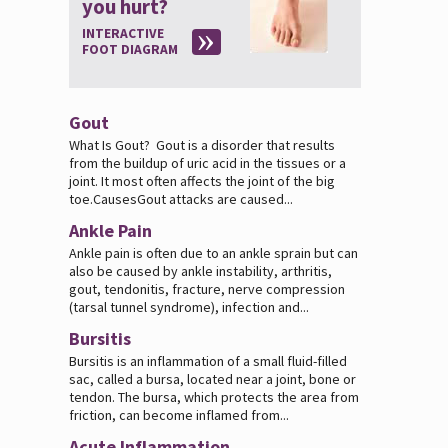
you hurt?
INTERACTIVE
FOOT DIAGRAM
Gout
What Is Gout? Gout is a disorder that results
from the buildup of uric acid in the tissues or a
joint. It most often affects the joint of the big
toe.CausesGout attacks are caused...
Ankle Pain
Ankle pain is often due to an ankle sprain but can
also be caused by ankle instability, arthritis,
gout, tendonitis, fracture, nerve compression
(tarsal tunnel syndrome), infection and...
Bursitis
Bursitis is an inflammation of a small fluid-filled
sac, called a bursa, located near a joint, bone or
tendon. The bursa, which protects the area from
friction, can become inflamed from...
Acute Inflammation