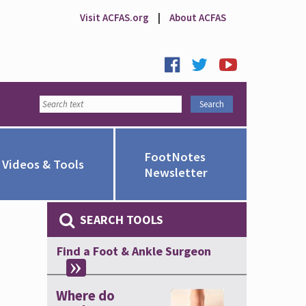
Visit ACFAS.org
|
About ACFAS
FootNotes
Videos & Tools
Newsletter
SEARCH TOOLS
Find a Foot & Ankle Surgeon
Where do