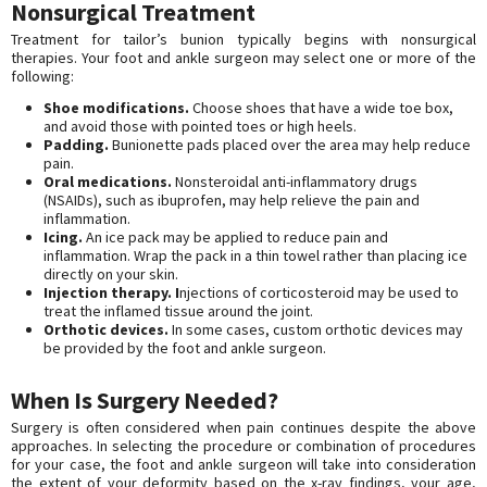
Nonsurgical Treatment
Treatment for tailor’s bunion typically begins with nonsurgical
therapies. Your foot and ankle surgeon may select one or more of the
following:
Shoe modifications.
Choose shoes that have a wide toe box,
and avoid those with pointed toes or high heels.
Padding.
Bunionette pads placed over the area may help reduce
pain.
Oral medications.
Nonsteroidal anti-inflammatory drugs
(NSAIDs), such as ibuprofen, may help relieve the pain and
inflammation.
Icing.
An ice pack may be applied to reduce pain and
inflammation. Wrap the pack in a thin towel rather than placing ice
directly on your skin.
Injection therapy. I
njections of corticosteroid may be used to
treat the inflamed tissue around the joint.
Orthotic devices.
In some cases, custom orthotic devices may
be provided by the foot and ankle surgeon.
When Is Surgery Needed?
Surgery is often considered when pain continues despite the above
approaches. In selecting the procedure or combination of procedures
for your case, the foot and ankle surgeon will take into consideration
the extent of your deformity based on the x-ray findings, your age,