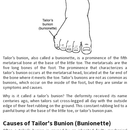
Tailor’s bunion, also called a bunionette, is a prominence of the fifth
metatarsal bone at the base of the little toe. The metatarsals are the
five long bones of the foot. The prominence that characterizes a
tailor’s bunion occurs at the metatarsal head, located at the far end of
the bone where it meets the toe. Tailor’s bunions are not as common as
bunions, which occur on the inside of the foot, but they are similar in
symptoms and causes.
Why is it called a tailor’s bunion? The deformity received its name
centuries ago, when tailors sat cross-legged all day with the outside
edge of their feet rubbing on the ground. This constant rubbing led to a
painful bump at the base of the little toe, or tailor’s bunion pain.
Causes of Tailor's Bunion (Bunionette)