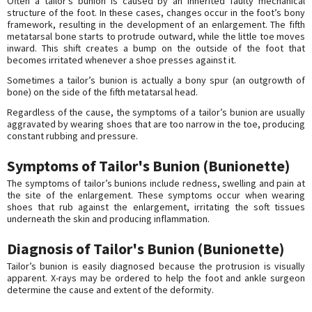
Often a tailor’s bunion is caused by an inherited faulty mechanical
structure of the foot. In these cases, changes occur in the foot’s bony
framework, resulting in the development of an enlargement. The fifth
metatarsal bone starts to protrude outward, while the little toe moves
inward. This shift creates a bump on the outside of the foot that
becomes irritated whenever a shoe presses against it.
Sometimes a tailor’s bunion is actually a bony spur (an outgrowth of
bone) on the side of the fifth metatarsal head.
Regardless of the cause, the symptoms of a tailor’s bunion are usually
aggravated by wearing shoes that are too narrow in the toe, producing
constant rubbing and pressure.
Symptoms of Tailor's Bunion (Bunionette)
The symptoms of tailor’s bunions include redness, swelling and pain at
the site of the enlargement. These symptoms occur when wearing
shoes that rub against the enlargement, irritating the soft tissues
underneath the skin and producing inflammation.
Diagnosis of Tailor's Bunion (Bunionette)
Tailor’s bunion is easily diagnosed because the protrusion is visually
apparent. X-rays may be ordered to help the foot and ankle surgeon
determine the cause and extent of the deformity.