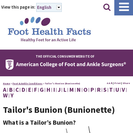
|
|
View this page in:
English
THE OFFICIAL CONSUMER WEBSITE OF
A
A
|
Print
|
Share
Home
»
Foot & Ankle Conditions
»
Tailor's Bunion (Bunionette)
A
A
B
C
D
E
F
G
H
I
J
L
M
N
O
P
R
S
T
U
V
W
Y
Tailor's Bunion (Bunionette)
What is a Tailor’s Bunion?