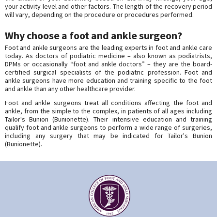
your activity level and other factors. The length of the recovery period
will vary, depending on the procedure or procedures performed.
Why choose a foot and ankle surgeon?
Foot and ankle surgeons are the leading experts in foot and ankle care
today. As doctors of podiatric medicine – also known as podiatrists,
DPMs or occasionally “foot and ankle doctors” – they are the board-
certified surgical specialists of the podiatric profession. Foot and
ankle surgeons have more education and training specific to the foot
and ankle than any other healthcare provider.
Foot and ankle surgeons treat all conditions affecting the foot and
ankle, from the simple to the complex, in patients of all ages including
Tailor's Bunion (Bunionette). Their intensive education and training
qualify foot and ankle surgeons to perform a wide range of surgeries,
including any surgery that may be indicated for Tailor's Bunion
(Bunionette).