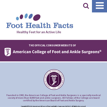
|
THE OFFICIAL CONSUMER WEBSITE OF
Founded in 1942, the American College of Foot and Ankle Surgeons is a specialty medical
society of more than 8,000 foot and ankle surgeons. All Fellows of the College are board
certified by the American Board of Foot and Ankle Surgery.
Copyright © 2026 American College of Foot and Ankle Surgeons (ACFAS), All Rights Reserved.