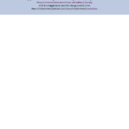
Privacy Statement
|
Disclaimer
|
Terms and Conditions
|
Site Map
8725 West Higgins Road, Suite 555, Chicago, IL 60631-2724
Phone: (773) 693-9300 | (800) 421-2237 | Fax: (773) 693-9304 |
E-mail ACFAS