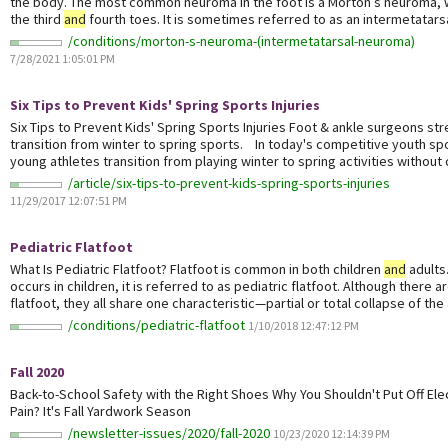
the body. The most common neuroma in the foot is a Morton’s neuroma,
the third
and
fourth toes. It is sometimes referred to as an intermetatarsa
/conditions/morton-s-neuroma-(intermetatarsal-neuroma)
7/28/2021 1:05:01 PM
Six Tips to Prevent Kids' Spring Sports Injuries
Six Tips to Prevent Kids' Spring Sports Injuries Foot & ankle surgeons st
transition from winter to spring sports. In today's competitive youth s
young athletes transition from playing winter to spring activities without 
/article/six-tips-to-prevent-kids-spring-sports-injuries
11/29/2017 12:07:51 PM
Pediatric Flatfoot
What Is Pediatric Flatfoot? Flatfoot is common in both children
and
adults
occurs in children, it is referred to as pediatric flatfoot. Although there 
flatfoot, they all share one characteristic—partial or total collapse of the 
/conditions/pediatric-flatfoot
1/10/2018 12:47:12 PM
Fall 2020
Back-to-School Safety with the Right Shoes Why You Shouldn't Put Off Ele
Pain? It's Fall Yardwork Season
/newsletter-issues/2020/fall-2020
10/23/2020 12:14:39 PM