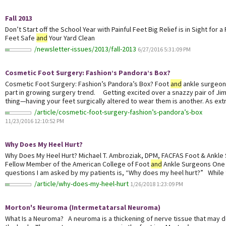
Fall 2013
Don’t Start off the School Year with Painful Feet Big Relief is in Sight for 
Feet Safe
and
Your Yard Clean
/newsletter-issues/2013/fall-2013
6/27/2016 5:31:09 PM
Cosmetic Foot Surgery: Fashion’s Pandora’s Box?
Cosmetic Foot Surgery: Fashion’s Pandora’s Box? Foot
and
ankle surgeon
part in growing surgery trend. Getting excited over a snazzy pair of Jim
thing—having your feet surgically altered to wear them is another. As extr
/article/cosmetic-foot-surgery-fashion’s-pandora’s-box
11/23/2016 12:10:52 PM
Why Does My Heel Hurt?
Why Does My Heel Hurt? Michael T. Ambroziak, DPM, FACFAS Foot & Ankle
Fellow Member of the American College of Foot
and
Ankle Surgeons One
questions I am asked by my patients is, “Why does my heel hurt?” While t
/article/why-does-my-heel-hurt
1/26/2018 1:23:09 PM
Morton's Neuroma (Intermetatarsal Neuroma)
What Is a Neuroma? A neuroma is a thickening of nerve tissue that may de