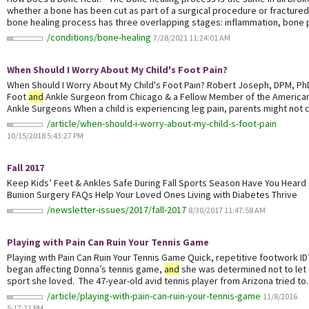
whether a bone has been cut as part of a surgical procedure or fractured
bone healing process has three overlapping stages: inflammation, bone p
/conditions/bone-healing
7/28/2021 11:24:01 AM
When Should I Worry About My Child's Foot Pain?
When Should I Worry About My Child's Foot Pain? Robert Joseph, DPM, Ph
Foot
and
Ankle Surgeon from Chicago & a Fellow Member of the American
Ankle Surgeons When a child is experiencing leg pain, parents might not co
/article/when-should-i-worry-about-my-child-s-foot-pain
10/15/2018 5:43:27 PM
Fall 2017
Keep Kids’ Feet & Ankles Safe During Fall Sports Season Have You Heard of
Bunion Surgery FAQs Help Your Loved Ones Living with Diabetes Thrive
/newsletter-issues/2017/fall-2017
8/30/2017 11:47:58 AM
Playing with Pain Can Ruin Your Tennis Game
Playing with Pain Can Ruin Your Tennis Game Quick, repetitive footwork ID
began affecting Donna’s tennis game,
and
she was determined not to let 
sport she loved. The 47-year-old avid tennis player from Arizona tried to..
/article/playing-with-pain-can-ruin-your-tennis-game
11/8/2016
5:17:21 PM