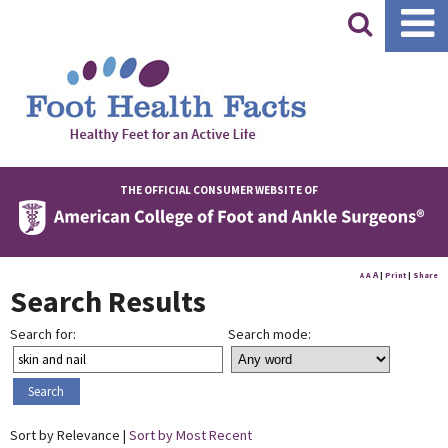
|
THE OFFICIAL CONSUMER WEBSITE OF
A
A
|
Print
|
Share
A
Search Results
Search for:
Search mode:
Sort by Relevance |
Sort by Most Recent