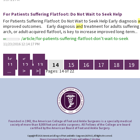
For Patients Suffering Flatfoot: Do Not Wait to Seek Help
For Patients Suffering Flatfoot: Do Not Wait to Seek Help Early diagnosis
improved outcomes. Early diagnosis
and
treatment for adults suffering 
arch, or adult-acquired flatfoot, is key to increase improved long-term...
/article/for-patients-suffering-flatfoot-don’t-wait-to-seek
11/23/2016 12:14:17 PM
|<
<
...
11
12
13
14
15
16
17
18
19
...
>
>|
Pages: 14 of 22
Founded in 1942, the American College of Foot and Ankle Surgeons is a specialty medical
society of more than 8,000 foot and ankle surgeons. All Fellows of the College are board
certified by the American Board of Foot and Ankle Surgery.
Copyright © 2026 American College of Foot and Ankle Surgeons (ACFAS), All Rights Reserved.
Privacy Statement
|
Disclaimer
|
Terms and Conditions
|
Site Map