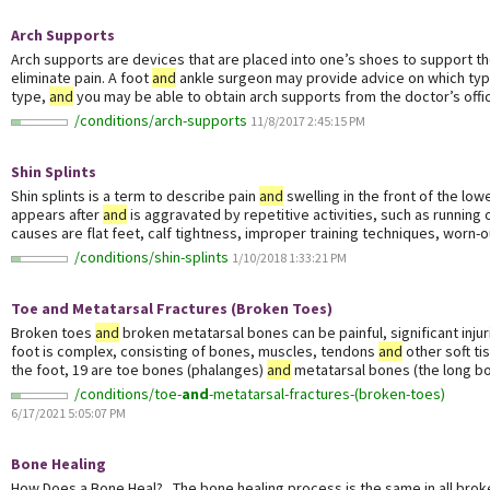
Arch Supports
Arch supports are devices that are placed into one’s shoes to support t
eliminate pain. A foot
and
ankle surgeon may provide advice on which type
type,
and
you may be able to obtain arch supports from the doctor’s offic
/conditions/arch-supports
11/8/2017 2:45:15 PM
Shin Splints
Shin splints is a term to describe pain
and
swelling in the front of the lowe
appears after
and
is aggravated by repetitive activities, such as running 
causes are flat feet, calf tightness, improper training techniques, worn-ou
/conditions/shin-splints
1/10/2018 1:33:21 PM
Toe
and
Metatarsal Fractures (Broken Toes)
Broken toes
and
broken metatarsal bones can be painful, significant injur
foot is complex, consisting of bones, muscles, tendons
and
other soft ti
the foot, 19 are toe bones (phalanges)
and
metatarsal bones (the long bon
/conditions/toe-
and
-metatarsal-fractures-(broken-toes)
6/17/2021 5:05:07 PM
Bone Healing
How Does a Bone Heal? The bone healing process is the same in all broke