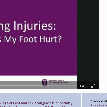
Copyright © 202
llege of Foot and Ankle Surgeons is a specialty
Privacy Statem