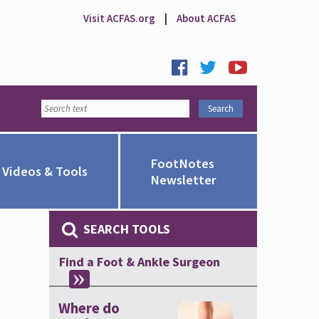
Visit ACFAS.org
|
About ACFAS
FootNotes
Videos & Tools
Newsletter
SEARCH TOOLS
Find a Foot & Ankle Surgeon
Where do