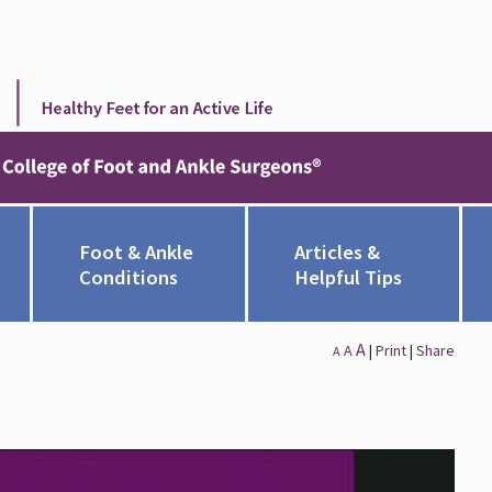
Foot & Ankle
Articles &
Conditions
Helpful Tips
A
A
|
Print
|
Share
A