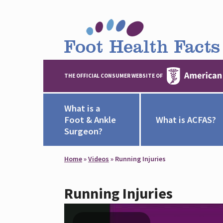
THE OFFICIAL CONSUMER WEBSITE OF
What is a
Foot & Ankle
What is ACFAS?
Surgeon?
Home
»
Videos
»
Running Injuries
Running Injuries