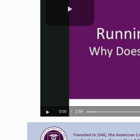
Founded in 1942, the American Co