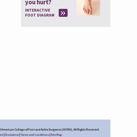
you hurt?
INTERACTIVE
FOOT DIAGRAM
6 American College of Foot and Ankle Surgeons (ACFAS), All Rights Reserved.
ent
|
Disclaimer
|
Terms and Conditions
|
Site Map