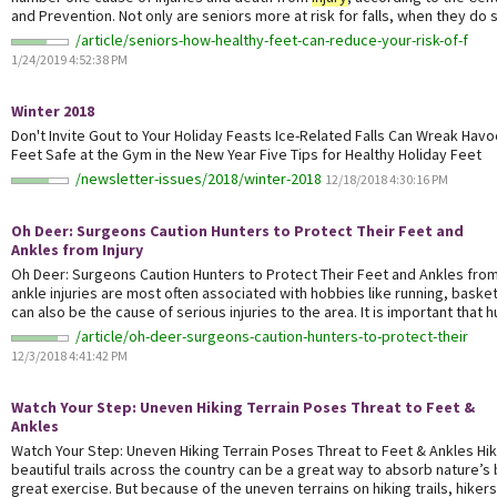
and Prevention. Not only are seniors more at risk for falls, when they do so
/article/seniors-how-healthy-feet-can-reduce-your-risk-of-f
1/24/2019 4:52:38 PM
Winter 2018
Don't Invite Gout to Your Holiday Feasts Ice-Related Falls Can Wreak Hav
Feet Safe at the Gym in the New Year Five Tips for Healthy Holiday Feet
/newsletter-issues/2018/winter-2018
12/18/2018 4:30:16 PM
Oh Deer: Surgeons Caution Hunters to Protect Their Feet and
Ankles from
Injury
Oh Deer: Surgeons Caution Hunters to Protect Their Feet and Ankles fro
ankle injuries are most often associated with hobbies like running, basket
can also be the cause of serious injuries to the area. It is important that hu
/article/oh-deer-surgeons-caution-hunters-to-protect-their
12/3/2018 4:41:42 PM
Watch Your Step: Uneven Hiking Terrain Poses Threat to Feet &
Ankles
Watch Your Step: Uneven Hiking Terrain Poses Threat to Feet & Ankles Hi
beautiful trails across the country can be a great way to absorb nature’s
great exercise. But because of the uneven terrains on hiking trails, hikers 