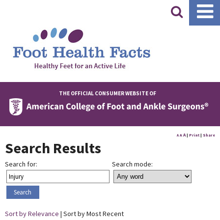
|
THE OFFICIAL CONSUMER WEBSITE OF
A
A
|
Print
|
Share
A
Search Results
Search for:
Search mode:
Sort by Relevance
| Sort by Most Recent