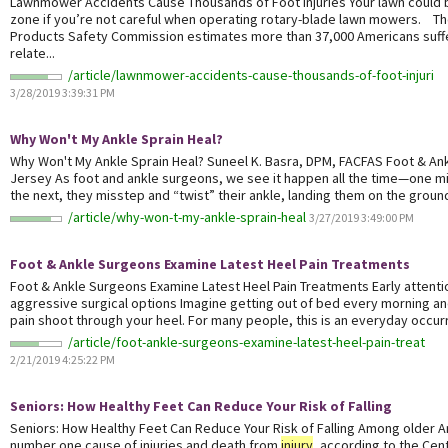
Lawnmower Accidents Cause Thousands of Foot Injuries Your lawn could
zone if you’re not careful when operating rotary-blade lawn mowers. T
Products Safety Commission estimates more than 37,000 Americans suf
relate...
/article/lawnmower-accidents-cause-thousands-of-foot-injuri
3/28/2019 3:39:31 PM
Why Won't My Ankle Sprain Heal?
Why Won't My Ankle Sprain Heal? Suneel K. Basra, DPM, FACFAS Foot & A
Jersey As foot and ankle surgeons, we see it happen all the time—one mi
the next, they misstep and “twist” their ankle, landing them on the ground
/article/why-won-t-my-ankle-sprain-heal
3/27/2019 3:49:00 PM
Foot & Ankle Surgeons Examine Latest Heel Pain Treatments
Foot & Ankle Surgeons Examine Latest Heel Pain Treatments Early attenti
aggressive surgical options Imagine getting out of bed every morning an
pain shoot through your heel. For many people, this is an everyday occurre
/article/foot-ankle-surgeons-examine-latest-heel-pain-treat
2/21/2019 4:25:22 PM
Seniors: How Healthy Feet Can Reduce Your Risk of Falling
Seniors: How Healthy Feet Can Reduce Your Risk of Falling Among older Am
number one cause of injuries and death from
injury
, according to the Cen