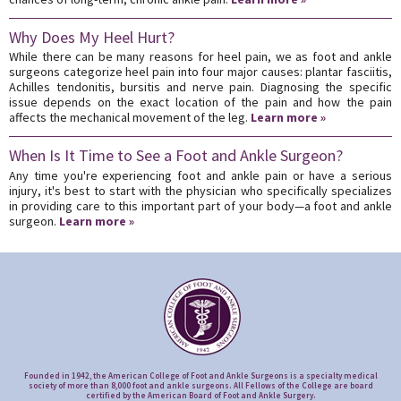
Why Does My Heel Hurt?
While there can be many reasons for heel pain, we as foot and ankle
surgeons categorize heel pain into four major causes: plantar fasciitis,
Achilles tendonitis, bursitis and nerve pain. Diagnosing the specific
issue depends on the exact location of the pain and how the pain
affects the mechanical movement of the leg.
Learn more »
When Is It Time to See a Foot and Ankle Surgeon?
Any time you're experiencing foot and ankle pain or have a serious
injury, it's best to start with the physician who specifically specializes
in providing care to this important part of your body—a foot and ankle
surgeon.
Learn more »
Founded in 1942, the American College of Foot and Ankle Surgeons is a specialty medical
society of more than 8,000 foot and ankle surgeons. All Fellows of the College are board
certified by the American Board of Foot and Ankle Surgery.