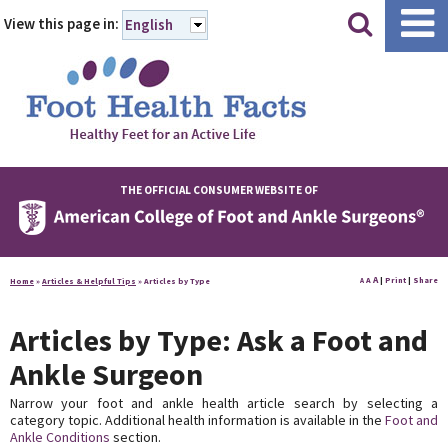
|
|
View this page in:
English
THE OFFICIAL CONSUMER WEBSITE OF
A
A
|
Print
|
Share
Home
»
Articles & Helpful Tips
»
Articles by Type
A
Articles by Type: Ask a Foot and
Ankle Surgeon
Narrow your foot and ankle health article search by selecting a
category topic. Additional health information is available in the
Foot and
Ankle Conditions
section.