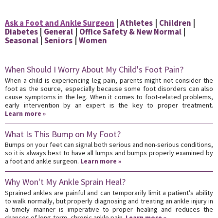
Ask a Foot and Ankle Surgeon
Athletes
Children
Diabetes
General
Office Safety & New Normal
Seasonal
Seniors
Women
When Should I Worry About My Child's Foot Pain?
When a child is experiencing leg pain, parents might not consider the
foot as the source, especially because some foot disorders can also
cause symptoms in the leg. When it comes to foot-related problems,
early intervention by an expert is the key to proper treatment.
Learn more »
What Is This Bump on My Foot?
Bumps on your feet can signal both serious and non-serious conditions,
so it is always best to have all lumps and bumps properly examined by
a foot and ankle surgeon.
Learn more »
Why Won't My Ankle Sprain Heal?
Sprained ankles are painful and can temporarily limit a patient’s ability
to walk normally, but properly diagnosing and treating an ankle injury in
a timely manner is imperative to proper healing and reduces the
chances of long-term, chronic ankle pain.
Learn more »