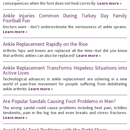
consequences when the foot does not heal correctly.
Learn more »
Ankle Injuries Common During Turkey Day Family
Football Fun
Doctors warn - don’t underestimate the seriousness of ankle sprains.
Learn more »
Ankle Replacement Rapidly on the Rise
Arthritic hips and knees are replaced all the time—but did you know
that arthritic ankles can also be replaced?
Learn more »
Ankle Replacement Transforms Hopeless Situations into
Active Lives
Technological advances in ankle replacement are ushering in a new
world of pain-free movement for people suffering from debilitating
ankle arthritis.
Learn more »
Are Popular Sandals Causing Foot Problems in Men?
The wrong sandal could cause problems including heel pain, Achilles
tendonitis, pain in the big toe and even breaks and stress fractures.
Learn more »
Avoid Kids' Foot Problems with the Right Shoes