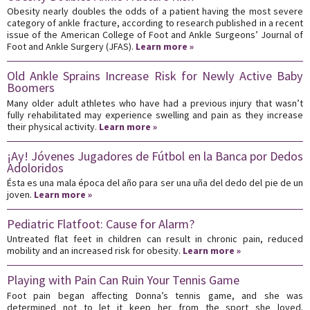
Obesity nearly doubles the odds of a patient having the most severe
category of ankle fracture, according to research published in a recent
issue of the American College of Foot and Ankle Surgeons’ Journal of
Foot and Ankle Surgery (JFAS).
Learn more »
Old Ankle Sprains Increase Risk for Newly Active Baby
Boomers
Many older adult athletes who have had a previous injury that wasn’t
fully rehabilitated may experience swelling and pain as they increase
their physical activity.
Learn more »
¡Ay! Jóvenes Jugadores de Fútbol en la Banca por Dedos
Adoloridos
Ésta es una mala época del año para ser una uña del dedo del pie de un
joven.
Learn more »
Pediatric Flatfoot: Cause for Alarm?
Untreated flat feet in children can result in chronic pain, reduced
mobility and an increased risk for obesity.
Learn more »
Playing with Pain Can Ruin Your Tennis Game
Foot pain began affecting Donna’s tennis game, and she was
determined not to let it keep her from the sport she loved.