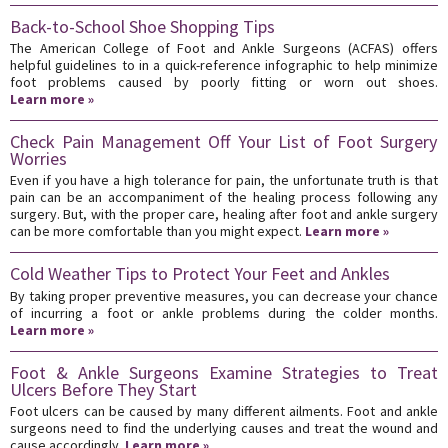
Back-to-School Shoe Shopping Tips
The American College of Foot and Ankle Surgeons (ACFAS) offers
helpful guidelines to in a quick-reference infographic to help minimize
foot problems caused by poorly fitting or worn out shoes.
Learn more »
Check Pain Management Off Your List of Foot Surgery
Worries
Even if you have a high tolerance for pain, the unfortunate truth is that
pain can be an accompaniment of the healing process following any
surgery. But, with the proper care, healing after foot and ankle surgery
can be more comfortable than you might expect.
Learn more »
Cold Weather Tips to Protect Your Feet and Ankles
By taking proper preventive measures, you can decrease your chance
of incurring a foot or ankle problems during the colder months.
Learn more »
Foot & Ankle Surgeons Examine Strategies to Treat
Ulcers Before They Start
Foot ulcers can be caused by many different ailments. Foot and ankle
surgeons need to find the underlying causes and treat the wound and
cause accordingly.
Learn more »