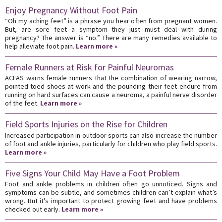
Enjoy Pregnancy Without Foot Pain
“Oh my aching feet” is a phrase you hear often from pregnant women.
But, are sore feet a symptom they just must deal with during
pregnancy? The answer is “no.” There are many remedies available to
help alleviate foot pain.
Learn more »
Female Runners at Risk for Painful Neuromas
ACFAS warns female runners that the combination of wearing narrow,
pointed-toed shoes at work and the pounding their feet endure from
running on hard surfaces can cause a neuroma, a painful nerve disorder
of the feet.
Learn more »
Field Sports Injuries on the Rise for Children
Increased participation in outdoor sports can also increase the number
of foot and ankle injuries, particularly for children who play field sports.
Learn more »
Five Signs Your Child May Have a Foot Problem
Foot and ankle problems in children often go unnoticed. Signs and
symptoms can be subtle, and sometimes children can’t explain what’s
wrong. But it’s important to protect growing feet and have problems
checked out early.
Learn more »