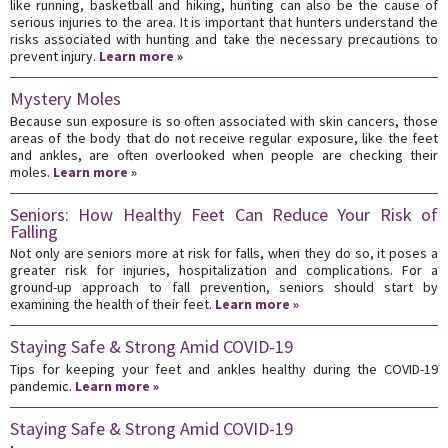
like running, basketball and hiking, hunting can also be the cause of
serious injuries to the area. It is important that hunters understand the
risks associated with hunting and take the necessary precautions to
prevent injury.
Learn more »
Mystery Moles
Because sun exposure is so often associated with skin cancers, those
areas of the body that do not receive regular exposure, like the feet
and ankles, are often overlooked when people are checking their
moles.
Learn more »
Seniors: How Healthy Feet Can Reduce Your Risk of
Falling
Not only are seniors more at risk for falls, when they do so, it poses a
greater risk for injuries, hospitalization and complications. For a
ground-up approach to fall prevention, seniors should start by
examining the health of their feet.
Learn more »
Staying Safe & Strong Amid COVID-19
Tips for keeping your feet and ankles healthy during the COVID-19
pandemic.
Learn more »
Staying Safe & Strong Amid COVID-19