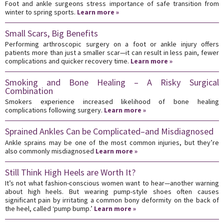
Foot and ankle surgeons stress importance of safe transition from
winter to spring sports.
Learn more »
Small Scars, Big Benefits
Performing arthroscopic surgery on a foot or ankle injury offers
patients more than just a smaller scar—it can result in less pain, fewer
complications and quicker recovery time.
Learn more »
Smoking and Bone Healing – A Risky Surgical
Combination
Smokers experience increased likelihood of bone healing
complications following surgery.
Learn more »
Sprained Ankles Can be Complicated–and Misdiagnosed
Ankle sprains may be one of the most common injuries, but they’re
also commonly misdiagnosed
Learn more »
Still Think High Heels are Worth It?
It’s not what fashion-conscious women want to hear—another warning
about high heels. But wearing pump-style shoes often causes
significant pain by irritating a common bony deformity on the back of
the heel, called ‘pump bump.’
Learn more »