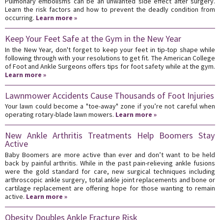
Pulmonary embolisms can be an unwanted side effect after surgery.
Learn the risk factors and how to prevent the deadly condition from
occurring.
Learn more »
Keep Your Feet Safe at the Gym in the New Year
In the New Year, don't forget to keep your feet in tip-top shape while
following through with your resolutions to get fit. The American College
of Foot and Ankle Surgeons offers tips for foot safety while at the gym.
Learn more »
Lawnmower Accidents Cause Thousands of Foot Injuries
Your lawn could become a "toe-away" zone if you’re not careful when
operating rotary-blade lawn mowers.
Learn more »
New Ankle Arthritis Treatments Help Boomers Stay
Active
Baby Boomers are more active than ever and don’t want to be held
back by painful arthritis. While in the past pain-relieving ankle fusions
were the gold standard for care, new surgical techniques including
arthroscopic ankle surgery, total ankle joint replacements and bone or
cartilage replacement are offering hope for those wanting to remain
active.
Learn more »
Obesity Doubles Ankle Fracture Risk