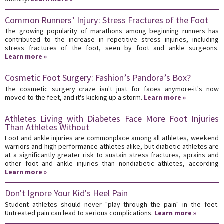
Common Runners’ Injury: Stress Fractures of the Foot
The growing popularity of marathons among beginning runners has
contributed to the increase in repetitive stress injuries, including
stress fractures of the foot, seen by foot and ankle surgeons.
Learn more »
Cosmetic Foot Surgery: Fashion’s Pandora’s Box?
The cosmetic surgery craze isn't just for faces anymore-it's now
moved to the feet, and it's kicking up a storm.
Learn more »
Athletes Living with Diabetes Face More Foot Injuries
Than Athletes Without
Foot and ankle injuries are commonplace among all athletes, weekend
warriors and high performance athletes alike, but diabetic athletes are
at a significantly greater risk to sustain stress fractures, sprains and
other foot and ankle injuries than nondiabetic athletes, according
Learn more »
Don't Ignore Your Kid's Heel Pain
Student athletes should never "play through the pain" in the feet.
Untreated pain can lead to serious complications.
Learn more »