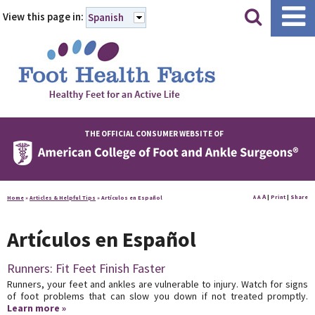
|
|
View this page in:
Spanish
THE OFFICIAL CONSUMER WEBSITE OF
A
A
|
Print
|
Share
Home
»
Articles & Helpful Tips
»
Artículos en Español
A
Artículos en Español
Runners: Fit Feet Finish Faster
Runners, your feet and ankles are vulnerable to injury. Watch for signs
of foot problems that can slow you down if not treated promptly.
Learn more »