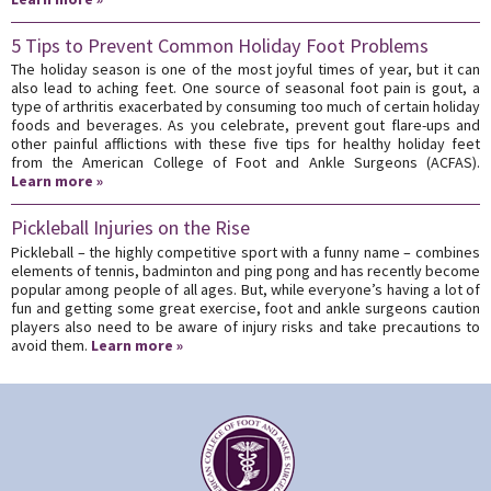
5 Tips to Prevent Common Holiday Foot Problems
The holiday season is one of the most joyful times of year, but it can
also lead to aching feet. One source of seasonal foot pain is gout, a
type of arthritis exacerbated by consuming too much of certain holiday
foods and beverages. As you celebrate, prevent gout flare-ups and
other painful afflictions with these five tips for healthy holiday feet
from the American College of Foot and Ankle Surgeons (ACFAS).
Learn more »
Pickleball Injuries on the Rise
Pickleball – the highly competitive sport with a funny name – combines
elements of tennis, badminton and ping pong and has recently become
popular among people of all ages. But, while everyone’s having a lot of
fun and getting some great exercise, foot and ankle surgeons caution
players also need to be aware of injury risks and take precautions to
avoid them.
Learn more »