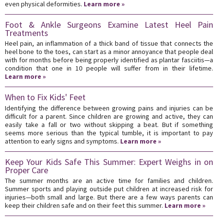
even physical deformities.
Learn more »
Foot & Ankle Surgeons Examine Latest Heel Pain
Treatments
Heel pain, an inflammation of a thick band of tissue that connects the
heel bone to the toes, can start as a minor annoyance that people deal
with for months before being properly identified as plantar fasciitis—a
condition that one in 10 people will suffer from in their lifetime.
Learn more »
When to Fix Kids' Feet
Identifying the difference between growing pains and injuries can be
difficult for a parent. Since children are growing and active, they can
easily take a fall or two without skipping a beat. But if something
seems more serious than the typical tumble, it is important to pay
attention to early signs and symptoms.
Learn more »
Keep Your Kids Safe This Summer: Expert Weighs in on
Proper Care
The summer months are an active time for families and children.
Summer sports and playing outside put children at increased risk for
injuries—both small and large. But there are a few ways parents can
keep their children safe and on their feet this summer.
Learn more »