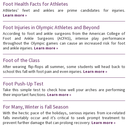
Foot Health Facts for Athletes
Athletes’ feet and ankles are prime candidates for injuries.
Learn more »
Foot Injuries in Olympic Athletes and Beyond
According to foot and ankle surgeons from the American College of
Foot and Ankle Surgeons (ACFAS), intense play performance
throughout the Olympic games can cause an increased risk for foot
and ankle injuries.
Learn more »
Foot of the Class
After wearing flip-flops all summer, some students will head back to
school this fall with foot pain and even injuries.
Learn more »
Foot Push-Up Test
Take this simple test to check how well your arches are performing
their important functions.
Learn more »
For Many, Winter is Fall Season
With the hectic pace of the holidays, serious injuries from ice-related
falls inevitably occur and it’s critical to seek prompt treatment to
prevent further damage that can prolong recovery.
Learn more »