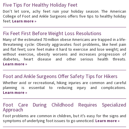
Five Tips For Healthy Holiday Feet
Don’t let sore, achy feet ruin your holiday season. The American
College of Foot and Ankle Surgeons offers five tips to healthy holiday
feet.
Learn more »
Fix Feet First Before Weight Loss Resolutions
Many of the estimated 70 million obese Americans are trapped in a life-
threatening cycle: Obesity aggravates foot problems, like heel pain
and flat feet; sore feet make it hard to exercise and lose weight; and
without exercise, obesity worsens and increases progression of
diabetes, heart disease and other serious health threats.
Learn more »
Foot and Ankle Surgeons Offer Safety Tips for Hikers
Whether avid or recreational, hiking injuries are common and careful
planning is essential to reducing injury and complications.
Learn more »
Foot Care During Childhood Requires Specialized
Approach
Foot problems are common in children, but it’s easy for the signs and
symptoms of underlying foot issues to go unnoticed.
Learn more »