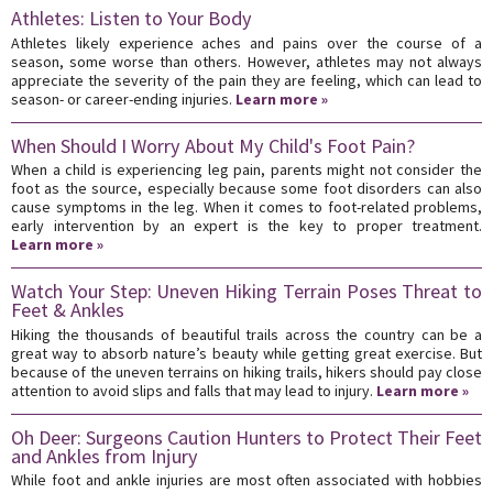
Athletes: Listen to Your Body
Athletes likely experience aches and pains over the course of a
season, some worse than others. However, athletes may not always
appreciate the severity of the pain they are feeling, which can lead to
season- or career-ending injuries.
Learn more »
When Should I Worry About My Child's Foot Pain?
When a child is experiencing leg pain, parents might not consider the
foot as the source, especially because some foot disorders can also
cause symptoms in the leg. When it comes to foot-related problems,
early intervention by an expert is the key to proper treatment.
Learn more »
Watch Your Step: Uneven Hiking Terrain Poses Threat to
Feet & Ankles
Hiking the thousands of beautiful trails across the country can be a
great way to absorb nature’s beauty while getting great exercise. But
because of the uneven terrains on hiking trails, hikers should pay close
attention to avoid slips and falls that may lead to injury.
Learn more »
Oh Deer: Surgeons Caution Hunters to Protect Their Feet
and Ankles from Injury
While foot and ankle injuries are most often associated with hobbies