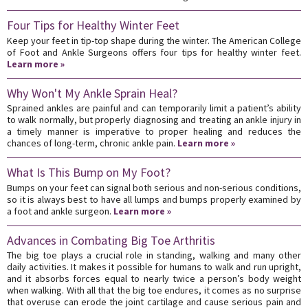
Four Tips for Healthy Winter Feet
Keep your feet in tip-top shape during the winter. The American College
of Foot and Ankle Surgeons offers four tips for healthy winter feet.
Learn more »
Why Won't My Ankle Sprain Heal?
Sprained ankles are painful and can temporarily limit a patient’s ability
to walk normally, but properly diagnosing and treating an ankle injury in
a timely manner is imperative to proper healing and reduces the
chances of long-term, chronic ankle pain.
Learn more »
What Is This Bump on My Foot?
Bumps on your feet can signal both serious and non-serious conditions,
so it is always best to have all lumps and bumps properly examined by
a foot and ankle surgeon.
Learn more »
Advances in Combating Big Toe Arthritis
The big toe plays a crucial role in standing, walking and many other
daily activities. It makes it possible for humans to walk and run upright,
and it absorbs forces equal to nearly twice a person’s body weight
when walking. With all that the big toe endures, it comes as no surprise
that overuse can erode the joint cartilage and cause serious pain and