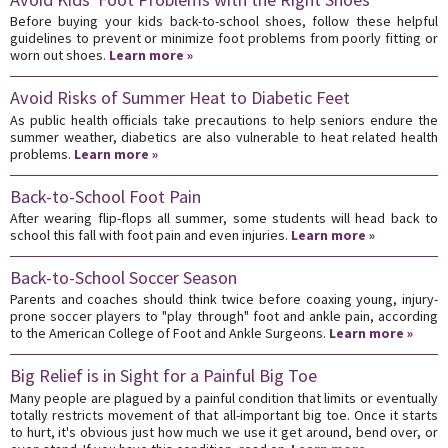
Before buying your kids back-to-school shoes, follow these helpful
guidelines to prevent or minimize foot problems from poorly fitting or
worn out shoes.
Learn more »
Avoid Risks of Summer Heat to Diabetic Feet
As public health officials take precautions to help seniors endure the
summer weather, diabetics are also vulnerable to heat related health
problems.
Learn more »
Back-to-School Foot Pain
After wearing flip-flops all summer, some students will head back to
school this fall with foot pain and even injuries.
Learn more »
Back-to-School Soccer Season
Parents and coaches should think twice before coaxing young, injury-
prone soccer players to "play through" foot and ankle pain, according
to the American College of Foot and Ankle Surgeons.
Learn more »
Big Relief is in Sight for a Painful Big Toe
Many people are plagued by a painful condition that limits or eventually
totally restricts movement of that all-important big toe. Once it starts
to hurt, it's obvious just how much we use it get around, bend over, or