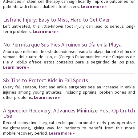
Advances in stem cell therapy can significantly improve outcomes for
patients with chronic diabetic foot ulcers.
Learn more »
Lisfranc Injury: Easy to Miss, Hard to Get Over
Left untreated, this little-known foot injury can lead to serious long-
term problems.
Learn more »
No Permita que Sus Pies Arruinen su Día en la Playa
Ahora que millones de estadounidenses van a la playa durante el fin de
semana del cuatro de julio, el (Colegio Estadounidense de Cirujanos de
Pie y Tobillo ofrece estos consejos para la seguridad de los pies.
Learn more »
Six Tips to Protect Kids in Fall Sports
Every fall season, foot and ankle surgeons see an increase in ankle
injuries among young athletes, including sprains, broken bones and
other problems.
Learn more »
A Speedier Recovery: Advances Minimize Post-Op Crutch
Use
Recent innovative surgical techniques promote early postoperative
weightbearing, giving way for patients to benefit from this more
mobile recovery period.
Learn more »