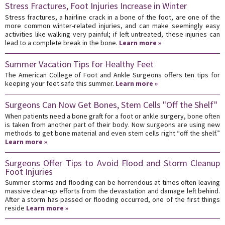
Stress Fractures, Foot Injuries Increase in Winter
Stress fractures, a hairline crack in a bone of the foot, are one of the
more common winter-related injuries, and can make seemingly easy
activities like walking very painful; if left untreated, these injuries can
lead to a complete break in the bone.
Learn more »
Summer Vacation Tips for Healthy Feet
The American College of Foot and Ankle Surgeons offers ten tips for
keeping your feet safe this summer.
Learn more »
Surgeons Can Now Get Bones, Stem Cells "Off the Shelf"
When patients need a bone graft for a foot or ankle surgery, bone often
is taken from another part of their body. Now surgeons are using new
methods to get bone material and even stem cells right “off the shelf.”
Learn more »
Surgeons Offer Tips to Avoid Flood and Storm Cleanup
Foot Injuries
Summer storms and flooding can be horrendous at times often leaving
massive clean-up efforts from the devastation and damage left behind.
After a storm has passed or flooding occurred, one of the first things
reside
Learn more »