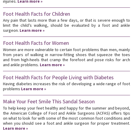
injuries.
Learn more »
Foot Health Facts for Children
Any pain that lasts more than a few days, or that is severe enough to
limit the child’s walking, should be evaluated by a foot and ankle
surgeon.
Learn more »
Foot Health Facts for Women
Women are more vulnerable to certain foot problems than men, mainly
from years of walking in narrow-fitting shoes that squeeze the toes
and from high-heels that cramp the forefoot and pose risks for arch
and ankle problems.
Learn more »
Foot Health Facts for People Living with Diabetes
Having diabetes increases the risk of developing a wide range of foot
problems
Learn more »
Make Your Feet Smile This Sandal Season
To help keep your feet healthy and happy for the summer and beyond,
the American College of Foot and Ankle Surgeons (ACFAS) offers tips
on what to look for with some of the most common foot conditions and
when you should see a foot and ankle surgeon for proper treatment.
Learn more »