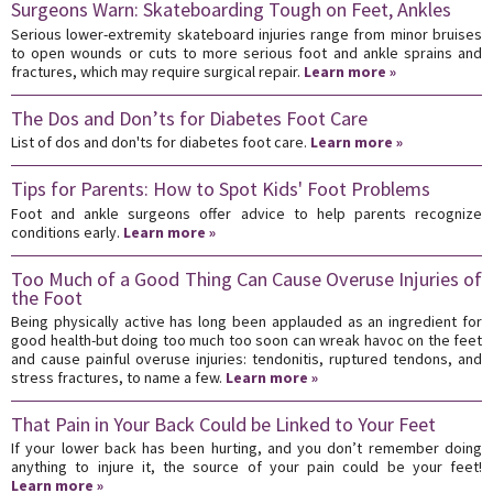
Surgeons Warn: Skateboarding Tough on Feet, Ankles
Serious lower-extremity skateboard injuries range from minor bruises
to open wounds or cuts to more serious foot and ankle sprains and
fractures, which may require surgical repair.
Learn more »
The Dos and Don’ts for Diabetes Foot Care
List of dos and don'ts for diabetes foot care.
Learn more »
Tips for Parents: How to Spot Kids' Foot Problems
Foot and ankle surgeons offer advice to help parents recognize
conditions early.
Learn more »
Too Much of a Good Thing Can Cause Overuse Injuries of
the Foot
Being physically active has long been applauded as an ingredient for
good health-but doing too much too soon can wreak havoc on the feet
and cause painful overuse injuries: tendonitis, ruptured tendons, and
stress fractures, to name a few.
Learn more »
That Pain in Your Back Could be Linked to Your Feet
If your lower back has been hurting, and you don’t remember doing
anything to injure it, the source of your pain could be your feet!
Learn more »