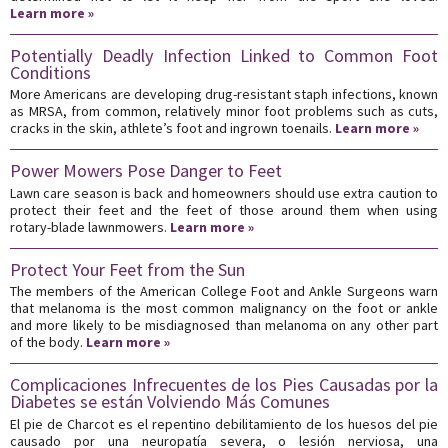
Learn more »
Potentially Deadly Infection Linked to Common Foot
Conditions
More Americans are developing drug-resistant staph infections, known
as MRSA, from common, relatively minor foot problems such as cuts,
cracks in the skin, athlete’s foot and ingrown toenails.
Learn more »
Power Mowers Pose Danger to Feet
Lawn care season is back and homeowners should use extra caution to
protect their feet and the feet of those around them when using
rotary-blade lawnmowers.
Learn more »
Protect Your Feet from the Sun
The members of the American College Foot and Ankle Surgeons warn
that melanoma is the most common malignancy on the foot or ankle
and more likely to be misdiagnosed than melanoma on any other part
of the body.
Learn more »
Complicaciones Infrecuentes de los Pies Causadas por la
Diabetes se están Volviendo Más Comunes
El pie de Charcot es el repentino debilitamiento de los huesos del pie
causado por una neuropatía severa, o lesión nerviosa, una