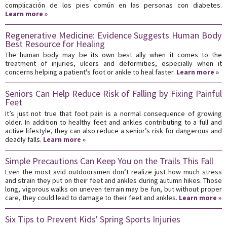
complicación de los pies común en las personas con diabetes.
Learn more »
Regenerative Medicine: Evidence Suggests Human Body
Best Resource for Healing
The human body may be its own best ally when it comes to the
treatment of injuries, ulcers and deformities, especially when it
concerns helping a patient's foot or ankle to heal faster.
Learn more »
Seniors Can Help Reduce Risk of Falling by Fixing Painful
Feet
It’s just not true that foot pain is a normal consequence of growing
older. In addition to healthy feet and ankles contributing to a full and
active lifestyle, they can also reduce a senior’s risk for dangerous and
deadly falls.
Learn more »
Simple Precautions Can Keep You on the Trails This Fall
Even the most avid outdoorsmen don’t realize just how much stress
and strain they put on their feet and ankles during autumn hikes. Those
long, vigorous walks on uneven terrain may be fun, but without proper
care, they could lead to damage to their feet and ankles.
Learn more »
Six Tips to Prevent Kids' Spring Sports Injuries