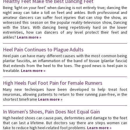
Healthy Feet Make the Best Dancing Feet
Being ‘light on your feet’ when dancing is not entirely true; dancing the
night away can take a toll on feet and ankles. Both professional and
amateur dancers can suffer foot injuries that can stop the show, as
witnessed this season on the popular reality-television show, Dancing
with the Stars. With dancing being repetitively hard on the lower
extremities, how can dancers of any level protect their feet and
ankles?
Learn more »
Heel Pain Continues to Plague Adults
Heel pain can have many different causes with the most common being
plantar fasciitis, an inflammation of the band of tissue (plantar fascia)
that extends from the heel to the toes. The good news is heel pain is
treatable.
Learn more »
High Heels Fuel Foot Pain for Female Runners
Many new techniques have been developed to help treat foot
neuromas, allowing patients to return to their running pain-free, in the
shortest timeframe
Learn more »
In Women's Shoes, Pain Does Not Equal Gain
High heeled shoes can cause pain, deformities and damage to the feet
that can last a lifetime. But doctors say there are steps women can
take to reduce high heel-related foot problems.
Learn more »