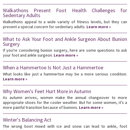
Walkathons Present Foot Health Challenges for
Sedentary Adults
Walkathons appeal to a wide variety of fitness levels, but they can
present a special concern for sedentary adults.
Learn more »
What to Ask Your Foot and Ankle Surgeon About Bunion
Surgery
If you're considering bunion surgery, here are some questions to ask
your foot and ankle surgeon.
Learn more »
When a Hammertoe Is Not Just a Hammertoe
What looks like just a hammertoe may be a more serious condition.
Learn more »
Why Women's Feet Hurt More in Autumn
As autumn arrives, women make the annual changeover to more
appropriate shoes for the cooler weather. But for some women, it's a
more painful transition because of bunions.
Learn more »
Winter's Balancing Act
The wrong boot mixed with ice and snow can lead to ankle, foot