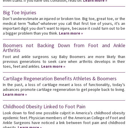
even stand. If you have this condition, read on.
Learn more »
Big Toe Injuries
Don’t underestimate an injured or broken toe. Big toe, great toe, or the
medical term "hallux"-whatever you call that first toe of yours, it's an
important digit you don't want to injure, because it could turn out to be
a bigger problem than you think.
Learn more »
Boomers not Backing Down from Foot and Ankle
Arthritis
Foot and ankle surgeons say Baby Boomers are more likely than
previous generations to seek care when arthritis develops in their
toes, feet and ankles.
Learn more »
Cartilage Regeneration Benefits Athletes & Boomers
In the past, a loss of cartilage meant a loss of functionality, today’s
advances promote cartilage regeneration to get people back to living.
Learn more »
Childhood Obesity Linked to Foot Pain
Look down to find one possible culprit in America’s childhood obesity
epidemic feet. Physician members of the American College of Foot and
Ankle Surgeons have noticed a link between foot pain and childhood
obesity.
Learn more »