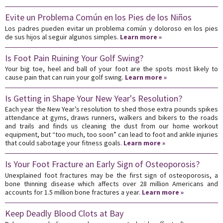
Evite un Problema Común en los Pies de los Niños
Los padres pueden evitar un problema común y doloroso en los pies
de sus hijos al seguir algunos simples.
Learn more »
Is Foot Pain Ruining Your Golf Swing?
Your big toe, heel and ball of your foot are the spots most likely to
cause pain that can ruin your golf swing.
Learn more »
Is Getting in Shape Your New Year's Resolution?
Each year the New Year’s resolution to shed those extra pounds spikes
attendance at gyms, draws runners, walkers and bikers to the roads
and trails and finds us cleaning the dust from our home workout
equipment, but “too much, too soon” can lead to foot and ankle injuries
that could sabotage your fitness goals.
Learn more »
Is Your Foot Fracture an Early Sign of Osteoporosis?
Unexplained foot fractures may be the first sign of osteoporosis, a
bone thinning disease which affects over 28 million Americans and
accounts for 1.5 million bone fractures a year.
Learn more »
Keep Deadly Blood Clots at Bay