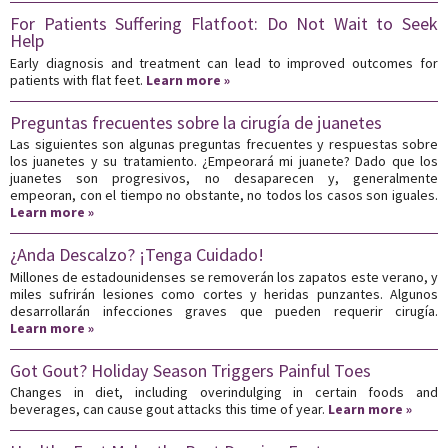
For Patients Suffering Flatfoot: Do Not Wait to Seek
Help
Early diagnosis and treatment can lead to improved outcomes for
patients with flat feet.
Learn more »
Preguntas frecuentes sobre la cirugía de juanetes
Las siguientes son algunas preguntas frecuentes y respuestas sobre
los juanetes y su tratamiento. ¿Empeorará mi juanete? Dado que los
juanetes son progresivos, no desaparecen y, generalmente
empeoran, con el tiempo no obstante, no todos los casos son iguales.
Learn more »
¿Anda Descalzo? ¡Tenga Cuidado!
Millones de estadounidenses se removerán los zapatos este verano, y
miles sufrirán lesiones como cortes y heridas punzantes. Algunos
desarrollarán infecciones graves que pueden requerir cirugía.
Learn more »
Got Gout? Holiday Season Triggers Painful Toes
Changes in diet, including overindulging in certain foods and
beverages, can cause gout attacks this time of year.
Learn more »