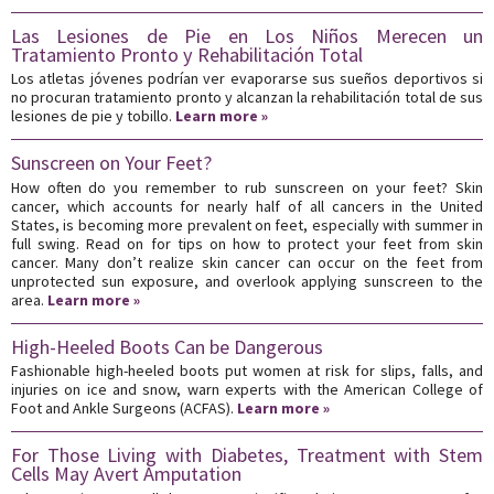
Las Lesiones de Pie en Los Niños Merecen un
Tratamiento Pronto y Rehabilitación Total
Los atletas jóvenes podrían ver evaporarse sus sueños deportivos si
no procuran tratamiento pronto y alcanzan la rehabilitación total de sus
lesiones de pie y tobillo.
Learn more »
Sunscreen on Your Feet?
How often do you remember to rub sunscreen on your feet? Skin
cancer, which accounts for nearly half of all cancers in the United
States, is becoming more prevalent on feet, especially with summer in
full swing. Read on for tips on how to protect your feet from skin
cancer. Many don’t realize skin cancer can occur on the feet from
unprotected sun exposure, and overlook applying sunscreen to the
area.
Learn more »
High-Heeled Boots Can be Dangerous
Fashionable high-heeled boots put women at risk for slips, falls, and
injuries on ice and snow, warn experts with the American College of
Foot and Ankle Surgeons (ACFAS).
Learn more »
For Those Living with Diabetes, Treatment with Stem
Cells May Avert Amputation