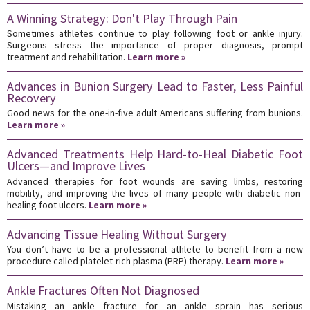
A Winning Strategy: Don't Play Through Pain
Sometimes athletes continue to play following foot or ankle injury.
Surgeons stress the importance of proper diagnosis, prompt
treatment and rehabilitation.
Learn more »
Advances in Bunion Surgery Lead to Faster, Less Painful
Recovery
Good news for the one-in-five adult Americans suffering from bunions.
Learn more »
Advanced Treatments Help Hard-to-Heal Diabetic Foot
Ulcers—and Improve Lives
Advanced therapies for foot wounds are saving limbs, restoring
mobility, and improving the lives of many people with diabetic non-
healing foot ulcers.
Learn more »
Advancing Tissue Healing Without Surgery
You don’t have to be a professional athlete to benefit from a new
procedure called platelet-rich plasma (PRP) therapy.
Learn more »
Ankle Fractures Often Not Diagnosed
Mistaking an ankle fracture for an ankle sprain has serious