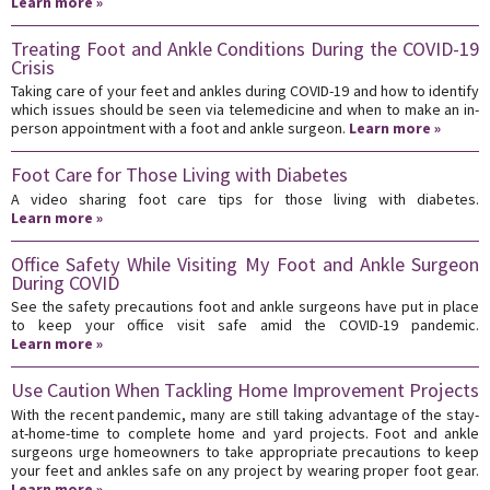
Learn more »
Treating Foot and Ankle Conditions During the COVID-19
Crisis
Taking care of your feet and ankles during COVID-19 and how to identify
which issues should be seen via telemedicine and when to make an in-
person appointment with a foot and ankle surgeon.
Learn more »
Foot Care for Those Living with Diabetes
A video sharing foot care tips for those living with diabetes.
Learn more »
Office Safety While Visiting My Foot and Ankle Surgeon
During COVID
See the safety precautions foot and ankle surgeons have put in place
to keep your office visit safe amid the COVID-19 pandemic.
Learn more »
Use Caution When Tackling Home Improvement Projects
With the recent pandemic, many are still taking advantage of the stay-
at-home-time to complete home and yard projects. Foot and ankle
surgeons urge homeowners to take appropriate precautions to keep
your feet and ankles safe on any project by wearing proper foot gear.
Learn more »