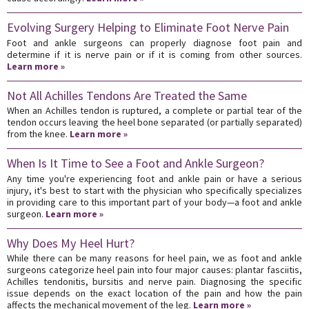
Evolving Surgery Helping to Eliminate Foot Nerve Pain
Foot and ankle surgeons can properly diagnose foot pain and
determine if it is nerve pain or if it is coming from other sources.
Learn more »
Not All Achilles Tendons Are Treated the Same
When an Achilles tendon is ruptured, a complete or partial tear of the
tendon occurs leaving the heel bone separated (or partially separated)
from the knee.
Learn more »
When Is It Time to See a Foot and Ankle Surgeon?
Any time you're experiencing foot and ankle pain or have a serious
injury, it's best to start with the physician who specifically specializes
in providing care to this important part of your body—a foot and ankle
surgeon.
Learn more »
Why Does My Heel Hurt?
While there can be many reasons for heel pain, we as foot and ankle
surgeons categorize heel pain into four major causes: plantar fasciitis,
Achilles tendonitis, bursitis and nerve pain. Diagnosing the specific
issue depends on the exact location of the pain and how the pain
affects the mechanical movement of the leg.
Learn more »